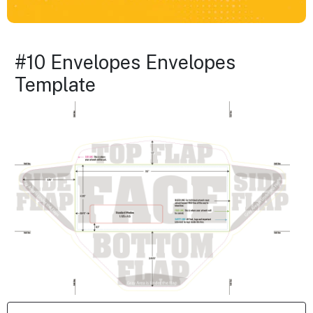
#10 Envelopes Envelopes
Template