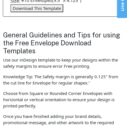
Live Chat
#10 Envelopes(9.5" X 4.125")
Size:
Download This Template
General Guidelines and Tips for using
the Free Envelope Download
Templates
Use our inDesign template to keep your designs within the
safety margins to ensure error Free printing.
Knowledge Tip: The Safety margin is generally 0.125" from
the cut line for Envelope for regular shapes."
Choose from Square or Rounded Corner Envelopes with
horizontal or vertical orientation to ensure your design is
printed perfectly.
Once you have finished adding your brand details,
promotional message, and other artwork to the required