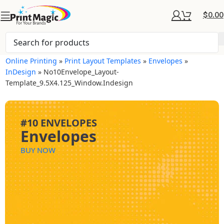
$
0.00
Online Printing
»
Print Layout Templates
»
Envelopes
»
InDesign
»
No10Envelope_Layout-
Template_9.5X4.125_Window.indesign
#10 ENVELOPES
Envelopes
BUY NOW