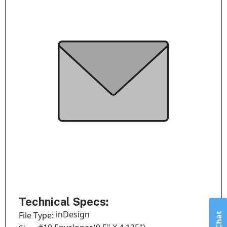
Technical Specs:
inDesign
File Type: