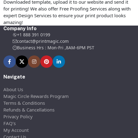
Downloaded template, upload it to our website and send it
for printing! We also offer Free Proofing Services along with
expert Design Services to ensure your print product looks
amazing!
Company Info
+1 888 391 0199
contact@printmagic.com
Business Hrs : Mon-Fri ,8AM-6PM PST
Navigate
About Us
Magic Circle Rewards Program
Terms & Conditions
Refunds & Cancellations
Privacy Policy
FAQ’s
My Account
Contact Us