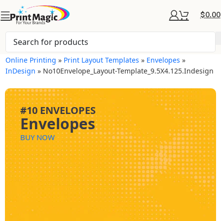
$
0.00
Online Printing
»
Print Layout Templates
»
Envelopes
»
InDesign
»
No10Envelope_Layout-Template_9.5X4.125.indesign
#10 ENVELOPES
Envelopes
BUY NOW