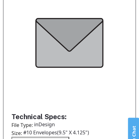
Technical Specs:
inDesign
File Type:
Live Chat
#10 Envelopes(9.5" X 4.125")
Size: