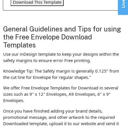
Download This Template
General Guidelines and Tips for using
the Free Envelope Download
Templates
Use our inDesign template to keep your designs within the
safety margins to ensure error Free printing.
Knowledge Tip: The Safety margin is generally 0.125" from
the cut line for Envelope for regular shapes."
We offer Free Envelope Templates for Download in several
sizes such as 9" x 12" Envelopes, A9 Envelopes, 6" x 9"
Envelopes.
Once you have finished adding your brand details,
promotional message, and other artwork to the required
Downloaded template, upload it to our website and send it