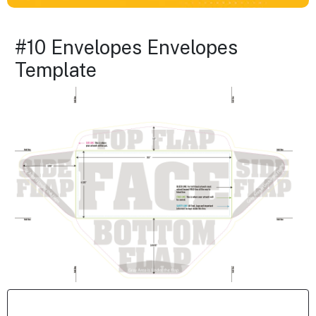
#10 Envelopes Envelopes
Template