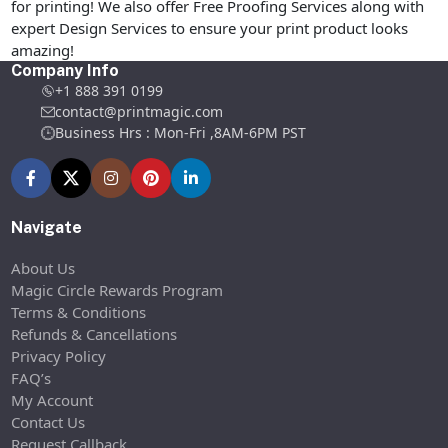
for printing! We also offer Free Proofing Services along with
expert Design Services to ensure your print product looks
amazing!
Company Info
+1 888 391 0199
contact@printmagic.com
Business Hrs : Mon-Fri ,8AM-6PM PST
Navigate
About Us
Magic Circle Rewards Program
Terms & Conditions
Refunds & Cancellations
Privacy Policy
FAQ’s
My Account
Contact Us
Request Callback