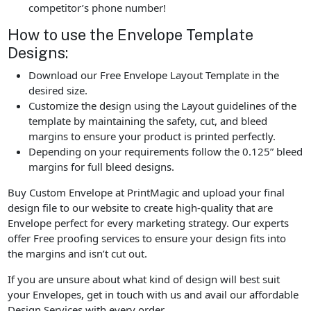
competitor’s phone number!
How to use the Envelope Template
Designs:
Download our Free Envelope Layout Template in the
desired size.
Customize the design using the Layout guidelines of the
template by maintaining the safety, cut, and bleed
margins to ensure your product is printed perfectly.
Depending on your requirements follow the 0.125” bleed
margins for full bleed designs.
Buy Custom Envelope at PrintMagic and upload your final
design file to our website to create high-quality that are
Envelope perfect for every marketing strategy. Our experts
offer Free proofing services to ensure your design fits into
the margins and isn’t cut out.
If you are unsure about what kind of design will best suit
your Envelopes, get in touch with us and avail our affordable
Design Services with every order.