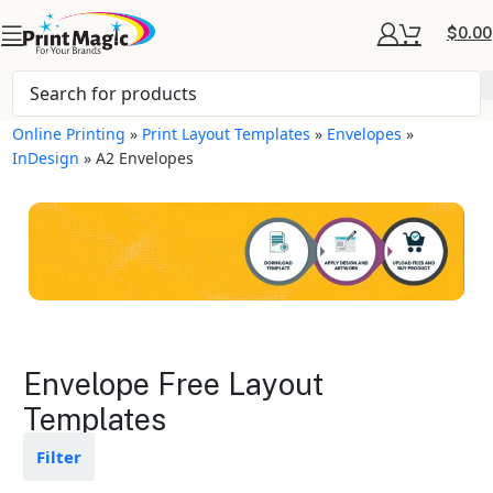
$
0.00
Online Printing
»
Print Layout Templates
»
Envelopes
»
InDesign
»
A2 Envelopes
Envelopes Layout
Envelope Free Layout
Templates
Templates
Available in gloss or matte finishes
Filter
The durable coating protects the
design from fading