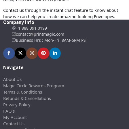
Contact us through the instant chat feature to know about
how we can help you create amazing looking Envelopes.
Company Info
+1 888 391 0199
contact@printmagic.com
Business Hrs : Mon-Fri ,8AM-6PM PST
Navigate
About Us
Magic Circle Rewards Program
Terms & Conditions
Refunds & Cancellations
Privacy Policy
FAQ’s
My Account
Contact Us