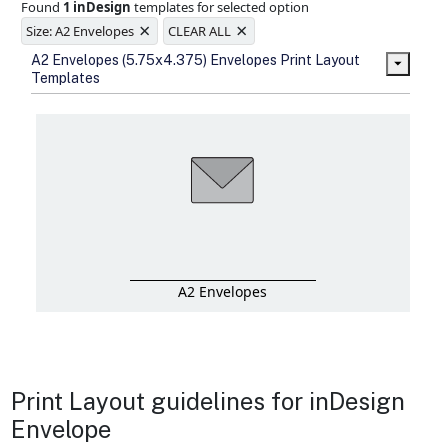
Found
1 inDesign
templates for selected option
Ample space for every detail in
×
×
sizes
Size: A2 Envelopes
CLEAR ALL
Folding options to showcase your
A2 Envelopes (5.75x4.375) Envelopes Print Layout
new products and information
Templates
A2 Envelopes
Print Layout guidelines for inDesign
Envelope