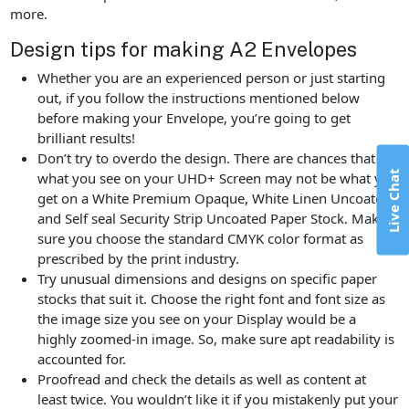
more.
Design tips for making A2 Envelopes
Whether you are an experienced person or just starting
out, if you follow the instructions mentioned below
before making your Envelope, you’re going to get
brilliant results!
Don’t try to overdo the design. There are chances that
Live Chat
what you see on your UHD+ Screen may not be what you
get on a White Premium Opaque, White Linen Uncoated,
and Self seal Security Strip Uncoated Paper Stock. Make
sure you choose the standard CMYK color format as
prescribed by the print industry.
Try unusual dimensions and designs on specific paper
stocks that suit it. Choose the right font and font size as
the image size you see on your Display would be a
highly zoomed-in image. So, make sure apt readability is
accounted for.
Proofread and check the details as well as content at
least twice. You wouldn’t like it if you mistakenly put your