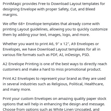
PrintMagic provides Free to Download Layout templates for
designing Envelope with proper Safety, Cut, and Bleed
margins.
We offer 68+ Envelope templates that already come with
printing Layout guidelines, allowing you to quickly customize
them by adding your text, images, logo, and more.
Whether you want to print A6, 9" x 12", A9 Envelopes or
Envelopes, we have Download Layout templates for all in
various file formats such as PDF, AI, inDesign, PSD.
A2 Envelope Printing is one of the best ways to directly reach
customers and make a hard to miss promotional product.
Print A2 Envelopes to represent your brand as they are used
in several industries such as Religious, Political, Healthcare,
and many more.
Print your custom Envelopes on amazing quality paper stock
options that will help in enhancing the design and message.
Choose from options such as White Linen Uncoated, and