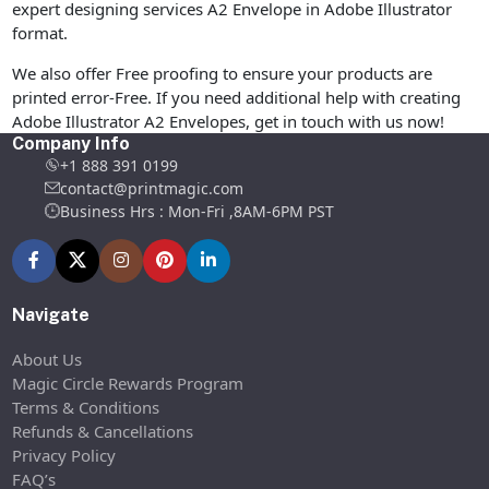
expert designing services A2 Envelope in Adobe Illustrator
format.
We also offer Free proofing to ensure your products are
printed error-Free. If you need additional help with creating
Adobe Illustrator A2 Envelopes, get in touch with us now!
Company Info
+1 888 391 0199
contact@printmagic.com
Business Hrs : Mon-Fri ,8AM-6PM PST
Navigate
About Us
Magic Circle Rewards Program
Terms & Conditions
Refunds & Cancellations
Privacy Policy
FAQ’s