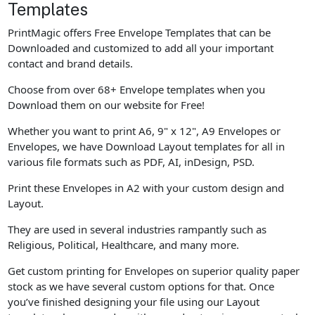
Templates
PrintMagic offers Free Envelope Templates that can be
Downloaded and customized to add all your important
contact and brand details.
Choose from over 68+ Envelope templates when you
Download them on our website for Free!
Whether you want to print A6, 9" x 12", A9 Envelopes or
Envelopes, we have Download Layout templates for all in
various file formats such as PDF, AI, inDesign, PSD.
Print these Envelopes in A2 with your custom design and
Layout.
They are used in several industries rampantly such as
Religious, Political, Healthcare, and many more.
Get custom printing for Envelopes on superior quality paper
stock as we have several custom options for that. Once
you’ve finished designing your file using our Layout