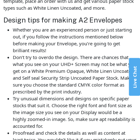
template, place an order with us and get various paper stock
types such as White Linen Uncoated, and more.
Design tips for making A2 Envelopes
Whether you are an experienced person or just starting
out, if you follow the instructions mentioned below
before making your Envelope, you’re going to get
brilliant results!
Don’t try to overdo the design. There are chances that
what you see on your UHD+ Screen may not be what you
Live Chat
get on a White Premium Opaque, White Linen Uncoated,
and Self seal Security Strip Uncoated Paper Stock. Make
sure you choose the standard CMYK color format as
prescribed by the print industry.
Try unusual dimensions and designs on specific paper
stocks that suit it. Choose the right font and font size as
the image size you see on your Display would be a
highly zoomed-in image. So, make sure apt readability is
accounted for.
Proofread and check the details as well as content at
least twice. You wouldn’t like it if you mistakenly put your