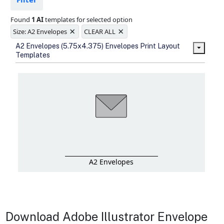
Ample space for every detail in
sizes
Found
1 AI
templates for selected option
Folding options to showcase your
×
×
new products and information
Size: A2 Envelopes
CLEAR ALL
A2 Envelopes (5.75x4.375) Envelopes Print Layout
Templates
A2 Envelopes
Download Adobe Illustrator Envelope