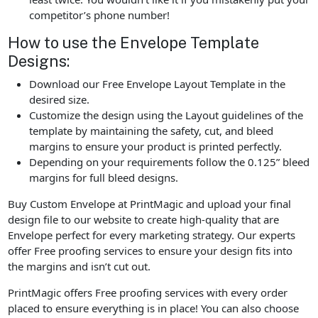
competitor’s phone number!
How to use the Envelope Template
Designs:
Download our Free Envelope Layout Template in the
desired size.
Customize the design using the Layout guidelines of the
template by maintaining the safety, cut, and bleed
margins to ensure your product is printed perfectly.
Depending on your requirements follow the 0.125” bleed
margins for full bleed designs.
Buy Custom Envelope at PrintMagic and upload your final
design file to our website to create high-quality that are
Envelope perfect for every marketing strategy. Our experts
offer Free proofing services to ensure your design fits into
the margins and isn’t cut out.
PrintMagic offers Free proofing services with every order
placed to ensure everything is in place! You can also choose