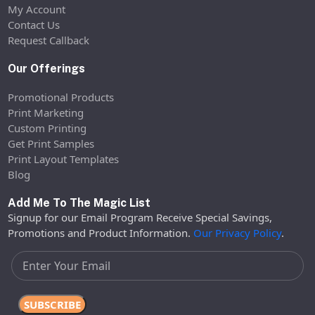
My Account
Contact Us
Request Callback
Our Offerings
Promotional Products
Print Marketing
Custom Printing
Get Print Samples
Print Layout Templates
Blog
Add Me To The Magic List
Signup for our Email Program Receive Special Savings,
Promotions and Product Information.
Our Privacy Policy
.