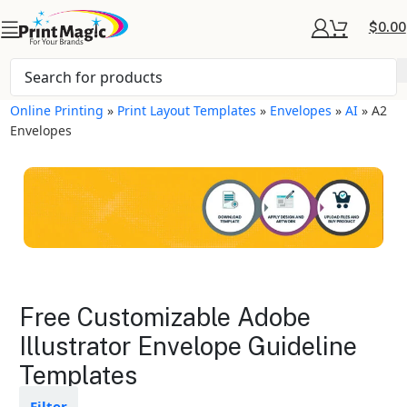
$
0.00
Online Printing
»
Print Layout Templates
»
Envelopes
»
AI
»
A2
Envelopes
Envelopes Layout
Free Customizable Adobe
Templates
Illustrator Envelope Guideline
Templates
Available in gloss or matte finishes
The durable coating protects the
design from fading
Filter