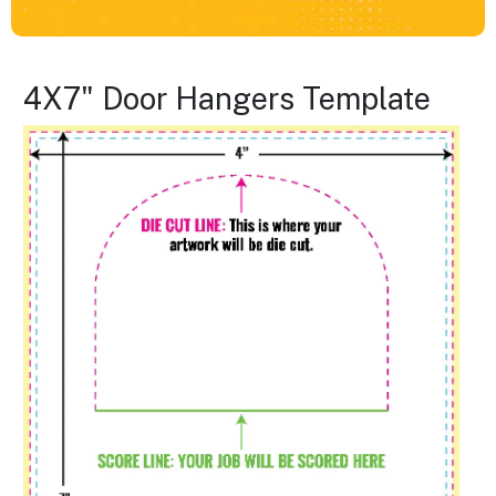
4X7" Door Hangers Template