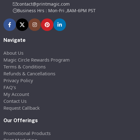
contact@printmagic.com
Business Hrs : Mon-Fri ,8AM-6PM PST
Navigate
About Us
Magic Circle Rewards Program
Terms & Conditions
Refunds & Cancellations
Privacy Policy
FAQ’s
My Account
Contact Us
Request Callback
Our Offerings
Promotional Products