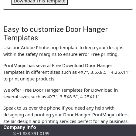
Download This Template
Easy to customize Door Hanger
Templates
Use our Adobe Photoshop template to keep your designs
within the safety margins to ensure error Free printing.
PrintMagic has several Free Download Door Hanger
Templates in different sizes such as 4X7", 3.5X8.5", 4.25X11"
to print unique products!
We offer Free Door Hanger Templates for Download in
several sizes such as 4X7", 3.5X8.5", 4.25X11".
Speak to us over the phone if you need any help with
designing and printing your Door Hanger. PrintMagic offers
stellar design and printing services perfect for any business.
Company Info
+1 888 391 0199