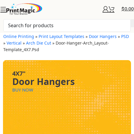
$
0.00
Online Printing
»
Print Layout Templates
»
Door Hangers
»
PSD
»
Vertical
»
Arch Die Cut
»
Door-Hanger-Arch_Layout-
Template_4X7.psd
4X7"
Door Hangers
BUY NOW