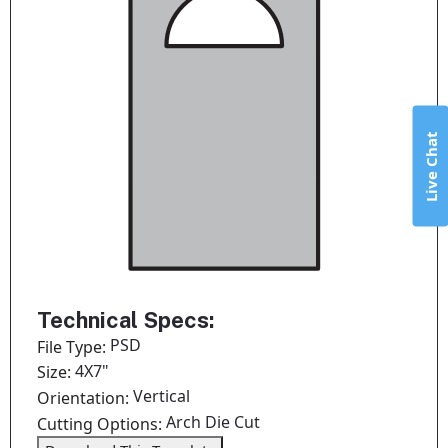
Live Chat
Technical Specs:
PSD
File Type:
4X7"
Size:
Vertical
Orientation:
Arch Die Cut
Cutting Options: