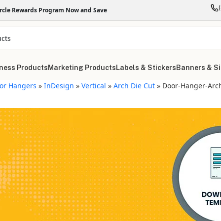
ircle Rewards Program Now and Save
ness Products
Marketing Products
Labels & Stickers
Banners & S
or Hangers
»
InDesign
»
Vertical
»
Arch Die Cut
»
Door-Hanger-Arch