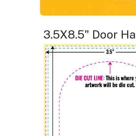
3.5X8.5" Door H