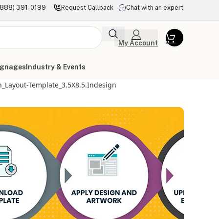
(888) 391-0199
Request Callback
Chat with an expert
My Account
ignages
Industry & Events
_Layout-Template_3.5X8.5.indesign