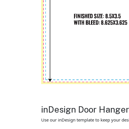
inDesign Door Hange
Use our inDesign template to keep your desi