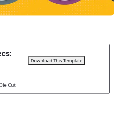
cs:
Download This Template
Die Cut