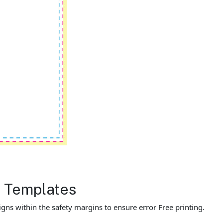
r Templates
gns within the safety margins to ensure error Free printing.