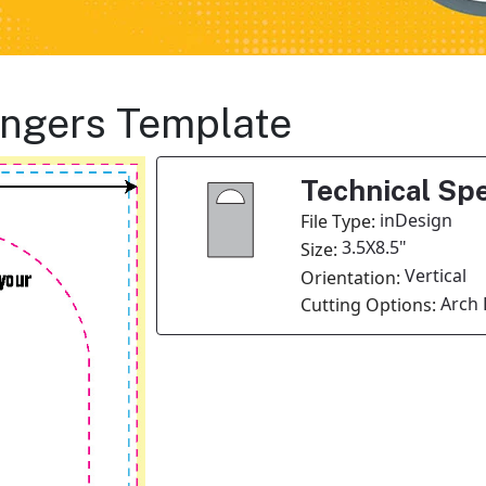
angers Template
Technical Spe
inDesign
File Type:
3.5X8.5"
Size:
Vertical
Orientation:
Arch 
Cutting Options: