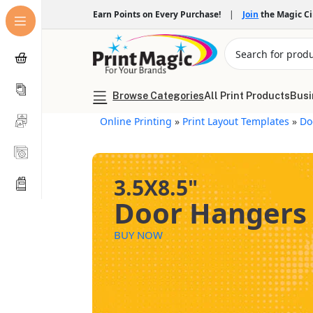
Earn Points on Every Purchase!
|
Join
the Magic C
Browse Categories
All Print Products
Busi
Online Printing
»
Print Layout Templates
»
Do
3.5X8.5"
Door Hangers
BUY NOW