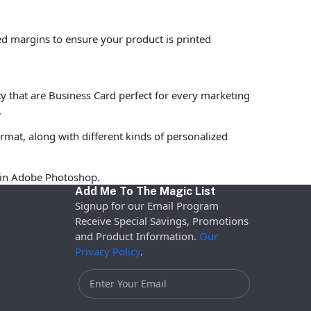
ed margins to ensure your product is printed
ty that are Business Card perfect for every marketing
.
rmat, along with different kinds of personalized
d in Adobe Photoshop.
Add Me To The Magic List
Signup for our Email Program
Receive Special Savings, Promotions
and Product Information.
Our
Privacy Policy
.