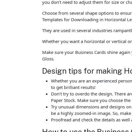
you don’t need to adjust them for size or c
Choose from several shape options to ensure
Templates for Downloading in Horizontal Lea
They are used in several industries rampan
Whether you want a horizontal or vertical or
Make sure your Business Cards shine again 
Gloss.
Design tips for making H
Whether you are an experienced person o
to get brilliant results!
Don’t try to overdo the design. There 
Paper Stock. Make sure you choose the 
Try unusual dimensions and designs on sp
be a highly zoomed-in image. So, make s
Proofread and check the details as well 
How to use the Business 