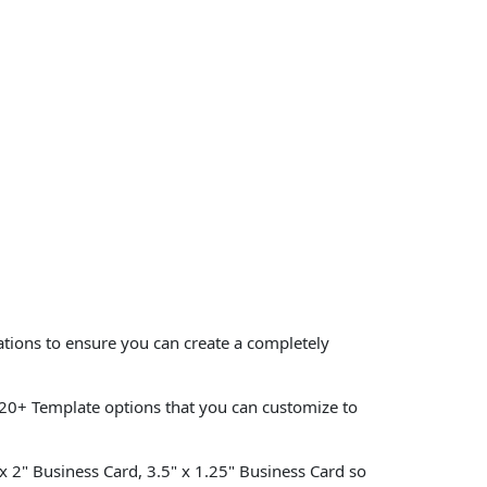
ations to ensure you can create a completely
20+ Template options that you can customize to
 x 2" Business Card, 3.5" x 1.25" Business Card so