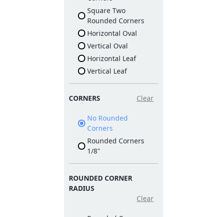
Square Two
Rounded Corners
Horizontal Oval
Vertical Oval
Horizontal Leaf
Vertical Leaf
CORNERS
Clear
No Rounded
Corners
Rounded Corners
1/8"
ROUNDED CORNER
RADIUS
Clear