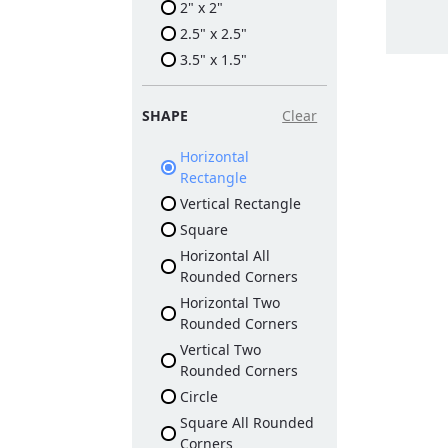
2" x 2"
2.5" x 2.5"
3.5" x 1.5"
SHAPE
Clear
Horizontal
Rectangle
Vertical Rectangle
Square
Horizontal All
Rounded Corners
Horizontal Two
Rounded Corners
Vertical Two
Rounded Corners
Circle
Square All Rounded
Corners