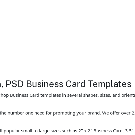
gn, PSD Business Card Templates
hop Business Card templates in several shapes, sizes, and orient
e the number one need for promoting your brand. We offer over 2
l popular small to large sizes such as 2" x 2" Business Card, 3.5"