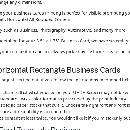
hange any dimensions.
 your Business Cards Printing is perfect for visible prompting y
f , Horizontal All Rounded Corners.
tly such as Business, Photography, Automotive, and many more.
ientation for your 3.5" x 1.75" Business Card, we have several typ
your competition and are always picked by customers by using a
orizontal Rectangle Business Cards
r just starting out, if you follow the instructions mentioned b
are chances that what you see on your UHD+ Screen may not be w
standard CMYK color format as prescribed by the print industry.
ecific paper stocks that suit it. Choose the right font and font 
ure apt readability is accounted for.
as content at least twice. You wouldn’t like it if you mistakenly 
Card Template Designs: