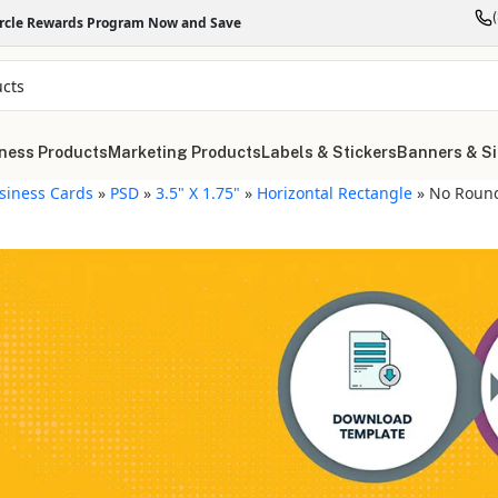
ircle Rewards Program Now and Save
ness Products
Marketing Products
Labels & Stickers
Banners & S
siness Cards
»
PSD
»
3.5" X 1.75"
»
Horizontal Rectangle
»
No Roun