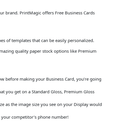
our brand. PrintMagic offers Free Business Cards
es of templates that can be easily personalized.
mazing quality paper stock options like Premium
elow before making your Business Card, you’re going
hat you get on a Standard Gloss, Premium Gloss
size as the image size you see on your Display would
put your competitor’s phone number!