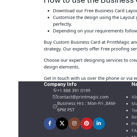
Download our Free Business Card Layout
Customize the design using the Layout g
perfectly.
Depending on your requirements follow 
Buy Custom Business Card at PrintMagic and u
strategy. Our experts offer Free proofing ser
Choose our expert designing services to cre
design elements.
Get in touch with us over the phone or via 
Company Info
Na
+1 888 391 0199
Ab
contact@printmagic.com
Business Hrs : Mon-Fri ,8AM-
Ma
6PM PST
Te
Re
Pr
FA
My