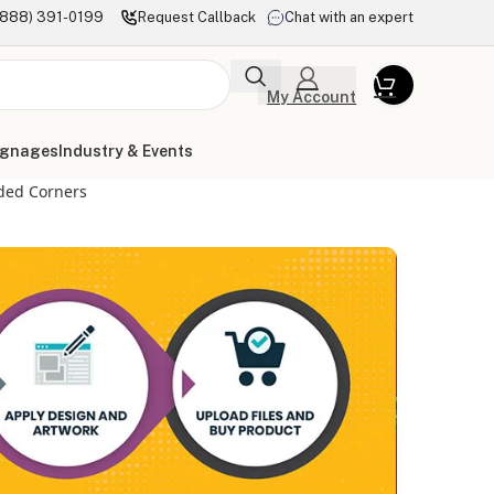
(888) 391-0199
Request Callback
Chat with an expert
My Account
ignages
Industry & Events
ded Corners