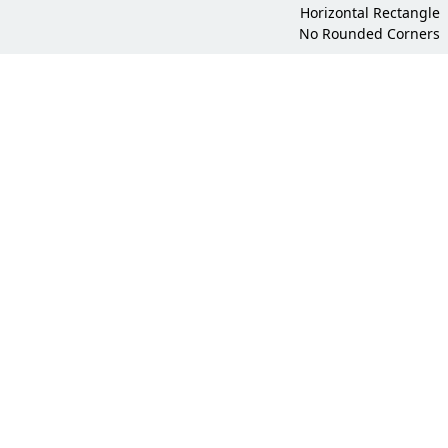
Horizontal Rectangle
No Rounded Corners