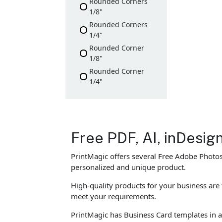
Rounded Corners
1/8"
Rounded Corners
1/4"
Rounded Corner
1/8"
Rounded Corner
1/4"
Free PDF, AI, inDesi
PrintMagic offers several Free Adobe Photos
personalized and unique product.
High-quality products for your business ar
meet your requirements.
PrintMagic has Business Card templates in al