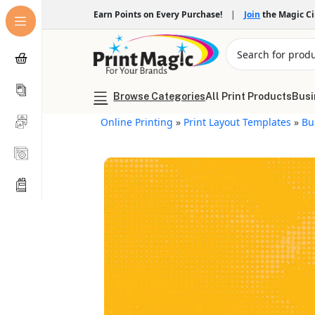
Earn Points on Every Purchase!
|
Join
the Magic C
Browse Categories
All Print Products
Busi
Online Printing
»
Print Layout Templates
»
Bu