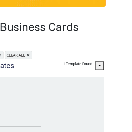
 Business Cards
×
×
CLEAR ALL
lates
1 Template Found