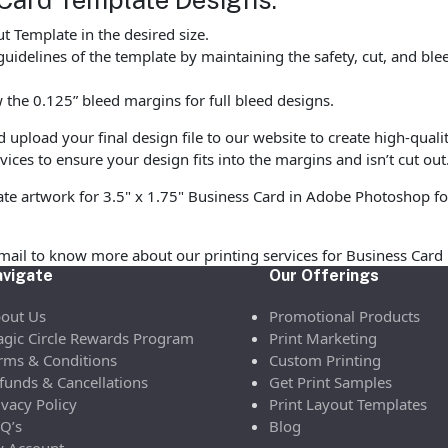
 Template in the desired size.
uidelines of the template by maintaining the safety, cut, and ble
the 0.125” bleed margins for full bleed designs.
pload your final design file to our website to create high-quali
vices to ensure your design fits into the margins and isn’t cut out
ate artwork for 3.5" x 1.75" Business Card in Adobe Photoshop fo
email to know more about our printing services for Business Car
vigate
Our Offerings
out Us
Promotional Products
gic Circle Rewards Program
Print Marketing
rms & Conditions
Custom Printing
funds & Cancellations
Get Print Samples
ivacy Policy
Print Layout Templates
Q’s
Blog
 Account