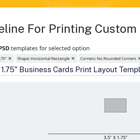
eline For Printing Custom
 PSD
templates for selected option
×
×
1.75"
Shape: Horizontal Rectangle
Corners: No Rounded Corners
e
x 1.75" Business Cards Print Layout Temp
3.5" X 1.75"