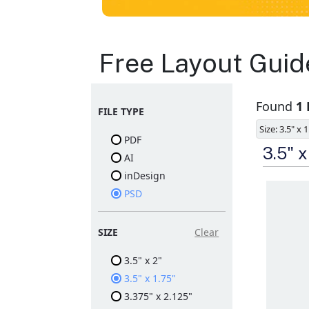
Business Cards
Free Layout Guid
Layout
Found
1
FILE TYPE
Templates
Size: 3.5" x 
PDF
Available in gloss or matt
3.5" 
AI
finishes
The durable coating
inDesign
protects the design from
PSD
fading
Ample space for every
detail in sizes
Folding options to
SIZE
Clear
showcase your new
products and information
3.5" x 2"
3.5" x 1.75"
3.375" x 2.125"