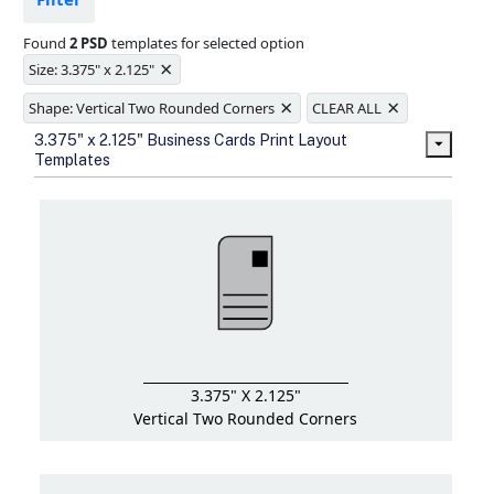
Ample space for every detail in
sizes
Found
2 PSD
templates for selected option
Folding options to showcase your
×
new products and information
Size: 3.375" x 2.125"
×
×
Shape: Vertical Two Rounded Corners
CLEAR ALL
3.375" x 2.125" Business Cards Print Layout
Templates
3.375" X 2.125"
Vertical Two Rounded Corners