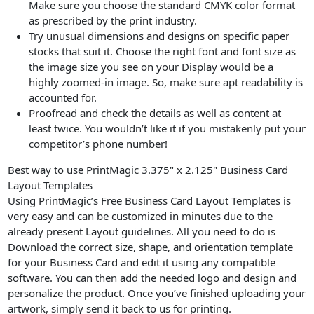
Make sure you choose the standard CMYK color format
as prescribed by the print industry.
Try unusual dimensions and designs on specific paper
stocks that suit it. Choose the right font and font size as
the image size you see on your Display would be a
highly zoomed-in image. So, make sure apt readability is
accounted for.
Proofread and check the details as well as content at
least twice. You wouldn’t like it if you mistakenly put your
competitor’s phone number!
Best way to use PrintMagic 3.375" x 2.125" Business Card
Layout Templates
Using PrintMagic’s Free Business Card Layout Templates is
very easy and can be customized in minutes due to the
already present Layout guidelines. All you need to do is
Download the correct size, shape, and orientation template
for your Business Card and edit it using any compatible
software. You can then add the needed logo and design and
personalize the product. Once you’ve finished uploading your
artwork, simply send it back to us for printing.