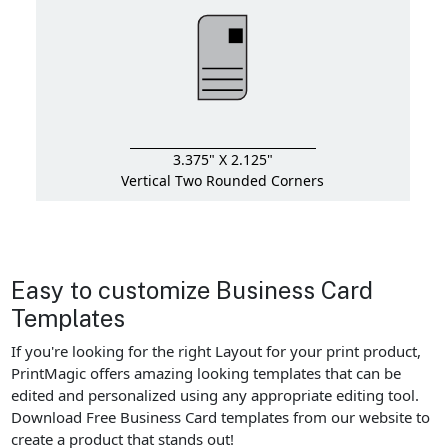
3.375" X 2.125"
Vertical Two Rounded Corners
Easy to customize Business Card
Templates
If you're looking for the right Layout for your print product,
PrintMagic offers amazing looking templates that can be
edited and personalized using any appropriate editing tool.
Download Free Business Card templates from our website to
create a product that stands out!