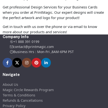
Get professional Design Services for your Business Cards
when you order at PrintMagic. Our expert designs will create
the perfect artwork and logo for your product!
Get in touch with us over the phone or via email to know
more about our products and services!
Company Info
+1 888 391 0199
contact@printmagic.com
Business Hrs : Mon-Fri ,8AM-6PM PST
Navigate
About Us
Magic Circle Rewards Program
Terms & Conditions
Refunds & Cancellations
Privacy Policy