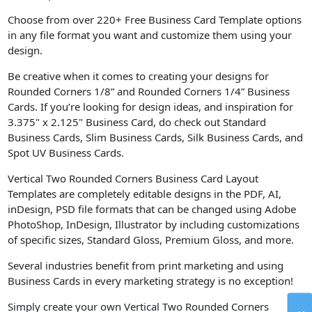
Choose from over 220+ Free Business Card Template options
in any file format you want and customize them using your
design.
Be creative when it comes to creating your designs for
Rounded Corners 1/8” and Rounded Corners 1/4” Business
Cards. If you’re looking for design ideas, and inspiration for
3.375" x 2.125" Business Card, do check out Standard
Business Cards, Slim Business Cards, Silk Business Cards, and
Spot UV Business Cards.
Vertical Two Rounded Corners Business Card Layout
Templates are completely editable designs in the PDF, AI,
inDesign, PSD file formats that can be changed using Adobe
PhotoShop, InDesign, Illustrator by including customizations
of specific sizes, Standard Gloss, Premium Gloss, and more.
Several industries benefit from print marketing and using
Business Cards in every marketing strategy is no exception!
Simply create your own Vertical Two Rounded Corners