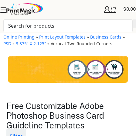
$
0.00
Online Printing
»
Print Layout Templates
»
Business Cards
»
PSD
»
3.375" X 2.125"
»
Vertical Two Rounded Corners
Business Cards Layout
Free Customizable Adobe
Templates
Photoshop Business Card
Guideline Templates
Available in gloss or matte finishes
The durable coating protects the
design from fading
Filter