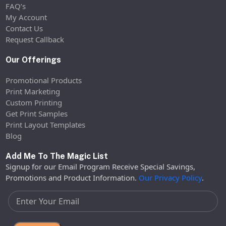
FAQ’s
My Account
Contact Us
Request Callback
Our Offerings
Promotional Products
Print Marketing
Custom Printing
Get Print Samples
Print Layout Templates
Blog
Add Me To The Magic List
Signup for our Email Program Receive Special Savings,
Promotions and Product Information.
Our Privacy Policy
.