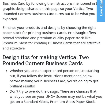
Live Chat
Business Card by following the instructions mentioned in the
graphic design shared on this page so your Vertical Two
Rounded Corners Business Card turns out to be what you
expected.
Enhance your products and designs by choosing the right
paper stock for printing Business Cards. PrintMagic offers
several standard and premium quality paper stock like
Premium Gloss for creating Business Cards that are effective
and attractive.
Design tips for making Vertical Two
Rounded Corners Business Cards
Whether you are an experienced person or just starting
out, if you follow the instructions mentioned below
before making your Business Card, you’re going to get
brilliant results!
Don’t try to overdo the design. There are chances that
what you see on your UHD+ Screen may not be what you
get on a Standard Gloss, Premium Gloss Paper Stock.