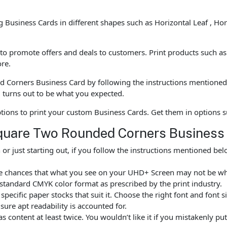
ng Business Cards in different shapes such as Horizontal Leaf , Ho
o promote offers and deals to customers. Print products such as B
re.
Corners Business Card by following the instructions mentioned 
turns out to be what you expected.
options to print your custom Business Cards. Get them in options
Square Two Rounded Corners Business
r just starting out, if you follow the instructions mentioned b
are chances that what you see on your UHD+ Screen may not be w
standard CMYK color format as prescribed by the print industry.
ecific paper stocks that suit it. Choose the right font and font 
ure apt readability is accounted for.
as content at least twice. You wouldn’t like it if you mistakenly 