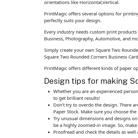
orientations like Horizontal,Vertical.
PrintMagic offers several options for printi
perfectly suits your design.
Every industry needs custom print products t
Business, Photography, Automotive, and mo
Simply create your own Square Two Rounded 
Square Two Rounded Corners Business Card 
PrintMagic offers different kinds of paper 
Design tips for making 
Whether you are an experienced person o
to get brilliant results!
Don’t try to overdo the design. There 
Paper Stock. Make sure you choose the 
Try unusual dimensions and designs on sp
be a highly zoomed-in image. So, make s
Proofread and check the details as well 