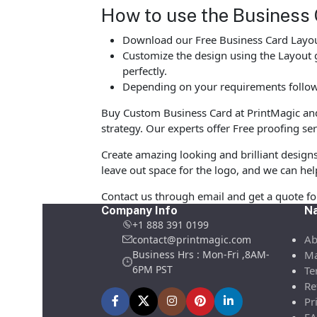
How to use the Business 
Download our Free Business Card Layout
Customize the design using the Layout g
perfectly.
Depending on your requirements follow 
Buy Custom Business Card at PrintMagic and u
strategy. Our experts offer Free proofing ser
Create amazing looking and brilliant design
leave out space for the logo, and we can hel
Contact us through email and get a quote f
Company Info
Na
+1 888 391 0199
Ab
contact@printmagic.com
Business Hrs : Mon-Fri ,8AM-
Ma
6PM PST
Te
Re
Pr
FA