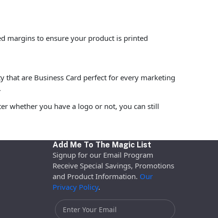
ed margins to ensure your product is printed
ty that are Business Card perfect for every marketing
.
r whether you have a logo or not, you can still
Add Me To The Magic List
Signup for our Email Program
Receive Special Savings, Promotions
and Product Information.
Our
Privacy Policy
.