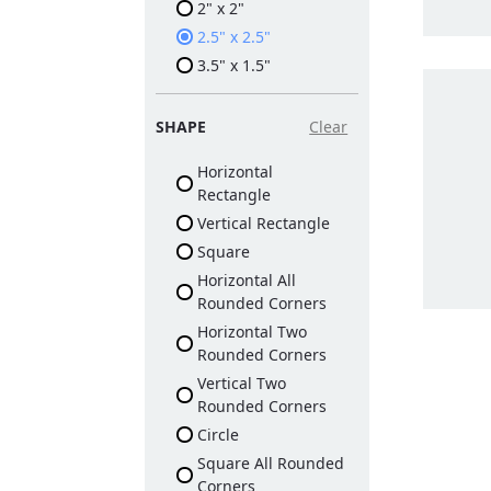
2" x 2"
2.5" x 2.5"
3.5" x 1.5"
SHAPE
Clear
Horizontal
Rectangle
Vertical Rectangle
Square
Horizontal All
Rounded Corners
Horizontal Two
Rounded Corners
Vertical Two
Rounded Corners
Circle
Square All Rounded
Corners