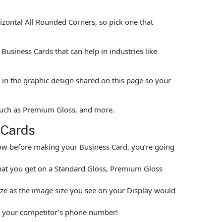
rizontal All Rounded Corners, so pick one that
usiness Cards that can help in industries like
in the graphic design shared on this page so your
 such as Premium Gloss, and more.
 Cards
elow before making your Business Card, you’re going
hat you get on a Standard Gloss, Premium Gloss
size as the image size you see on your Display would
put your competitor’s phone number!