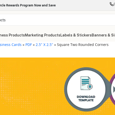
ircle Rewards Program Now and Save
ness Products
Marketing Products
Labels & Stickers
Banners & S
siness Cards
»
PDF
»
2.5" X 2.5"
»
Square Two Rounded Corners