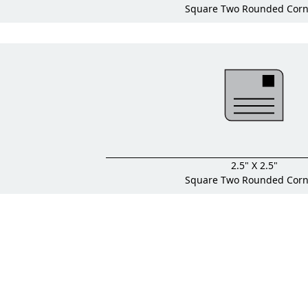
Square Two Rounded Corn
2.5" X 2.5"
Square Two Rounded Corn