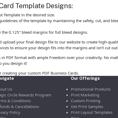
Card Template Designs:
 Template in the desired size.
uidelines of the template by maintaining the safety, cut, and ble
the 0.125” bleed margins for full bleed designs.
pload your final design file to our website to create high-quali
vices to ensure your design fits into the margins and isn’t cut out
s in PDF format with ample Freedom over your creativity. No matte
p you design it!
or creating your custom PDF Business Cards.
vigate
Our Offerings
out Us
Promotional Products
gic Circle Rewards Program
Print Marketing
rms & Conditions
Custom Printing
funds & Cancellations
Get Print Samples
ivacy Policy
Print Layout Templates
Q’s
Blog