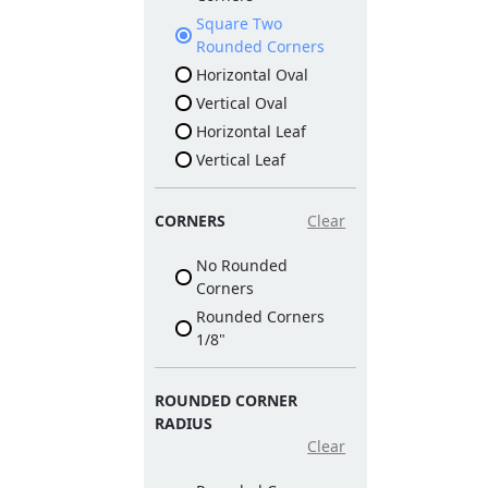
Square Two
Rounded Corners
Horizontal Oval
Vertical Oval
Horizontal Leaf
Vertical Leaf
CORNERS
Clear
No Rounded
Corners
Rounded Corners
1/8"
ROUNDED CORNER
RADIUS
Clear