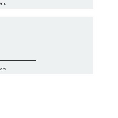
ers
ers