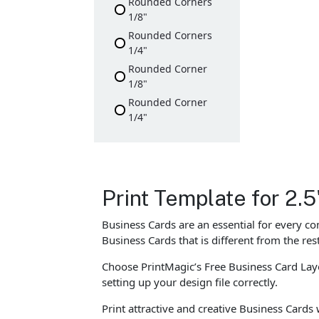
Rounded Corners
1/8"
Rounded Corners
1/4"
Rounded Corner
1/8"
Rounded Corner
1/4"
Print Template for 2.5
Business Cards are an essential for every c
Business Cards that is different from the re
Choose PrintMagic’s Free Business Card Layo
setting up your design file correctly.
Print attractive and creative Business Cards 