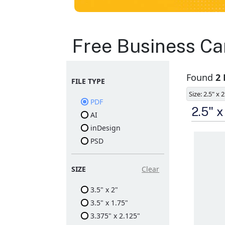
Business Cards
Free Business Ca
Layout
Found
2
FILE TYPE
Templates
Size: 2.5" x 2
PDF
Available in gloss or matt
2.5" 
AI
finishes
The durable coating
inDesign
protects the design from
PSD
fading
Ample space for every
detail in sizes
Folding options to
SIZE
Clear
showcase your new
products and information
3.5" x 2"
3.5" x 1.75"
3.375" x 2.125"