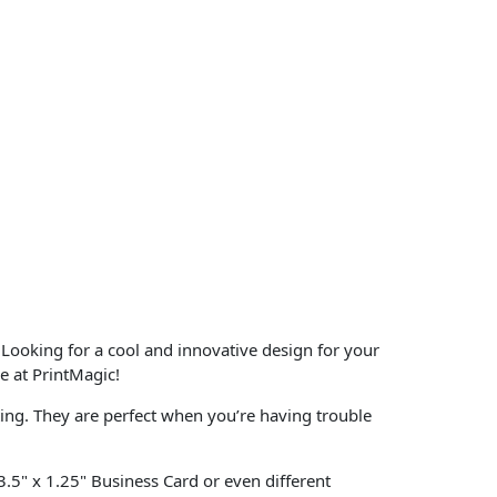
 Looking for a cool and innovative design for your
e at PrintMagic!
ting. They are perfect when you’re having trouble
 3.5" x 1.25" Business Card or even different