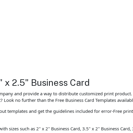
" x 2.5" Business Card
ompany and provide a way to distribute customized print product.
st? Look no further than the Free Business Card Templates availabl
ut templates and get the guidelines included for error-Free prin
with sizes such as 2" x 2" Business Card, 3.5" x 2" Business Card,