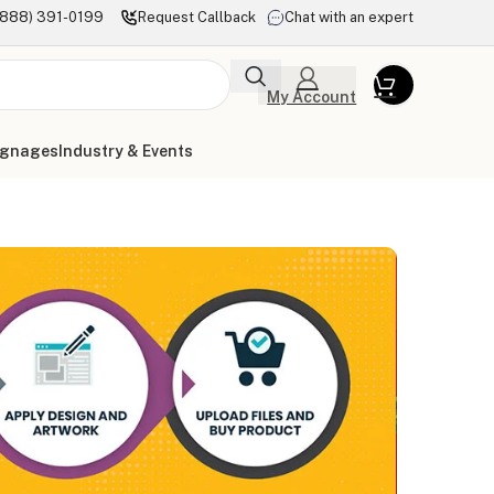
(888) 391-0199
Request Callback
Chat with an expert
My Account
ignages
Industry & Events