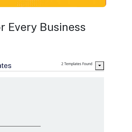
r Every Business
ates
2 Templates Found