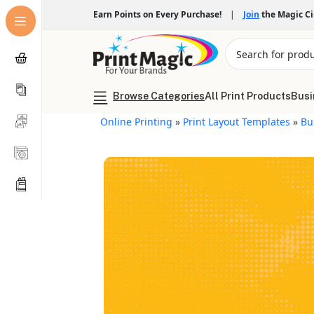
Earn Points on Every Purchase!
|
Join
the Magic C
Browse Categories
All Print Products
Busi
Online Printing
»
Print Layout Templates
»
Bu