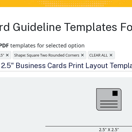
rd Guideline Templates Fo
 PDF
templates for selected option
×
×
×
.5"
Shape: Square Two Rounded Corners
CLEAR ALL
e
x 2.5" Business Cards Print Layout Templ
2.5" X 2.5"