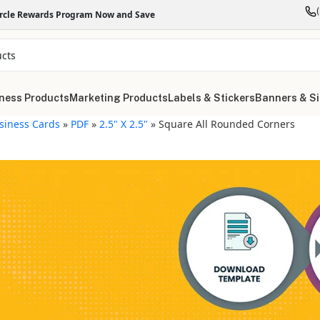
ircle Rewards Program Now and Save
ness Products
Marketing Products
Labels & Stickers
Banners & S
siness Cards
»
PDF
»
2.5" X 2.5"
»
Square All Rounded Corners