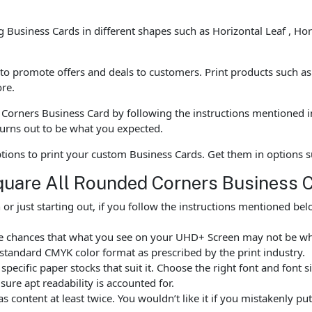
ng Business Cards in different shapes such as Horizontal Leaf , Ho
o promote offers and deals to customers. Print products such as B
re.
Corners Business Card by following the instructions mentioned i
urns out to be what you expected.
options to print your custom Business Cards. Get them in options
quare All Rounded Corners Business 
r just starting out, if you follow the instructions mentioned b
are chances that what you see on your UHD+ Screen may not be w
standard CMYK color format as prescribed by the print industry.
ecific paper stocks that suit it. Choose the right font and font 
ure apt readability is accounted for.
as content at least twice. You wouldn’t like it if you mistakenly 