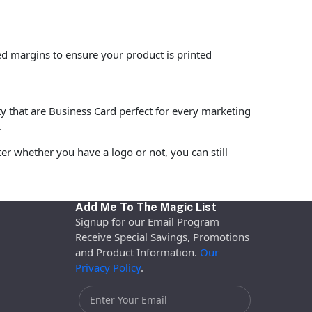
ed margins to ensure your product is printed
ty that are Business Card perfect for every marketing
.
r whether you have a logo or not, you can still
Add Me To The Magic List
Signup for our Email Program
Receive Special Savings, Promotions
and Product Information.
Our
Privacy Policy
.