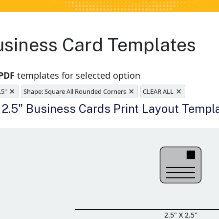
usiness Card Templates
 PDF
templates for selected option
×
×
×
.5"
Shape: Square All Rounded Corners
CLEAR ALL
e
x 2.5" Business Cards Print Layout Templ
2.5" X 2.5"