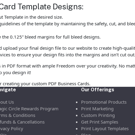
Card Template Designs:
 Template in the desired size.
uidelines of the template by maintaining the safety, cut, and ble
the 0.125” bleed margins for full bleed designs.
pload your final design file to our website to create high-quali
vices to ensure your design fits into the margins and isn’t cut out
s in PDF format with ample Freedom over your creativity. No matte
p you design it!
or creating your custom PDF Business Cards.
vigate
Our Offerings
out Us
Promotional Products
gic Circle Rewards Program
Print Marketing
rms & Conditions
Custom Printing
funds & Cancellations
Get Print Samples
ivacy Policy
Print Layout Templates
Q’s
Blog