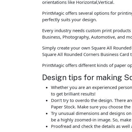
orientations like Horizontal,Vertical.
PrintMagic offers several options for printi
perfectly suits your design.
Every industry needs custom print products t
Business, Photography, Automotive, and mo
Simply create your own Square All Rounded 
Square All Rounded Corners Business Card t
PrintMagic offers different kinds of paper 
Design tips for making S
Whether you are an experienced person o
to get brilliant results!
Don’t try to overdo the design. There 
Paper Stock. Make sure you choose the 
Try unusual dimensions and designs on sp
be a highly zoomed-in image. So, make s
Proofread and check the details as well 