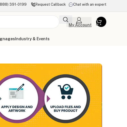
(888) 391-0199
Request Callback
Chat with an expert
My Account
ignages
Industry & Events