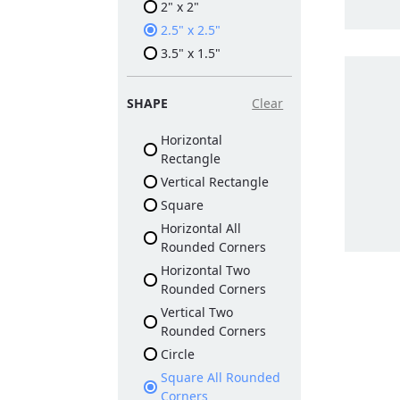
2" x 2"
2.5" x 2.5"
3.5" x 1.5"
SHAPE
Clear
Horizontal
Rectangle
Vertical Rectangle
Square
Horizontal All
Rounded Corners
Horizontal Two
Rounded Corners
Vertical Two
Rounded Corners
Circle
Square All Rounded
Corners