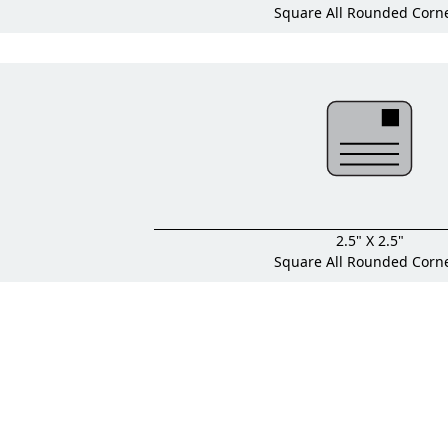
Square All Rounded Corn
2.5" X 2.5"
Square All Rounded Corn