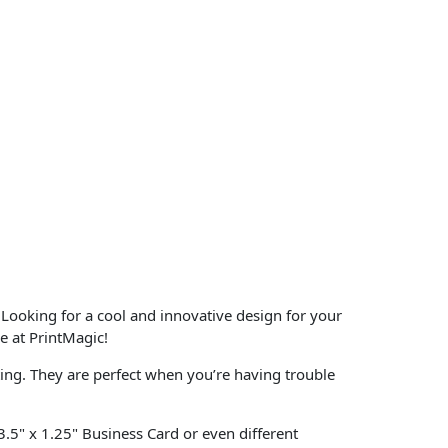
 Looking for a cool and innovative design for your
e at PrintMagic!
ting. They are perfect when you’re having trouble
 3.5" x 1.25" Business Card or even different