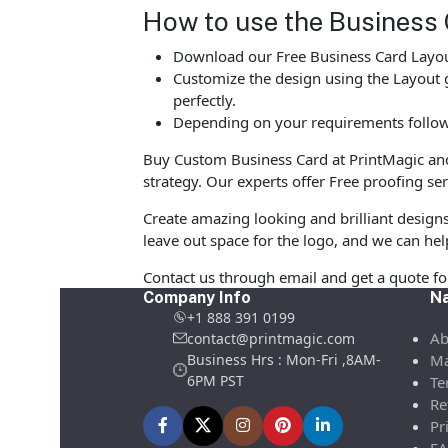
How to use the Business 
Download our Free Business Card Layout
Customize the design using the Layout g
perfectly.
Depending on your requirements follow 
Buy Custom Business Card at PrintMagic and u
strategy. Our experts offer Free proofing ser
Create amazing looking and brilliant design
leave out space for the logo, and we can hel
Contact us through email and get a quote f
Company Info
Na
+1 888 391 0199
Ab
contact@printmagic.com
Business Hrs : Mon-Fri ,8AM-
Ma
6PM PST
Te
Re
Pr
FA