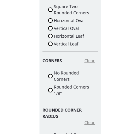
Square Two
Rounded Corners
Horizontal Oval
Vertical Oval
Horizontal Leaf
Vertical Leaf
CORNERS
Clear
No Rounded
Corners
Rounded Corners
1/8"
ROUNDED CORNER
RADIUS
Clear