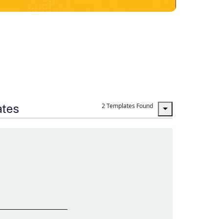
ates
2 Templates Found