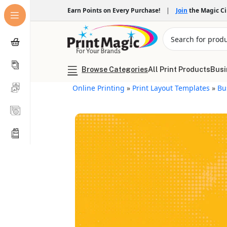
Earn Points on Every Purchase!
|
Join
the Magic C
Browse Categories
All Print Products
Busi
Online Printing
»
Print Layout Templates
»
Bu