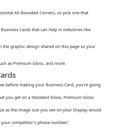
rizontal All Rounded Corners, so pick one that
usiness Cards that can help in industries like
n the graphic design shared on this page so your
 such as Premium Gloss, and more.
Cards
elow before making your Business Card, you’re going
hat you get on a Standard Gloss, Premium Gloss
size as the image size you see on your Display would
put your competitor’s phone number!