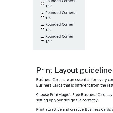
Rounded Corners
1/8"
Rounded Corners
1/4"
Rounded Corner
1/8"
Rounded Corner
1/4"
Print Layout guidelin
Business Cards are an essential for every c
Business Cards that is different from the re
Choose PrintMagic’s Free Business Card Layo
setting up your design file correctly.
Print attractive and creative Business Cards 