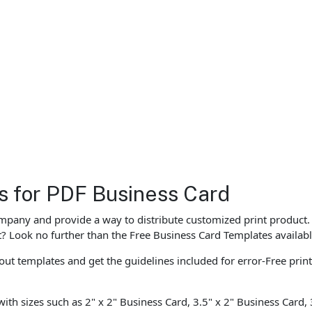
es for PDF Business Card
ompany and provide a way to distribute customized print product.
st? Look no further than the Free Business Card Templates availabl
ut templates and get the guidelines included for error-Free prin
with sizes such as 2" x 2" Business Card, 3.5" x 2" Business Card,