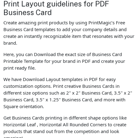
Print Layout guidelines for PDF
Business Card
Create amazing print products by using PrintMagic’s Free
Business Card templates to add your company details and
create an instantly recognizable item that resonates with your
brand.
Here, you can Download the exact size of Business Card
Printable Template for your brand in PDF and create your
print ready file.
We have Download Layout templates in PDF for easy
customization options. Print creative Business Cards in
different size options such as 2" x 2" Business Card, 3.5" x 2"
Business Card, 3.5" x 1.25" Business Card, and more with
Square orientation.
Get Business Cards printing in different shape options like
Horizontal Leaf , Horizontal All Rounded Corners to create
products that stand out from the competition and look
amazing!