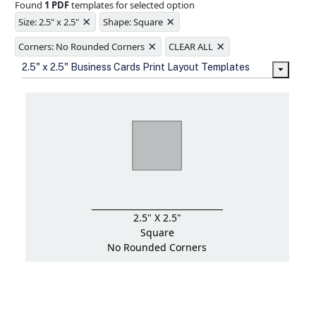
Found
1 PDF
templates for selected option
Ample space for every detail in
×
×
sizes
Size: 2.5" x 2.5"
Shape: Square
Folding options to showcase your
×
×
new products and information
Corners: No Rounded Corners
CLEAR ALL
2.5" x 2.5" Business Cards Print Layout Templates
2.5" X 2.5"
Square
No Rounded Corners