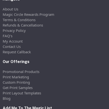
About Us
Magic Circle Rewards Program
Terms & Conditions
Refunds & Cancellations
Privacy Policy
FAQ’s
My Account
Contact Us
Request Callback
Our Offerings
Promotional Products
Print Marketing
Custom Printing
Get Print Samples
Print Layout Templates
Blog
Add Me To The Magic List