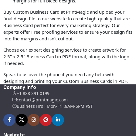
margins for full bleed designs.
Buy Custom Business Card at PrintMagic and upload your
final design file to our website to create high-quality that are
Business Card perfect for every marketing strategy. Our
experts offer Free proofing services to ensure your design fits
into the margins and isn’t cut out.
Choose our expert designing services to create artwork for
2.5" x 2.5" Business Card in PDF format, along with the logo
if needed.
Speak to us over the phone if you need any help with
designing and printing your Custom Business Cards in PDF.
Company Info
+1 888 391 0199
contact@printmagic.com
Business Hrs : Mon-Fri ,8AM-6PM PST
Navigate