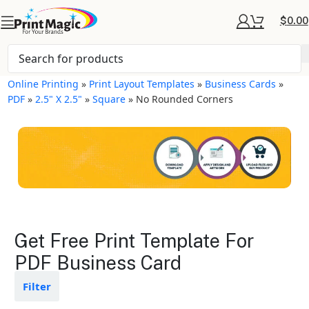
$
0.00
Online Printing
»
Print Layout Templates
»
Business Cards
»
PDF
»
2.5" X 2.5"
»
Square
»
No Rounded Corners
Business Cards Layout
Get Free Print Template For
Templates
PDF Business Card
Available in gloss or matte finishes
Filter
The durable coating protects the
design from fading