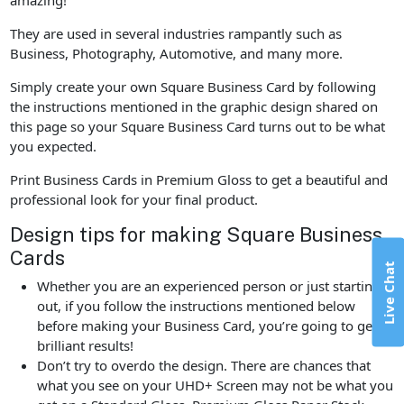
They are used in several industries rampantly such as
Business, Photography, Automotive, and many more.
Simply create your own Square Business Card by following
the instructions mentioned in the graphic design shared on
this page so your Square Business Card turns out to be what
you expected.
Print Business Cards in Premium Gloss to get a beautiful and
professional look for your final product.
Design tips for making Square Business
Cards
Live Chat
Whether you are an experienced person or just starting
out, if you follow the instructions mentioned below
before making your Business Card, you’re going to get
brilliant results!
Don’t try to overdo the design. There are chances that
what you see on your UHD+ Screen may not be what you