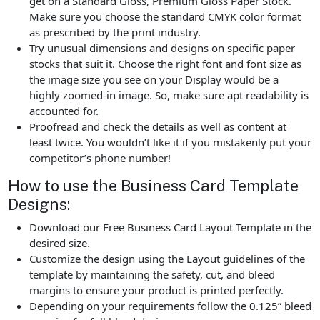
get on a Standard Gloss, Premium Gloss Paper Stock.
Make sure you choose the standard CMYK color format
as prescribed by the print industry.
Try unusual dimensions and designs on specific paper
stocks that suit it. Choose the right font and font size as
the image size you see on your Display would be a
highly zoomed-in image. So, make sure apt readability is
accounted for.
Proofread and check the details as well as content at
least twice. You wouldn’t like it if you mistakenly put your
competitor’s phone number!
How to use the Business Card Template
Designs:
Download our Free Business Card Layout Template in the
desired size.
Customize the design using the Layout guidelines of the
template by maintaining the safety, cut, and bleed
margins to ensure your product is printed perfectly.
Depending on your requirements follow the 0.125” bleed