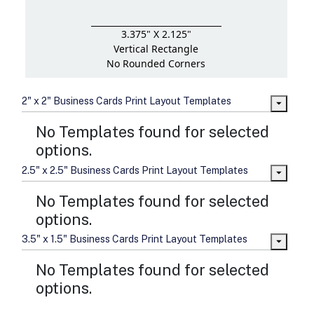
3.375" X 2.125"
Vertical Rectangle
No Rounded Corners
2" x 2" Business Cards Print Layout Templates
No Templates found for selected
options.
2.5" x 2.5" Business Cards Print Layout Templates
No Templates found for selected
options.
3.5" x 1.5" Business Cards Print Layout Templates
No Templates found for selected
options.