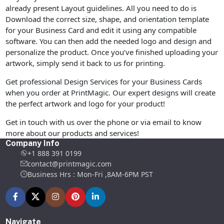
already present Layout guidelines. All you need to do is
Download the correct size, shape, and orientation template
for your Business Card and edit it using any compatible
software. You can then add the needed logo and design and
personalize the product. Once you’ve finished uploading your
artwork, simply send it back to us for printing.
Get professional Design Services for your Business Cards
when you order at PrintMagic. Our expert designs will create
the perfect artwork and logo for your product!
Get in touch with us over the phone or via email to know
more about our products and services!
Company Info
+1 888 391 0199
contact@printmagic.com
Business Hrs : Mon-Fri ,8AM-6PM PST
Navigate