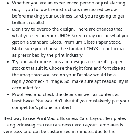
Whether you are an experienced person or just starting
out, if you follow the instructions mentioned below
before making your Business Card, you’re going to get
brilliant results!
Don’t try to overdo the design. There are chances that
what you see on your UHD+ Screen may not be what you
get on a Standard Gloss, Premium Gloss Paper Stock.
Make sure you choose the standard CMYK color format
as prescribed by the print industry.
Try unusual dimensions and designs on specific paper
stocks that suit it. Choose the right font and font size as
the image size you see on your Display would be a
highly zoomed-in image. So, make sure apt readability is
accounted for.
Proofread and check the details as well as content at
least twice. You wouldn’t like it if you mistakenly put your
competitor’s phone number!
Best way to use PrintMagic Business Card Layout Templates
Using PrintMagic’s Free Business Card Layout Templates is
very easy and can be customized in minutes due to the