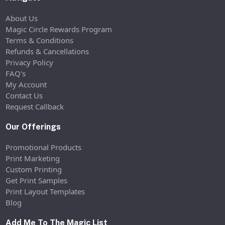
About Us
Magic Circle Rewards Program
Terms & Conditions
Refunds & Cancellations
Privacy Policy
FAQ’s
My Account
Contact Us
Request Callback
Our Offerings
Promotional Products
Print Marketing
Custom Printing
Get Print Samples
Print Layout Templates
Blog
Add Me To The Magic List