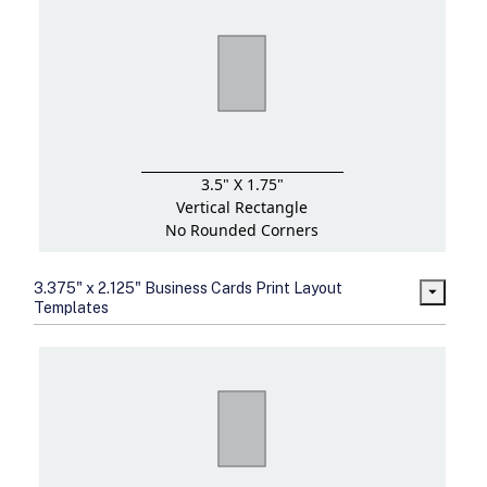
3.5" X 1.75"
Vertical Rectangle
No Rounded Corners
3.375" x 2.125" Business Cards Print Layout
Templates