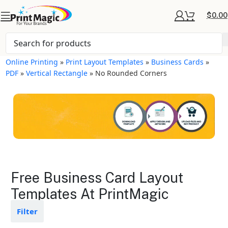
$
0.00
Online Printing
»
Print Layout Templates
»
Business Cards
»
PDF
»
Vertical Rectangle
»
No Rounded Corners
Business Cards Layout
Free Business Card Layout
Templates
Templates At PrintMagic
Available in gloss or matte finishes
Filter
The durable coating protects the
design from fading