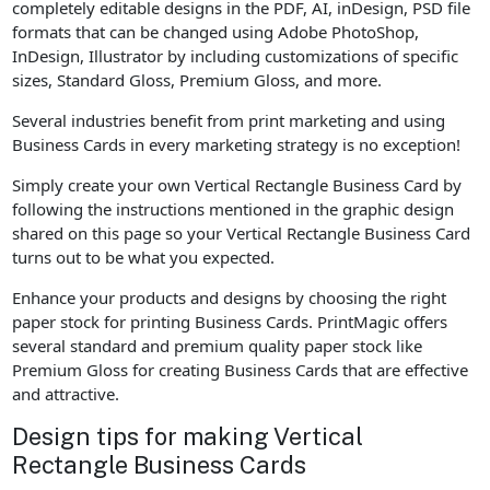
completely editable designs in the PDF, AI, inDesign, PSD file
formats that can be changed using Adobe PhotoShop,
InDesign, Illustrator by including customizations of specific
sizes, Standard Gloss, Premium Gloss, and more.
Several industries benefit from print marketing and using
Business Cards in every marketing strategy is no exception!
Simply create your own Vertical Rectangle Business Card by
following the instructions mentioned in the graphic design
shared on this page so your Vertical Rectangle Business Card
turns out to be what you expected.
Enhance your products and designs by choosing the right
paper stock for printing Business Cards. PrintMagic offers
several standard and premium quality paper stock like
Premium Gloss for creating Business Cards that are effective
and attractive.
Design tips for making Vertical
Rectangle Business Cards