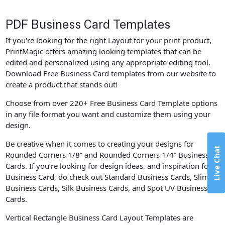
PDF Business Card Templates
If you're looking for the right Layout for your print product,
PrintMagic offers amazing looking templates that can be
edited and personalized using any appropriate editing tool.
Download Free Business Card templates from our website to
create a product that stands out!
Choose from over 220+ Free Business Card Template options
in any file format you want and customize them using your
design.
Be creative when it comes to creating your designs for
Live Chat
Rounded Corners 1/8” and Rounded Corners 1/4” Business
Cards. If you’re looking for design ideas, and inspiration for
Business Card, do check out Standard Business Cards, Slim
Business Cards, Silk Business Cards, and Spot UV Business
Cards.
Vertical Rectangle Business Card Layout Templates are