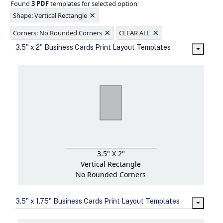
Found
3 PDF
templates for selected option
Ample space for every detail in
×
sizes
Shape: Vertical Rectangle
Folding options to showcase your
×
×
new products and information
Corners: No Rounded Corners
CLEAR ALL
3.5" x 2" Business Cards Print Layout Templates
3.5" X 2"
Vertical Rectangle
No Rounded Corners
3.5" x 1.75" Business Cards Print Layout Templates