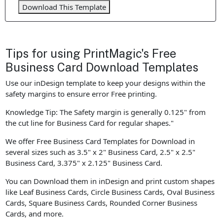
Download This Template
Tips for using PrintMagic's Free
Business Card Download Templates
Use our inDesign template to keep your designs within the
safety margins to ensure error Free printing.
Knowledge Tip: The Safety margin is generally 0.125" from
the cut line for Business Card for regular shapes."
We offer Free Business Card Templates for Download in
several sizes such as 3.5" x 2" Business Card, 2.5" x 2.5"
Business Card, 3.375" x 2.125" Business Card.
You can Download them in inDesign and print custom shapes
like Leaf Business Cards, Circle Business Cards, Oval Business
Cards, Square Business Cards, Rounded Corner Business
Cards, and more.