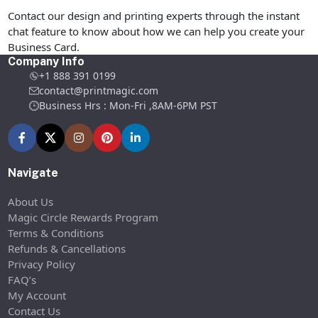
Contact our design and printing experts through the instant
chat feature to know about how we can help you create your
Business Card.
Company Info
+1 888 391 0199
contact@printmagic.com
Business Hrs : Mon-Fri ,8AM-6PM PST
Navigate
About Us
Magic Circle Rewards Program
Terms & Conditions
Refunds & Cancellations
Privacy Policy
FAQ’s
My Account
Contact Us