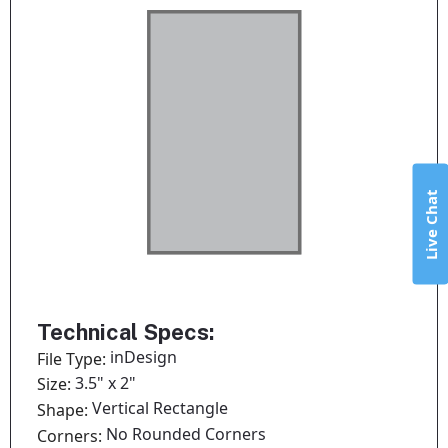
Live Chat
Technical Specs:
inDesign
File Type:
3.5" x 2"
Size:
Vertical Rectangle
Shape:
No Rounded Corners
Corners: