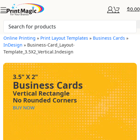
$
0.00
Online Printing
»
Print Layout Templates
»
Business Cards
»
InDesign
»
Business-Card_Layout-
Template_3.5X2_Vertical.indesign
3.5" X 2"
Business Cards
Vertical Rectangle
No Rounded Corners
BUY NOW