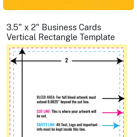
3.5" x 2" Business Cards
Vertical Rectangle Template