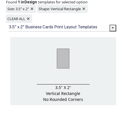
Found
1 inDesign
templates for selected option
Ample space for every detail in
×
×
sizes
Size: 3.5" x 2"
Shape: Vertical Rectangle
Folding options to showcase your
×
new products and information
CLEAR ALL
3.5" x 2" Business Cards Print Layout Templates
3.5" X 2"
Vertical Rectangle
No Rounded Corners