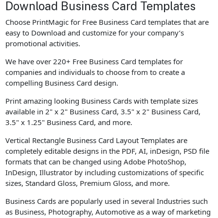
Download Business Card Templates
Choose PrintMagic for Free Business Card templates that are
easy to Download and customize for your company’s
promotional activities.
We have over 220+ Free Business Card templates for
companies and individuals to choose from to create a
compelling Business Card design.
Print amazing looking Business Cards with template sizes
available in 2" x 2" Business Card, 3.5" x 2" Business Card,
3.5" x 1.25" Business Card, and more.
Vertical Rectangle Business Card Layout Templates are
completely editable designs in the PDF, AI, inDesign, PSD file
formats that can be changed using Adobe PhotoShop,
InDesign, Illustrator by including customizations of specific
sizes, Standard Gloss, Premium Gloss, and more.
Business Cards are popularly used in several Industries such
as Business, Photography, Automotive as a way of marketing