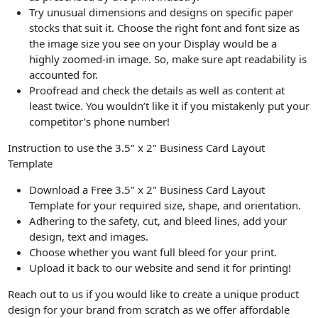
Try unusual dimensions and designs on specific paper
stocks that suit it. Choose the right font and font size as
the image size you see on your Display would be a
highly zoomed-in image. So, make sure apt readability is
accounted for.
Proofread and check the details as well as content at
least twice. You wouldn’t like it if you mistakenly put your
competitor’s phone number!
Instruction to use the 3.5" x 2" Business Card Layout
Template
Download a Free 3.5" x 2" Business Card Layout
Template for your required size, shape, and orientation.
Adhering to the safety, cut, and bleed lines, add your
design, text and images.
Choose whether you want full bleed for your print.
Upload it back to our website and send it for printing!
Reach out to us if you would like to create a unique product
design for your brand from scratch as we offer affordable