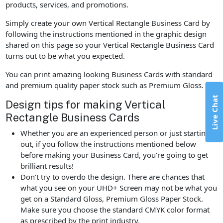
products, services, and promotions.
Simply create your own Vertical Rectangle Business Card by
following the instructions mentioned in the graphic design
shared on this page so your Vertical Rectangle Business Card
turns out to be what you expected.
You can print amazing looking Business Cards with standard
and premium quality paper stock such as Premium Gloss.
Live Chat
Design tips for making Vertical
Rectangle Business Cards
Whether you are an experienced person or just starting
out, if you follow the instructions mentioned below
before making your Business Card, you’re going to get
brilliant results!
Don’t try to overdo the design. There are chances that
what you see on your UHD+ Screen may not be what you
get on a Standard Gloss, Premium Gloss Paper Stock.
Make sure you choose the standard CMYK color format
as prescribed by the print industry.