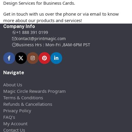
Design Services for Business Cards.
Get in touch with us over the phone or via email to know
more about our products and services!
Company Info
+1 888 391 0199
contact@printmagic.com
Business Hrs : Mon-Fri ,8AM-6PM PST
Navigate
About Us
Magic Circle Rewards Program
Terms & Conditions
Refunds & Cancellations
Privacy Policy
FAQ’s
My Account
Contact Us