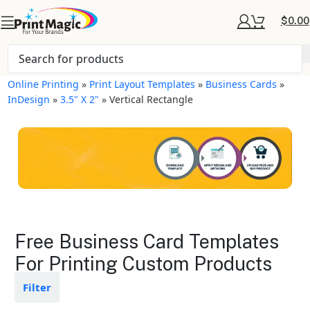
$
0.00
Online Printing
»
Print Layout Templates
»
Business Cards
»
InDesign
»
3.5" X 2"
»
Vertical Rectangle
Business Cards Layout
Free Business Card Templates
Templates
For Printing Custom Products
Available in gloss or matte finishes
Filter
The durable coating protects the
design from fading