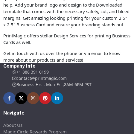
help. Add your brand logo and design to the Downloaded
template that comes with the necessary safety, cut, and bleed
margins. Get amazing looking printing for your custom 2.5"
x 2.5" Business Card and ensure your branding stands out.
PrintMagic offers stellar Design Services for printing Business
Cards as well.
Get in touch with us over the phone or via email to know
more about our products and services!
Company Info
+1 888 391 0199
contact@printmagic.com
Business Hrs : Mon-Fri ,8AM-6PM PST
Navigate
About Us
Magic Circle Rewards Program