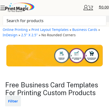
$
0.00
Online Printing
»
Print Layout Templates
»
Business Cards
»
InDesign
»
2.5" X 2.5"
»
No Rounded Corners
Business Cards Layout
Free Business Card Templates
Templates
For Printing Custom Products
Available in gloss or matte finishes
Filter
The durable coating protects the
design from fading