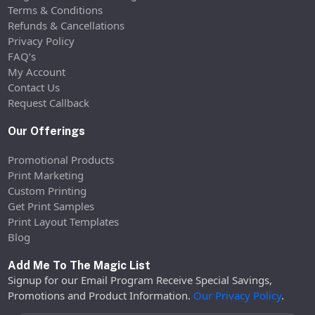
Terms & Conditions
Refunds & Cancellations
Privacy Policy
FAQ’s
My Account
Contact Us
Request Callback
Our Offerings
Promotional Products
Print Marketing
Custom Printing
Get Print Samples
Print Layout Templates
Blog
Add Me To The Magic List
Signup for our Email Program Receive Special Savings,
Promotions and Product Information.
Our Privacy Policy
.