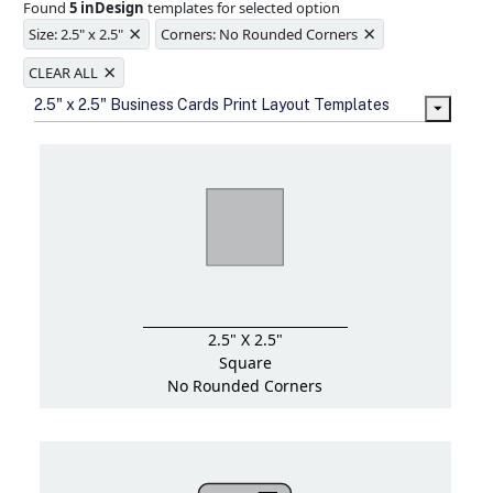
Found
5 inDesign
templates for selected option
Ample space for every detail in
×
×
sizes
Size: 2.5" x 2.5"
Corners: No Rounded Corners
Folding options to showcase your
×
new products and information
CLEAR ALL
2.5" x 2.5" Business Cards Print Layout Templates
2.5" X 2.5"
Square
No Rounded Corners