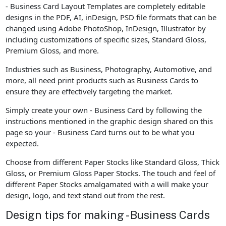
- Business Card Layout Templates are completely editable
designs in the PDF, AI, inDesign, PSD file formats that can be
changed using Adobe PhotoShop, InDesign, Illustrator by
including customizations of specific sizes, Standard Gloss,
Premium Gloss, and more.
Industries such as Business, Photography, Automotive, and
more, all need print products such as Business Cards to
ensure they are effectively targeting the market.
Simply create your own - Business Card by following the
instructions mentioned in the graphic design shared on this
page so your - Business Card turns out to be what you
expected.
Choose from different Paper Stocks like Standard Gloss, Thick
Gloss, or Premium Gloss Paper Stocks. The touch and feel of
different Paper Stocks amalgamated with a will make your
design, logo, and text stand out from the rest.
Design tips for making - Business Cards