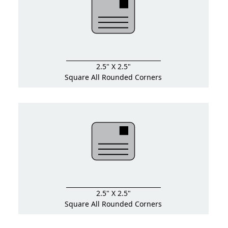
2.5" X 2.5"
Square All Rounded Corners
2.5" X 2.5"
Square All Rounded Corners