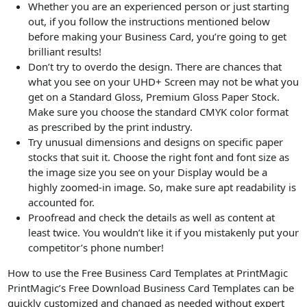
Whether you are an experienced person or just starting
out, if you follow the instructions mentioned below
before making your Business Card, you’re going to get
brilliant results!
Don’t try to overdo the design. There are chances that
what you see on your UHD+ Screen may not be what you
get on a Standard Gloss, Premium Gloss Paper Stock.
Make sure you choose the standard CMYK color format
as prescribed by the print industry.
Try unusual dimensions and designs on specific paper
stocks that suit it. Choose the right font and font size as
the image size you see on your Display would be a
highly zoomed-in image. So, make sure apt readability is
accounted for.
Proofread and check the details as well as content at
least twice. You wouldn’t like it if you mistakenly put your
competitor’s phone number!
How to use the Free Business Card Templates at PrintMagic
PrintMagic’s Free Download Business Card Templates can be
quickly customized and changed as needed without expert