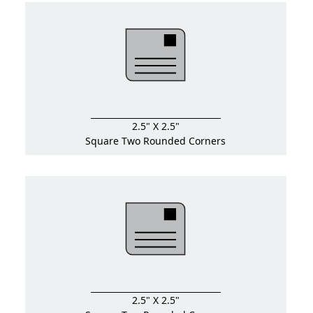
2.5" X 2.5"
Square Two Rounded Corners
2.5" X 2.5"