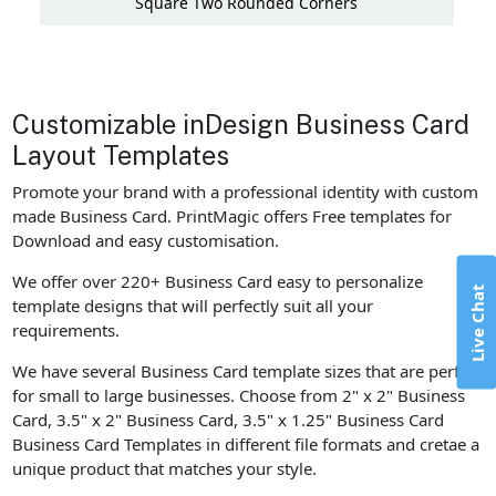
Square Two Rounded Corners
Customizable inDesign Business Card
Layout Templates
Promote your brand with a professional identity with custom
made Business Card. PrintMagic offers Free templates for
Download and easy customisation.
We offer over 220+ Business Card easy to personalize
Live Chat
template designs that will perfectly suit all your
requirements.
We have several Business Card template sizes that are perfect
for small to large businesses. Choose from 2" x 2" Business
Card, 3.5" x 2" Business Card, 3.5" x 1.25" Business Card
Business Card Templates in different file formats and cretae a
unique product that matches your style.