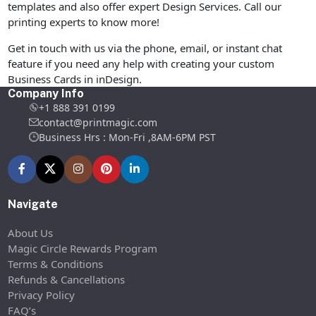
templates and also offer expert Design Services. Call our
printing experts to know more!
Get in touch with us via the phone, email, or instant chat
feature if you need any help with creating your custom
Business Cards in inDesign.
Company Info
+1 888 391 0199
contact@printmagic.com
Business Hrs : Mon-Fri ,8AM-6PM PST
Navigate
About Us
Magic Circle Rewards Program
Terms & Conditions
Refunds & Cancellations
Privacy Policy
FAQ’s