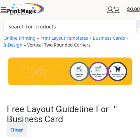
$
0.00
Online Printing
»
Print Layout Templates
»
Business Cards
»
InDesign
»
Vertical Two Rounded Corners
Business Cards Layout
Free Layout Guideline For -"
Templates
Business Card
Available in gloss or matte finishes
Filter
The durable coating protects the
design from fading