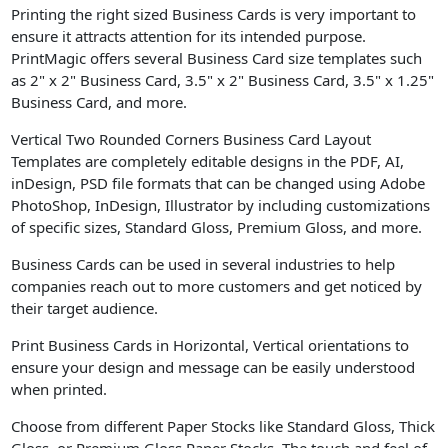
Printing the right sized Business Cards is very important to
ensure it attracts attention for its intended purpose.
PrintMagic offers several Business Card size templates such
as 2" x 2" Business Card, 3.5" x 2" Business Card, 3.5" x 1.25"
Business Card, and more.
Vertical Two Rounded Corners Business Card Layout
Templates are completely editable designs in the PDF, AI,
inDesign, PSD file formats that can be changed using Adobe
PhotoShop, InDesign, Illustrator by including customizations
of specific sizes, Standard Gloss, Premium Gloss, and more.
Business Cards can be used in several industries to help
companies reach out to more customers and get noticed by
their target audience.
Print Business Cards in Horizontal, Vertical orientations to
ensure your design and message can be easily understood
when printed.
Choose from different Paper Stocks like Standard Gloss, Thick
Gloss, or Premium Gloss Paper Stocks. The touch and feel of