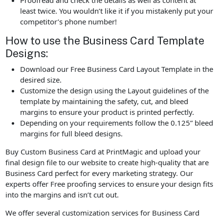
Proofread and check the details as well as content at
least twice. You wouldn’t like it if you mistakenly put your
competitor’s phone number!
How to use the Business Card Template
Designs:
Download our Free Business Card Layout Template in the
desired size.
Customize the design using the Layout guidelines of the
template by maintaining the safety, cut, and bleed
margins to ensure your product is printed perfectly.
Depending on your requirements follow the 0.125” bleed
margins for full bleed designs.
Buy Custom Business Card at PrintMagic and upload your
final design file to our website to create high-quality that are
Business Card perfect for every marketing strategy. Our
experts offer Free proofing services to ensure your design fits
into the margins and isn’t cut out.
We offer several customization services for Business Card