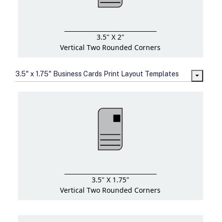
3.5" X 2"
Vertical Two Rounded Corners
3.5" x 1.75" Business Cards Print Layout Templates
3.5" X 1.75"
Vertical Two Rounded Corners