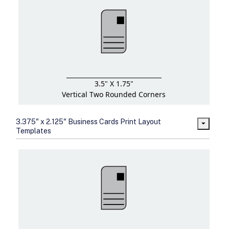
3.5" X 1.75"
Vertical Two Rounded Corners
3.375" x 2.125" Business Cards Print Layout
Templates