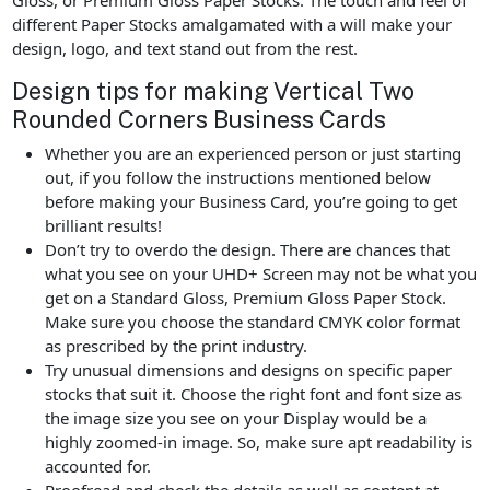
different Paper Stocks amalgamated with a will make your
design, logo, and text stand out from the rest.
Design tips for making Vertical Two
Rounded Corners Business Cards
Whether you are an experienced person or just starting
out, if you follow the instructions mentioned below
before making your Business Card, you’re going to get
brilliant results!
Don’t try to overdo the design. There are chances that
what you see on your UHD+ Screen may not be what you
get on a Standard Gloss, Premium Gloss Paper Stock.
Make sure you choose the standard CMYK color format
as prescribed by the print industry.
Try unusual dimensions and designs on specific paper
stocks that suit it. Choose the right font and font size as
the image size you see on your Display would be a
highly zoomed-in image. So, make sure apt readability is
accounted for.