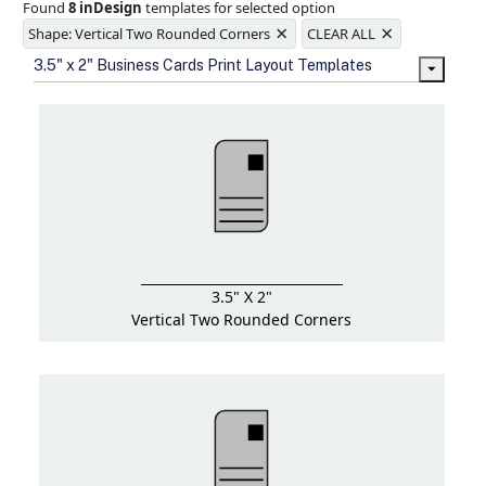
Found
8 inDesign
templates for selected option
Ample space for every detail in
×
×
sizes
Shape: Vertical Two Rounded Corners
CLEAR ALL
Folding options to showcase your
3.5" x 2" Business Cards Print Layout Templates
new products and information
3.5" X 2"
Vertical Two Rounded Corners