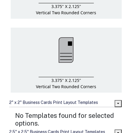
3.375" X 2.125"
Vertical Two Rounded Corners
3.375" X 2.125"
Vertical Two Rounded Corners
2" x 2" Business Cards Print Layout Templates
No Templates found for selected
options.
2.5" x 2.5" Business Cards Print Layout Templates