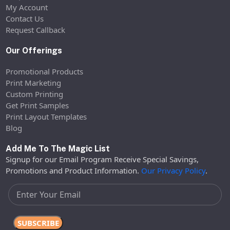
My Account
Contact Us
Request Callback
Our Offerings
Promotional Products
Print Marketing
Custom Printing
Get Print Samples
Print Layout Templates
Blog
Add Me To The Magic List
Signup for our Email Program Receive Special Savings,
Promotions and Product Information.
Our Privacy Policy
.