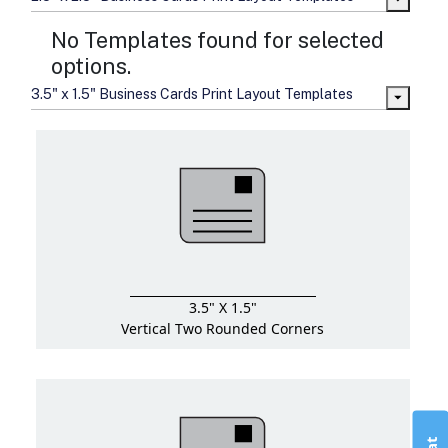
No Templates found for selected
options.
3.5" x 1.5" Business Cards Print Layout Templates
3.5" X 1.5"
Vertical Two Rounded Corners