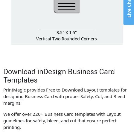
Live Chat
3.5" X 1.5"
Vertical Two Rounded Corners
Download inDesign Business Card
Templates
PrintMagic provides Free to Download Layout templates for
designing Business Card with proper Safety, Cut, and Bleed
margins.
We offer over 220+ Business Card templates with Layout
guidelines for safety, bleed, and cut that ensure perfect
printing.