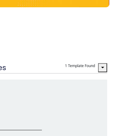
es
1 Template Found