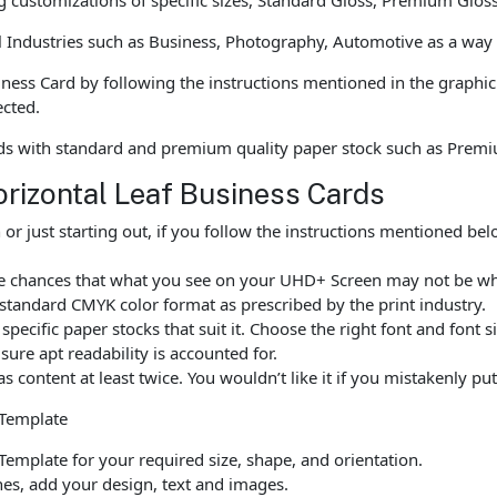
l Industries such as Business, Photography, Automotive as a way
ness Card by following the instructions mentioned in the graphic
ected.
ds with standard and premium quality paper stock such as Prem
orizontal Leaf Business Cards
r just starting out, if you follow the instructions mentioned b
are chances that what you see on your UHD+ Screen may not be w
standard CMYK color format as prescribed by the print industry.
ecific paper stocks that suit it. Choose the right font and font 
ure apt readability is accounted for.
as content at least twice. You wouldn’t like it if you mistakenly 
 Template
emplate for your required size, shape, and orientation.
ines, add your design, text and images.