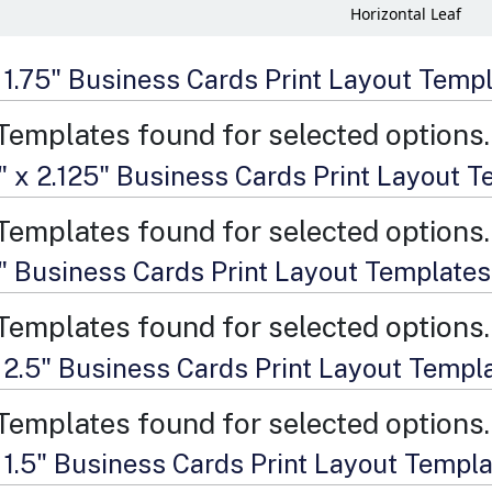
Horizontal Leaf
x 1.75" Business Cards Print Layout Temp
Templates found for selected options.
" x 2.125" Business Cards Print Layout 
Templates found for selected options.
2" Business Cards Print Layout Templates
Templates found for selected options.
x 2.5" Business Cards Print Layout Templ
Templates found for selected options.
x 1.5" Business Cards Print Layout Templ