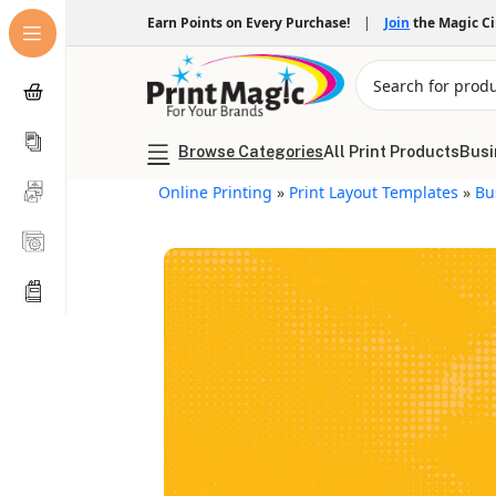
Earn Points on Every Purchase!
|
Join
the Magic C
Browse Categories
All Print Products
Busi
Online Printing
»
Print Layout Templates
»
Bu