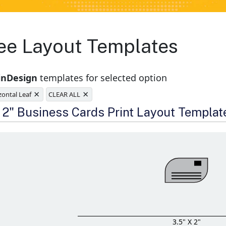
ee Layout Templates
inDesign
templates for selected option
×
×
zontal Leaf
CLEAR ALL
e
x 2" Business Cards Print Layout Templat
3.5" X 2"