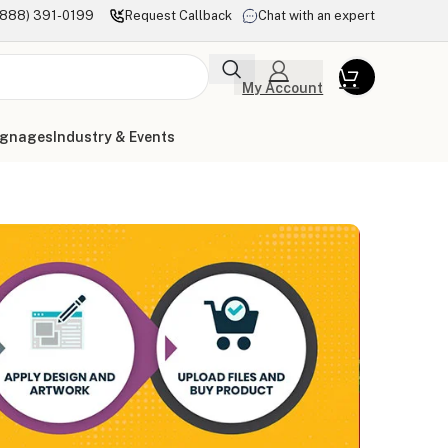
(888) 391-0199
Request Callback
Chat with an expert
My Account
ignages
Industry & Events