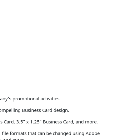
ny’s promotional activities.
ompelling Business Card design.
ss Card, 3.5" x 1.25" Business Card, and more.
D file formats that can be changed using Adobe
s, and more.