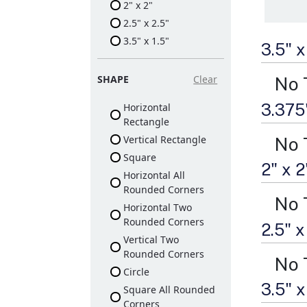
2" x 2"
2.5" x 2.5"
3.5" x 1.5"
3.5" 
SHAPE
Clear
No 
3.375
Horizontal
Rectangle
Vertical Rectangle
No 
Square
2" x 
Horizontal All
Rounded Corners
No 
Horizontal Two
Rounded Corners
2.5" 
Vertical Two
Rounded Corners
No 
Circle
3.5" 
Square All Rounded
Corners