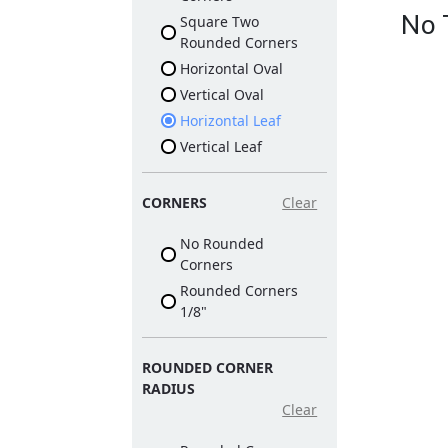
No 
Square Two
Rounded Corners
Horizontal Oval
Vertical Oval
Horizontal Leaf
Vertical Leaf
CORNERS
Clear
No Rounded
Corners
Rounded Corners
1/8"
ROUNDED CORNER
RADIUS
Clear