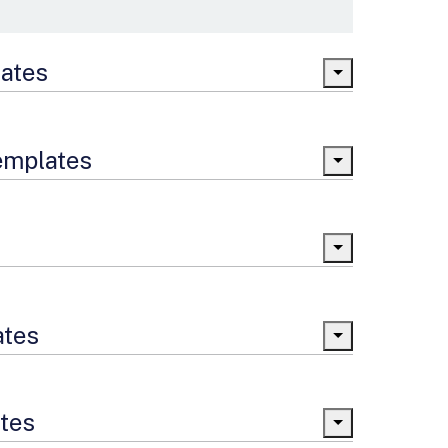
lates
Templates
ates
ates