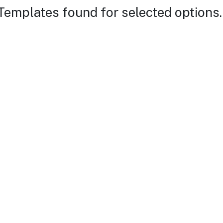
Templates found for selected options.