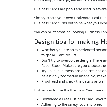
Business Cards are popularly used in severa
Simply create your own Horizontal Leaf Busi
Business Card turns out to be what you exp
You can print amazing looking Business Car
Design tips for making H
Whether you are an experienced person o
to get brilliant results!
Don’t try to overdo the design. There 
Paper Stock. Make sure you choose the 
Try unusual dimensions and designs on sp
be a highly zoomed-in image. So, make s
Proofread and check the details as well 
Instruction to use the Business Card Layout
Download a Free Business Card Layout T
Adhering to the safety, cut, and bleed l