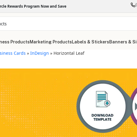
ircle Rewards Program Now and Save
ness Products
Marketing Products
Labels & Stickers
Banners & S
siness Cards
»
InDesign
»
Horizontal Leaf