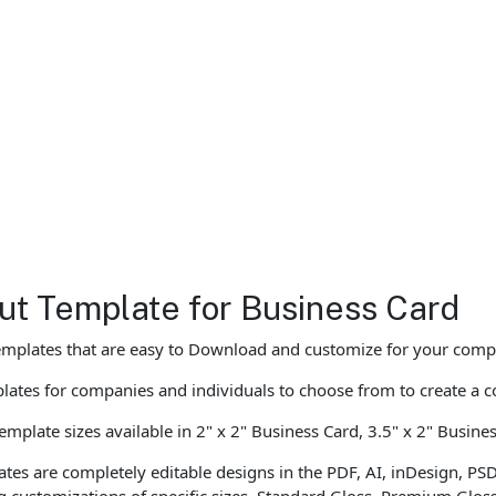
ut Template for Business Card
emplates that are easy to Download and customize for your compa
ates for companies and individuals to choose from to create a c
mplate sizes available in 2" x 2" Business Card, 3.5" x 2" Busine
tes are completely editable designs in the PDF, AI, inDesign, PS
ng customizations of specific sizes, Standard Gloss, Premium Glos