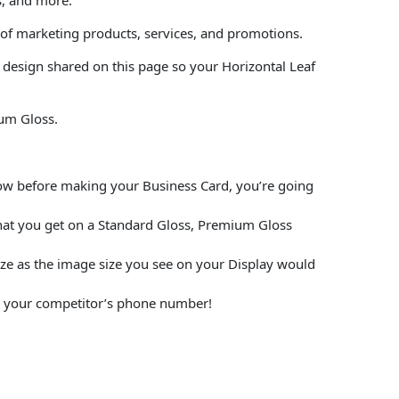
 of marketing products, services, and promotions.
 design shared on this page so your Horizontal Leaf
ium Gloss.
elow before making your Business Card, you’re going
hat you get on a Standard Gloss, Premium Gloss
size as the image size you see on your Display would
put your competitor’s phone number!