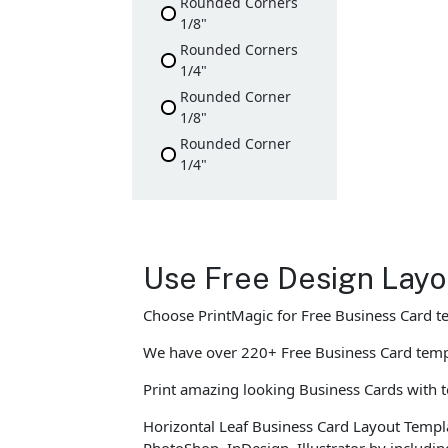
Rounded Corners
1/8"
Rounded Corners
1/4"
Rounded Corner
1/8"
Rounded Corner
1/4"
Use Free Design Layo
Choose PrintMagic for Free Business Card t
We have over 220+ Free Business Card templ
Print amazing looking Business Cards with te
Horizontal Leaf Business Card Layout Templa
PhotoShop, InDesign, Illustrator by includi