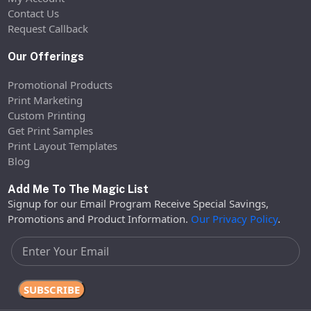
Contact Us
Request Callback
Our Offerings
Promotional Products
Print Marketing
Custom Printing
Get Print Samples
Print Layout Templates
Blog
Add Me To The Magic List
Signup for our Email Program Receive Special Savings,
Promotions and Product Information.
Our Privacy Policy
.