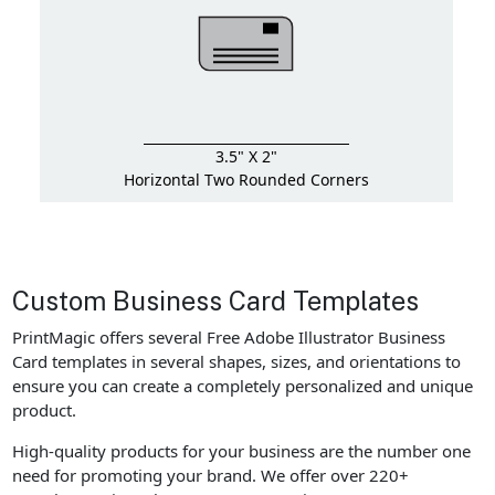
3.5" X 2"
Horizontal Two Rounded Corners
Custom Business Card Templates
PrintMagic offers several Free Adobe Illustrator Business
Card templates in several shapes, sizes, and orientations to
ensure you can create a completely personalized and unique
product.
High-quality products for your business are the number one
need for promoting your brand. We offer over 220+