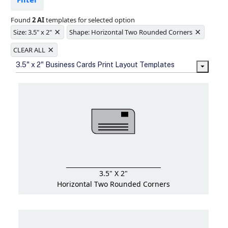
Ample space for every detail in
sizes
Found
2 AI
templates for selected option
Folding options to showcase your
×
×
new products and information
Size: 3.5" x 2"
Shape: Horizontal Two Rounded Corners
×
CLEAR ALL
3.5" x 2" Business Cards Print Layout Templates
3.5" X 2"
Horizontal Two Rounded Corners