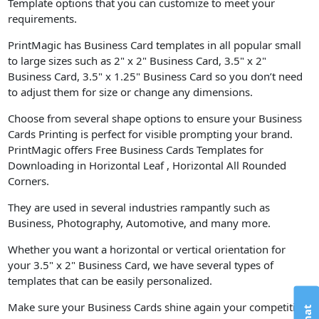
Template options that you can customize to meet your
requirements.
PrintMagic has Business Card templates in all popular small
to large sizes such as 2" x 2" Business Card, 3.5" x 2"
Business Card, 3.5" x 1.25" Business Card so you don’t need
to adjust them for size or change any dimensions.
Choose from several shape options to ensure your Business
Cards Printing is perfect for visible prompting your brand.
PrintMagic offers Free Business Cards Templates for
Downloading in Horizontal Leaf , Horizontal All Rounded
Corners.
They are used in several industries rampantly such as
Business, Photography, Automotive, and many more.
Whether you want a horizontal or vertical orientation for
your 3.5" x 2" Business Card, we have several types of
templates that can be easily personalized.
Make sure your Business Cards shine again your competition