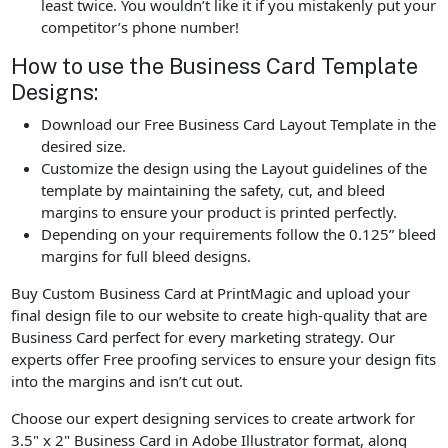
least twice. You wouldn’t like it if you mistakenly put your
competitor’s phone number!
How to use the Business Card Template
Designs:
Download our Free Business Card Layout Template in the
desired size.
Customize the design using the Layout guidelines of the
template by maintaining the safety, cut, and bleed
margins to ensure your product is printed perfectly.
Depending on your requirements follow the 0.125” bleed
margins for full bleed designs.
Buy Custom Business Card at PrintMagic and upload your
final design file to our website to create high-quality that are
Business Card perfect for every marketing strategy. Our
experts offer Free proofing services to ensure your design fits
into the margins and isn’t cut out.
Choose our expert designing services to create artwork for
3.5" x 2" Business Card in Adobe Illustrator format, along