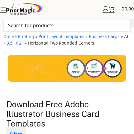
$
0.00
Online Printing
»
Print Layout Templates
»
Business Cards
»
AI
»
3.5" X 2"
»
Horizontal Two Rounded Corners
Business Cards Layout
Download Free Adobe
Templates
Illustrator Business Card
Templates
Available in gloss or matte finishes
The durable coating protects the
design from fading
Filter