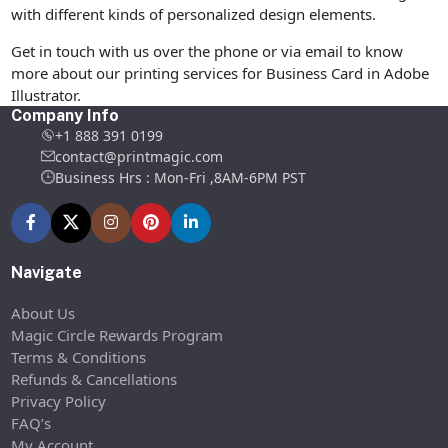
with different kinds of personalized design elements.
Get in touch with us over the phone or via email to know
more about our printing services for Business Card in Adobe
Illustrator.
Company Info
+1 888 391 0199
contact@printmagic.com
Business Hrs : Mon-Fri ,8AM-6PM PST
Navigate
About Us
Magic Circle Rewards Program
Terms & Conditions
Refunds & Cancellations
Privacy Policy
FAQ’s
My Account