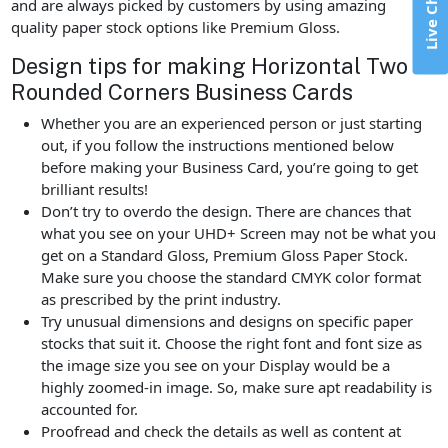
Live Chat
and are always picked by customers by using amazing
quality paper stock options like Premium Gloss.
Design tips for making Horizontal Two
Rounded Corners Business Cards
Whether you are an experienced person or just starting
out, if you follow the instructions mentioned below
before making your Business Card, you’re going to get
brilliant results!
Don’t try to overdo the design. There are chances that
what you see on your UHD+ Screen may not be what you
get on a Standard Gloss, Premium Gloss Paper Stock.
Make sure you choose the standard CMYK color format
as prescribed by the print industry.
Try unusual dimensions and designs on specific paper
stocks that suit it. Choose the right font and font size as
the image size you see on your Display would be a
highly zoomed-in image. So, make sure apt readability is
accounted for.
Proofread and check the details as well as content at