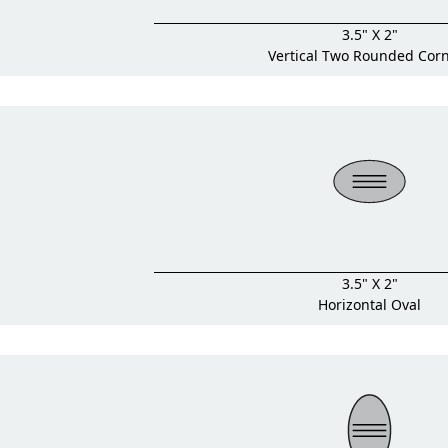
3.5" X 2"
Vertical Two Rounded Cor
3.5" X 2"
Horizontal Oval