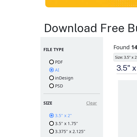
Business Cards
Download Free Bu
Layout
Found
14
FILE TYPE
Templates
Size: 3.5" x 2
PDF
Available in gloss or matt
3.5" 
AI
finishes
The durable coating
inDesign
protects the design from
PSD
fading
Ample space for every
detail in sizes
Folding options to
SIZE
Clear
showcase your new
products and information
3.5" x 2"
3.5" x 1.75"
3.375" x 2.125"