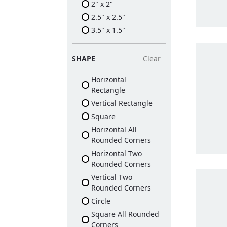
2" x 2"
2.5" x 2.5"
3.5" x 1.5"
SHAPE
Clear
Horizontal
Rectangle
Vertical Rectangle
Square
Horizontal All
Rounded Corners
Horizontal Two
Rounded Corners
Vertical Two
Rounded Corners
Circle
Square All Rounded
Corners