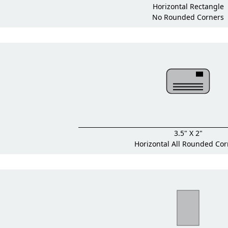
Horizontal Rectangle
No Rounded Corners
3.5" X 2"
Horizontal All Rounded Cor