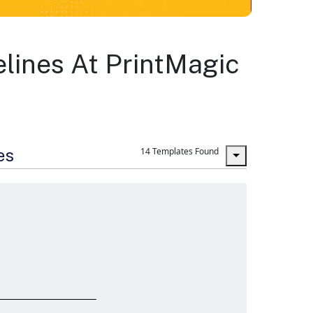
lines At PrintMagic
es
14 Templates Found