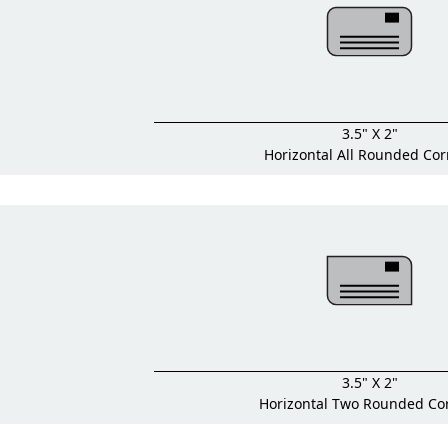
3.5" X 2"
Horizontal All Rounded Cor
3.5" X 2"
Horizontal Two Rounded Co