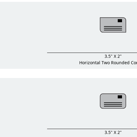
3.5" X 2"
Horizontal Two Rounded Co
3.5" X 2"