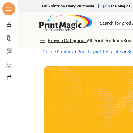
Earn Points on Every Purchase!
|
Join
the Magic C
Browse Categories
All Print Products
Busi
Online Printing
»
Print Layout Templates
»
Bu