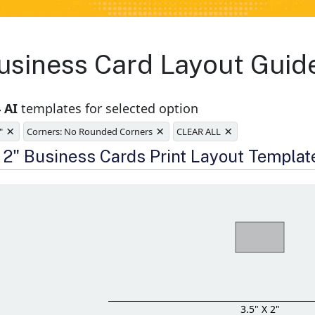
siness Card Layout Guide
 AI
templates for selected option
×
×
×
"
Corners: No Rounded Corners
CLEAR ALL
e
x 2" Business Cards Print Layout Templat
3.5" X 2"