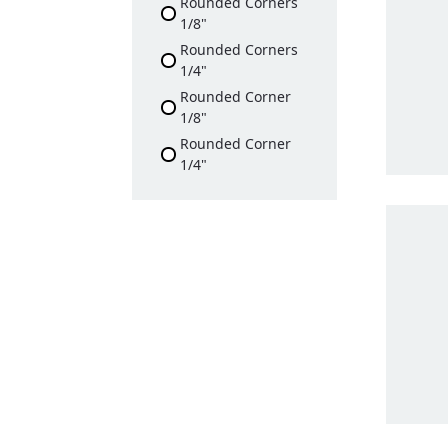
Rounded Corners
1/8"
Rounded Corners
1/4"
Rounded Corner
1/8"
Rounded Corner
1/4"