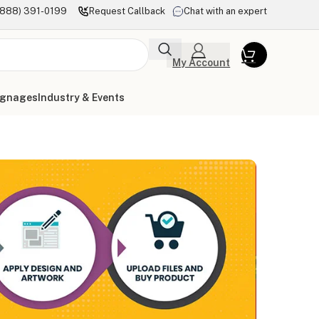
(888) 391-0199
Request Callback
Chat with an expert
My Account
ignages
Industry & Events