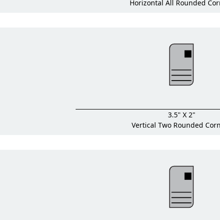
Horizontal All Rounded Cor
3.5" X 2"
Vertical Two Rounded Cor