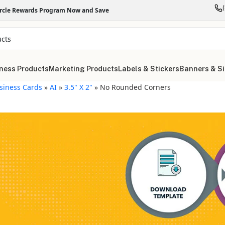
ircle Rewards Program Now and Save
ness Products
Marketing Products
Labels & Stickers
Banners & S
siness Cards
»
AI
»
3.5" X 2"
»
No Rounded Corners