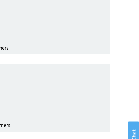
ners
rners