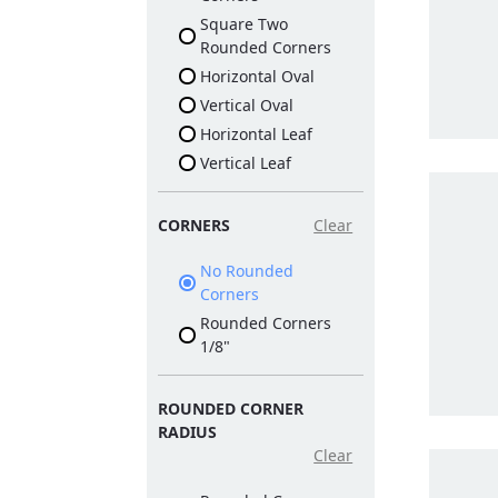
Square Two
Rounded Corners
Horizontal Oval
Vertical Oval
Horizontal Leaf
Vertical Leaf
CORNERS
Clear
No Rounded
Corners
Rounded Corners
1/8"
ROUNDED CORNER
RADIUS
Clear