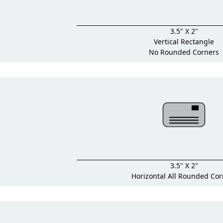
3.5" X 2"
Vertical Rectangle
No Rounded Corners
3.5" X 2"
Horizontal All Rounded Cor