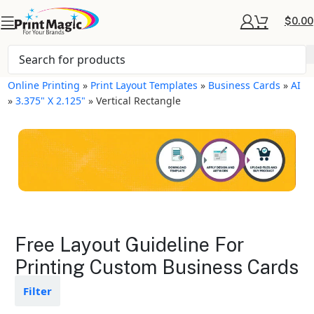
$
0.00
Online Printing
»
Print Layout Templates
»
Business Cards
»
AI
»
3.375" X 2.125"
»
Vertical Rectangle
Business Cards Layout
Free Layout Guideline For
Templates
Printing Custom Business Cards
Available in gloss or matte finishes
Filter
The durable coating protects the
design from fading