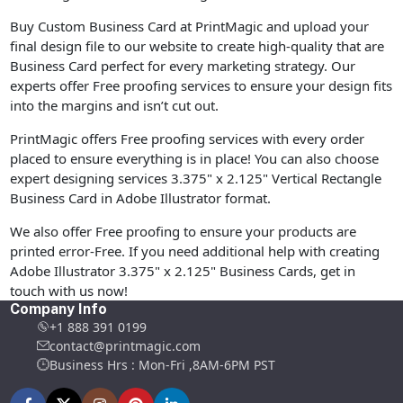
Buy Custom Business Card at PrintMagic and upload your
final design file to our website to create high-quality that are
Business Card perfect for every marketing strategy. Our
experts offer Free proofing services to ensure your design fits
into the margins and isn’t cut out.
PrintMagic offers Free proofing services with every order
placed to ensure everything is in place! You can also choose
expert designing services 3.375" x 2.125" Vertical Rectangle
Business Card in Adobe Illustrator format.
We also offer Free proofing to ensure your products are
printed error-Free. If you need additional help with creating
Adobe Illustrator 3.375" x 2.125" Business Cards, get in
touch with us now!
Company Info
+1 888 391 0199
contact@printmagic.com
Business Hrs : Mon-Fri ,8AM-6PM PST