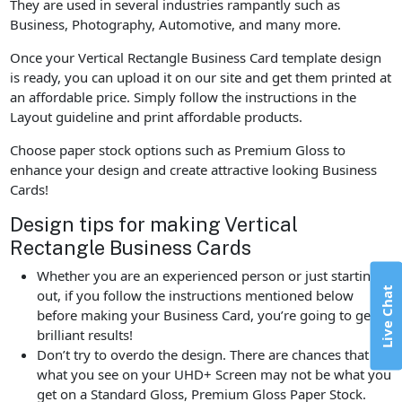
They are used in several industries rampantly such as
Business, Photography, Automotive, and many more.
Once your Vertical Rectangle Business Card template design
is ready, you can upload it on our site and get them printed at
an affordable price. Simply follow the instructions in the
Layout guideline and print affordable products.
Choose paper stock options such as Premium Gloss to
enhance your design and create attractive looking Business
Cards!
Design tips for making Vertical
Rectangle Business Cards
Whether you are an experienced person or just starting
Live Chat
out, if you follow the instructions mentioned below
before making your Business Card, you’re going to get
brilliant results!
Don’t try to overdo the design. There are chances that
what you see on your UHD+ Screen may not be what you
get on a Standard Gloss, Premium Gloss Paper Stock.