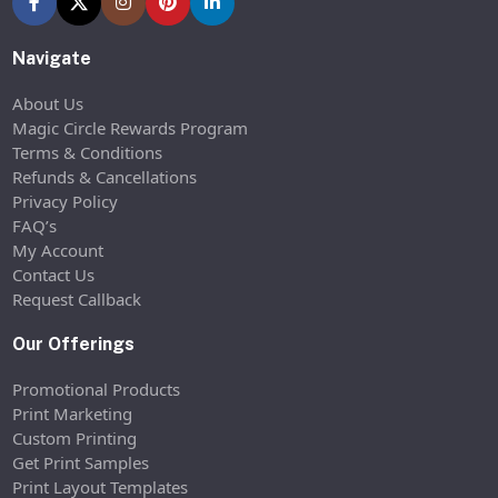
Navigate
About Us
Magic Circle Rewards Program
Terms & Conditions
Refunds & Cancellations
Privacy Policy
FAQ’s
My Account
Contact Us
Request Callback
Our Offerings
Promotional Products
Print Marketing
Custom Printing
Get Print Samples
Print Layout Templates