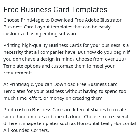
Free Business Card Templates
Choose PrintMagic to Download Free Adobe Illustrator
Business Card Layout templates that can be easily
customized using editing software.
Printing high-quality Business Cards for your business is a
necessity that all companies have. But how do you begin if
you don’t have a design in mind? Choose from over 220+
Template options and customize them to meet your
requirements!
At PrintMagic, you can Download Free Business Card
Templates for your business without having to spend too
much time, effort, or money on creating them.
Print custom Business Cards in different shapes to create
something unique and one of a kind. Choose from several
different shape templates such as Horizontal Leaf , Horizontal
All Rounded Corners.