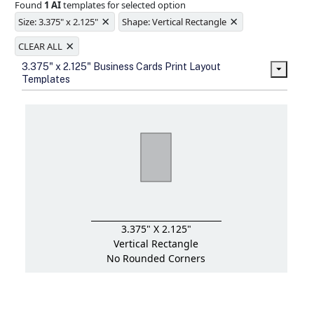
Found
1 AI
templates for selected option
Ample space for every detail in
×
×
sizes
Size: 3.375" x 2.125"
Shape: Vertical Rectangle
Folding options to showcase your
×
new products and information
CLEAR ALL
3.375" x 2.125" Business Cards Print Layout
Templates
3.375" X 2.125"
Vertical Rectangle
No Rounded Corners