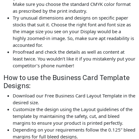
Make sure you choose the standard CMYK color format
as prescribed by the print industry.
Try unusual dimensions and designs on specific paper
stocks that suit it. Choose the right font and font size as
the image size you see on your Display would be a
highly zoomed-in image. So, make sure apt readability is
accounted for.
Proofread and check the details as well as content at
least twice. You wouldn’t like it if you mistakenly put your
competitor’s phone number!
How to use the Business Card Template
Designs:
Download our Free Business Card Layout Template in the
desired size.
Customize the design using the Layout guidelines of the
template by maintaining the safety, cut, and bleed
margins to ensure your product is printed perfectly.
Depending on your requirements follow the 0.125” bleed
margins for full bleed designs.