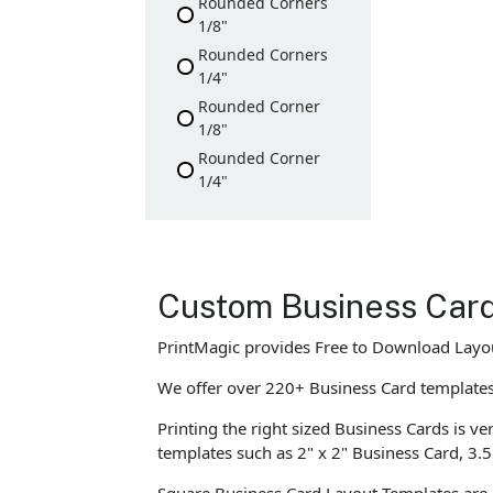
Rounded Corners
1/8"
Rounded Corners
1/4"
Rounded Corner
1/8"
Rounded Corner
1/4"
Custom Business Car
PrintMagic provides Free to Download Layou
We offer over 220+ Business Card templates w
Printing the right sized Business Cards is ve
templates such as 2" x 2" Business Card, 3.5
Square Business Card Layout Templates are 