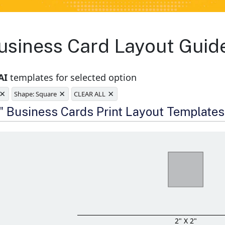
siness Card Layout Guide
AI
templates for selected option
×
×
×
Shape: Square
CLEAR ALL
e
2" Business Cards Print Layout Templates
2" X 2"