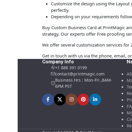
Customize the design using the Layout g
perfectly.
Depending on your requirements follow 
Buy Custom Business Card at PrintMagic and u
strategy. Our experts offer Free proofing ser
We offer several customization services for 
Get in touch with us via the phone, email, or
Company Info
Na
+1 888 391 0199
Ab
contact@printmagic.com
Business Hrs : Mon-Fri ,8AM-
Ma
6PM PST
Te
Re
Pr
FA
My
Co
Re