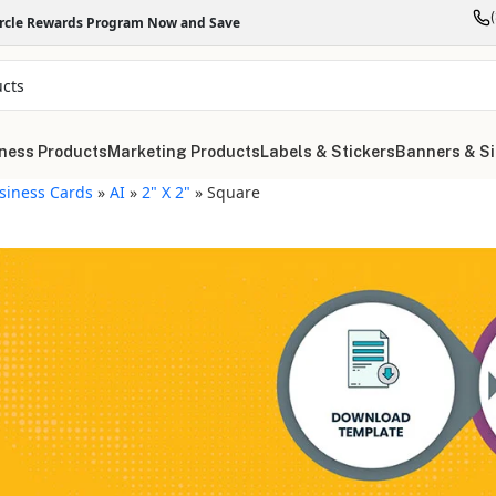
ircle Rewards Program Now and Save
ness Products
Marketing Products
Labels & Stickers
Banners & S
siness Cards
»
AI
»
2" X 2"
»
Square