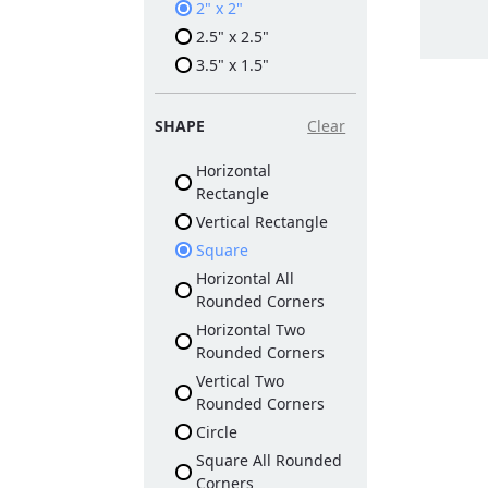
2" x 2"
2.5" x 2.5"
3.5" x 1.5"
SHAPE
Clear
Horizontal
Rectangle
Vertical Rectangle
Square
Horizontal All
Rounded Corners
Horizontal Two
Rounded Corners
Vertical Two
Rounded Corners
Circle
Square All Rounded
Corners