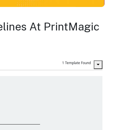
lines At PrintMagic
1 Template Found