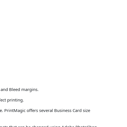
, and Bleed margins.
ect printing.
se. PrintMagic offers several Business Card size
ormats that can be changed using Adobe PhotoShop,