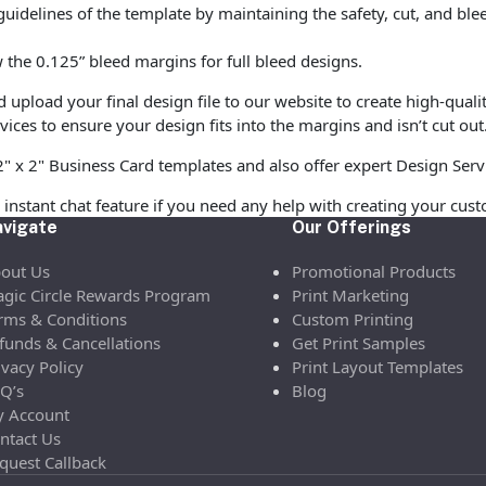
uidelines of the template by maintaining the safety, cut, and ble
the 0.125” bleed margins for full bleed designs.
pload your final design file to our website to create high-quali
vices to ensure your design fits into the margins and isn’t cut out
2" x 2" Business Card templates and also offer expert Design Serv
 instant chat feature if you need any help with creating your cust
vigate
Our Offerings
out Us
Promotional Products
gic Circle Rewards Program
Print Marketing
rms & Conditions
Custom Printing
funds & Cancellations
Get Print Samples
ivacy Policy
Print Layout Templates
Q’s
Blog
 Account
ntact Us
quest Callback