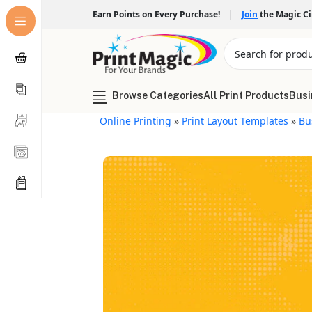
Earn Points on Every Purchase!
|
Join
the Magic C
Browse Categories
All Print Products
Busi
Online Printing
»
Print Layout Templates
»
Bu