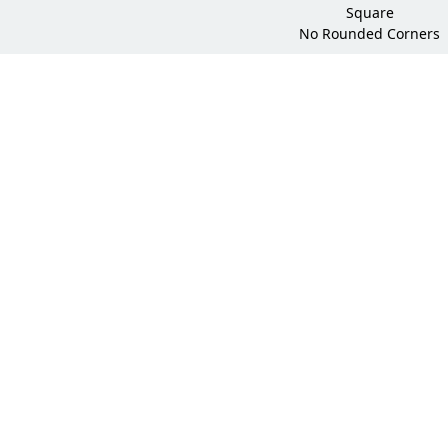
Square
No Rounded Corners