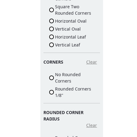
Square Two
Rounded Corners
Horizontal Oval
Vertical Oval
Horizontal Leaf
Vertical Leaf
CORNERS
Clear
No Rounded
Corners
Rounded Corners
1/8"
ROUNDED CORNER
RADIUS
Clear