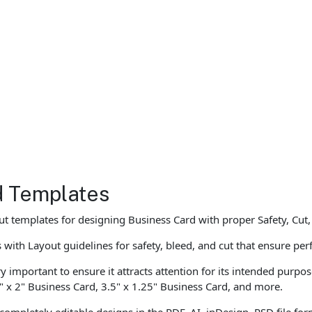
d Templates
t templates for designing Business Card with proper Safety, Cut
ith Layout guidelines for safety, bleed, and cut that ensure perf
ry important to ensure it attracts attention for its intended purpo
" x 2" Business Card, 3.5" x 1.25" Business Card, and more.
completely editable designs in the PDF, AI, inDesign, PSD file f