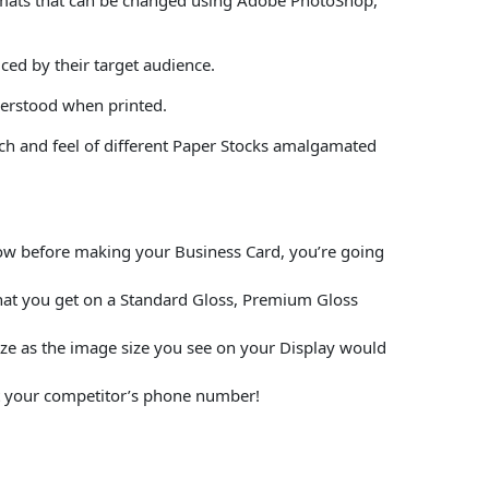
ced by their target audience.
derstood when printed.
uch and feel of different Paper Stocks amalgamated
elow before making your Business Card, you’re going
hat you get on a Standard Gloss, Premium Gloss
size as the image size you see on your Display would
put your competitor’s phone number!