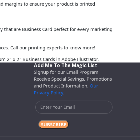
ed margins to ensure your product is printed
ty that are Business Card perfect for every marketing
.
ices. Call our printing experts to know more!
om 2" x 2" Business Cards in Adobe Illustrator.
Add Me To The Magic List
Signup for our Email Program
Receive Special Savings, Promotions
and Product Information.
Our
Privacy Policy
.