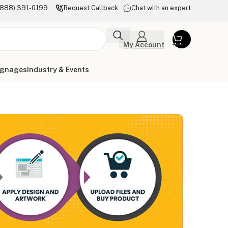
(888) 391-0199
Request Callback
Chat with an expert
My Account
ignages
Industry & Events