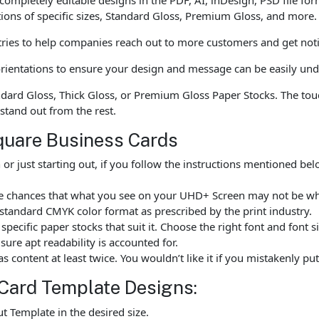
tions of specific sizes, Standard Gloss, Premium Gloss, and more.
tries to help companies reach out to more customers and get noti
l orientations to ensure your design and message can be easily un
ndard Gloss, Thick Gloss, or Premium Gloss Paper Stocks. The to
 stand out from the rest.
quare Business Cards
r just starting out, if you follow the instructions mentioned b
are chances that what you see on your UHD+ Screen may not be w
standard CMYK color format as prescribed by the print industry.
ecific paper stocks that suit it. Choose the right font and font 
ure apt readability is accounted for.
as content at least twice. You wouldn’t like it if you mistakenly 
Card Template Designs:
 Template in the desired size.