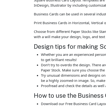
InDesign, Illustrator by including customiza
Business Cards can be used in several indus
Print Business Cards in Horizontal, Vertica
Choose from different Paper Stocks like Sta
with a will make your design, logo, and text
Design tips for making S
Whether you are an experienced person o
to get brilliant results!
Don’t try to overdo the design. There 
Paper Stock. Make sure you choose the 
Try unusual dimensions and designs on sp
be a highly zoomed-in image. So, make s
Proofread and check the details as well 
How to use the Business 
Download our Free Business Card Layout