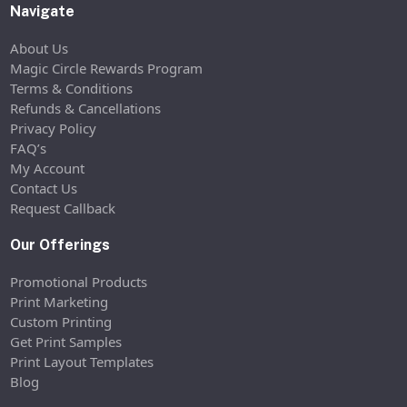
Navigate
About Us
Magic Circle Rewards Program
Terms & Conditions
Refunds & Cancellations
Privacy Policy
FAQ’s
My Account
Contact Us
Request Callback
Our Offerings
Promotional Products
Print Marketing
Custom Printing
Get Print Samples
Print Layout Templates
Blog