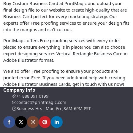
Buy Custom Business Card at PrintMagic and upload your
final design file to our website to create high-quality that are
Business Card perfect for every marketing strategy. Our
experts offer Free proofing services to ensure your design fits
into the margins and isn’t cut out.
PrintMagic offers Free proofing services with every order
placed to ensure everything is in place! You can also choose
expert designing services Vertical Rectangle Business Card in
Adobe Illustrator format.
We also offer Free proofing to ensure your products are
printed error-Free. If you need additional help with creating
Adobe Illustrator Business Cards, get in touch with us now!
Company Info
+1 888 391 0199
contact@printmagic.com
Business Hrs : Mon-Fri ,8AM-6PM PST