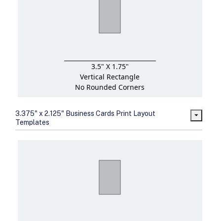
3.5" X 1.75"
Vertical Rectangle
No Rounded Corners
3.375" x 2.125" Business Cards Print Layout
Templates