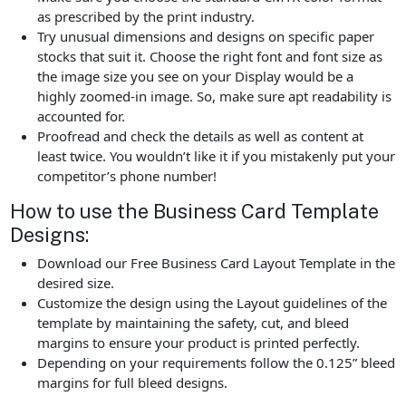
as prescribed by the print industry.
Try unusual dimensions and designs on specific paper
stocks that suit it. Choose the right font and font size as
the image size you see on your Display would be a
highly zoomed-in image. So, make sure apt readability is
accounted for.
Proofread and check the details as well as content at
least twice. You wouldn’t like it if you mistakenly put your
competitor’s phone number!
How to use the Business Card Template
Designs:
Download our Free Business Card Layout Template in the
desired size.
Customize the design using the Layout guidelines of the
template by maintaining the safety, cut, and bleed
margins to ensure your product is printed perfectly.
Depending on your requirements follow the 0.125” bleed
margins for full bleed designs.