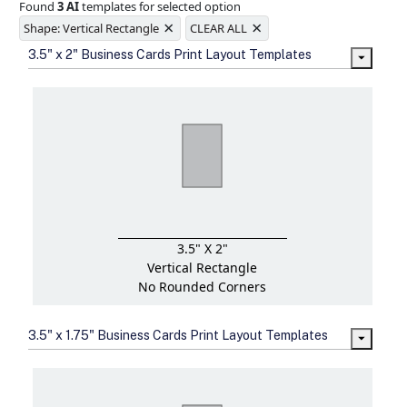
Found
3 AI
templates for selected option
Ample space for every detail in
×
×
sizes
Shape: Vertical Rectangle
CLEAR ALL
Folding options to showcase your
3.5" x 2" Business Cards Print Layout Templates
new products and information
3.5" X 2"
Vertical Rectangle
No Rounded Corners
3.5" x 1.75" Business Cards Print Layout Templates