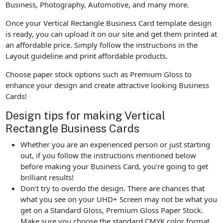
Business, Photography, Automotive, and many more.
Once your Vertical Rectangle Business Card template design
is ready, you can upload it on our site and get them printed at
an affordable price. Simply follow the instructions in the
Layout guideline and print affordable products.
Choose paper stock options such as Premium Gloss to
enhance your design and create attractive looking Business
Cards!
Design tips for making Vertical
Rectangle Business Cards
Whether you are an experienced person or just starting
out, if you follow the instructions mentioned below
before making your Business Card, you’re going to get
brilliant results!
Don’t try to overdo the design. There are chances that
what you see on your UHD+ Screen may not be what you
get on a Standard Gloss, Premium Gloss Paper Stock.
Make sure you choose the standard CMYK color format