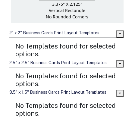
3.375" X 2.125"
Vertical Rectangle
No Rounded Corners
2" x 2" Business Cards Print Layout Templates
No Templates found for selected
options.
2.5" x 2.5" Business Cards Print Layout Templates
No Templates found for selected
options.
3.5" x 1.5" Business Cards Print Layout Templates
No Templates found for selected
options.