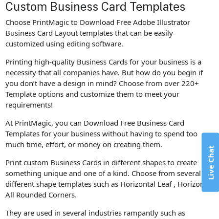
Custom Business Card Templates
Choose PrintMagic to Download Free Adobe Illustrator
Business Card Layout templates that can be easily
customized using editing software.
Printing high-quality Business Cards for your business is a
necessity that all companies have. But how do you begin if
you don’t have a design in mind? Choose from over 220+
Template options and customize them to meet your
requirements!
At PrintMagic, you can Download Free Business Card
Templates for your business without having to spend too
much time, effort, or money on creating them.
Live Chat
Print custom Business Cards in different shapes to create
something unique and one of a kind. Choose from several
different shape templates such as Horizontal Leaf , Horizontal
All Rounded Corners.
They are used in several industries rampantly such as