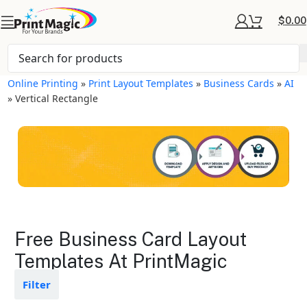
$
0.00
Online Printing
»
Print Layout Templates
»
Business Cards
»
AI
»
Vertical Rectangle
Business Cards Layout
Free Business Card Layout
Templates
Templates At PrintMagic
Available in gloss or matte finishes
Filter
The durable coating protects the
design from fading