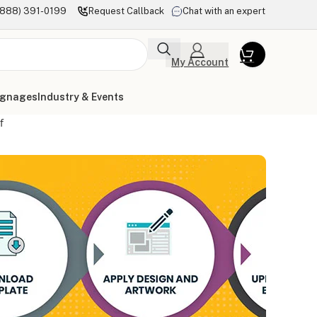
(888) 391-0199
Request Callback
Chat with an expert
My Account
ignages
Industry & Events
f