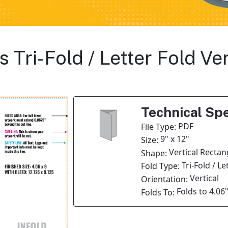
s Tri-Fold / Letter Fold Ve
Technical Spe
PDF
File Type:
9" x 12"
Size:
Vertical Rectan
Shape:
Tri-Fold / Le
Fold Type:
Vertical
Orientation:
Folds to 4.06"
Folds To: