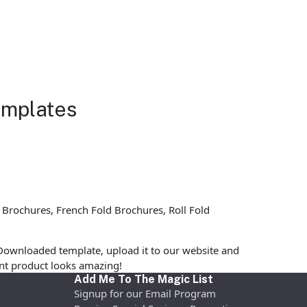
emplates
 Brochures, French Fold Brochures, Roll Fold
Downloaded template, upload it to our website and
rint product looks amazing!
Add Me To The Magic List
Signup for our Email Program