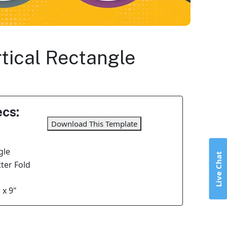
rtical Rectangle
cs:
Download This Template
gle
Live Chat
tter Fold
 x 9"