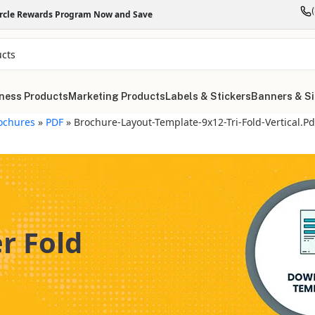
ircle Rewards Program Now and Save
ness Products
Marketing Products
Labels & Stickers
Banners & S
ochures
»
PDF
»
Brochure-Layout-Template-9x12-Tri-Fold-Vertical.pd
er Fold