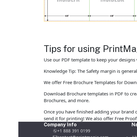
Tips for using PrintM
Use our PDF template to keep your designs w
Knowledge Tip: The Safety margin is generall
We offer Free Brochure Templates for Downloa
Download Brochure templates in PDF to crea
Brochures, and more.
Once you have finished adding your brand d
send it for printing! We also offer Free Pro
Company Info
Na
+1 888 391 0199