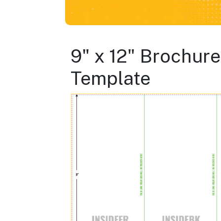
9" x 12" Brochure
Template