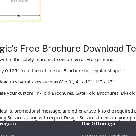
agic's Free Brochure Download T
ithin the safety margins to ensure error Free printing.
y 0.125" from the cut line for Brochure for regular shapes."
d in several sizes such as 8" x 9", 4" x 10", 11" x 17".
te your custom Tri-Fold Brochures, Gate Fold Brochures, Bi-Fold
etails, promotional message, and other artwork to the required 
ofing Services along with expert Design Services to ensure your p
vigate
Our Offerings