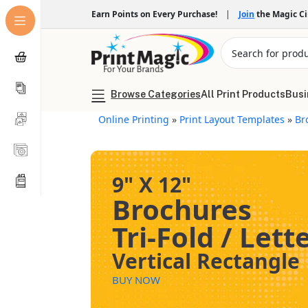
Earn Points on Every Purchase!
|
Join
the Magic C
Browse Categories
All Print Products
Busi
Online Printing
»
Print Layout Templates
»
Br
9" X 12"
Brochures
Tri-Fold / Lett
Vertical Rectangle
BUY NOW