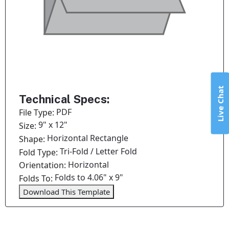
Live Chat
Technical Specs:
PDF
File Type:
9" x 12"
Size:
Horizontal Rectangle
Shape:
Tri-Fold / Letter Fold
Fold Type:
Horizontal
Orientation:
Folds to 4.06" x 9"
Folds To:
Download This Template