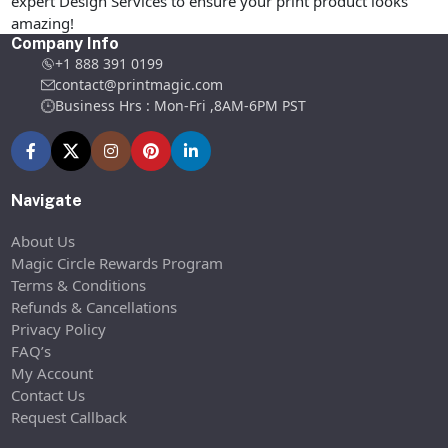
expert Design Services to ensure your print product looks
amazing!
Company Info
+1 888 391 0199
contact@printmagic.com
Business Hrs : Mon-Fri ,8AM-6PM PST
Navigate
About Us
Magic Circle Rewards Program
Terms & Conditions
Refunds & Cancellations
Privacy Policy
FAQ’s
My Account
Contact Us
Request Callback