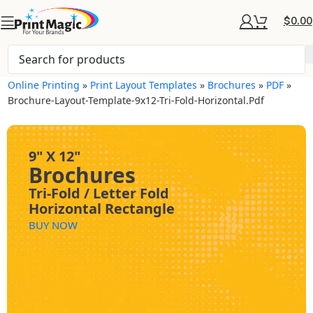
$
0.00
Online Printing
»
Print Layout Templates
»
Brochures
»
PDF
»
Brochure-Layout-Template-9x12-Tri-Fold-Horizontal.pdf
9" X 12"
Brochures
Tri-Fold / Letter Fold
Horizontal Rectangle
BUY NOW