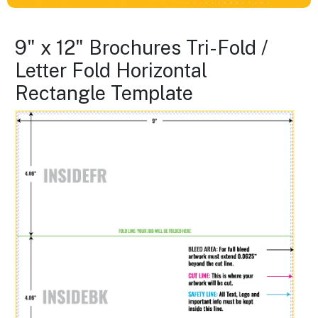
9" x 12" Brochures Tri-Fold /
Letter Fold Horizontal
Rectangle Template