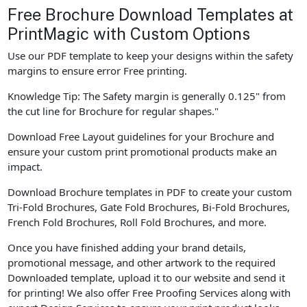
Free Brochure Download Templates at
PrintMagic with Custom Options
Use our PDF template to keep your designs within the safety
margins to ensure error Free printing.
Knowledge Tip: The Safety margin is generally 0.125" from
the cut line for Brochure for regular shapes."
Download Free Layout guidelines for your Brochure and
ensure your custom print promotional products make an
impact.
Download Brochure templates in PDF to create your custom
Tri-Fold Brochures, Gate Fold Brochures, Bi-Fold Brochures,
French Fold Brochures, Roll Fold Brochures, and more.
Once you have finished adding your brand details,
promotional message, and other artwork to the required
Downloaded template, upload it to our website and send it
for printing! We also offer Free Proofing Services along with