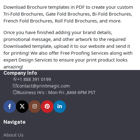
Download Brochure templates in PDF to create your custom
Tri-Fold Brochures, Gate Fold Brochures, Bi-Fold Brochures,
French Fold Brochures, Roll Fold Brochures, and more.
Once you have finished adding your brand details,
promotional message, and other artwork to the required
Downloaded template, upload it to our website and send it
for printing! We also offer Free Proofing Services along with
expert Design Services to ensure your print product looks
amazing!
Company Info
+1 888 391 0199
contact@printmagic.com
Business Hrs : Mon-Fri ,8AM-6PM PST
Navigate
About Us