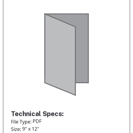
Technical Specs:
PDF
File Type:
9" x 12"
Size: