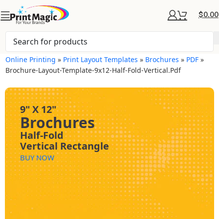
$
0.00
Online Printing
»
Print Layout Templates
»
Brochures
»
PDF
»
Brochure-Layout-Template-9x12-Half-Fold-Vertical.pdf
9" X 12"
Brochures
Half-Fold
Vertical Rectangle
BUY NOW