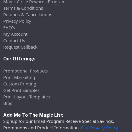
Magic Circle Rewards Program
Terms & Conditions
Refunds & Cancellations
Privacy Policy
FAQ’s
My Account
Contact Us
Request Callback
Our Offerings
Promotional Products
Print Marketing
Custom Printing
Get Print Samples
Print Layout Templates
Blog
Add Me To The Magic List
Signup for our Email Program Receive Special Savings,
Promotions and Product Information.
Our Privacy Policy
.