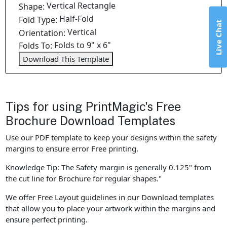
Vertical Rectangle
Shape:
Half-Fold
Fold Type:
Live Chat
Vertical
Orientation:
Folds to 9" x 6"
Folds To:
Download This Template
Tips for using PrintMagic's Free
Brochure Download Templates
Use our PDF template to keep your designs within the safety
margins to ensure error Free printing.
Knowledge Tip: The Safety margin is generally 0.125" from
the cut line for Brochure for regular shapes."
We offer Free Layout guidelines in our Download templates
that allow you to place your artwork within the margins and
ensure perfect printing.