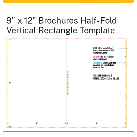
9" x 12" Brochures Half-Fold
Vertical Rectangle Template