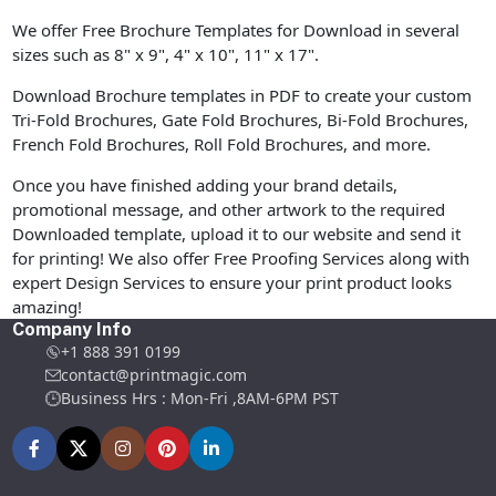
We offer Free Brochure Templates for Download in several
sizes such as 8" x 9", 4" x 10", 11" x 17".
Download Brochure templates in PDF to create your custom
Tri-Fold Brochures, Gate Fold Brochures, Bi-Fold Brochures,
French Fold Brochures, Roll Fold Brochures, and more.
Once you have finished adding your brand details,
promotional message, and other artwork to the required
Downloaded template, upload it to our website and send it
for printing! We also offer Free Proofing Services along with
expert Design Services to ensure your print product looks
amazing!
Company Info
+1 888 391 0199
contact@printmagic.com
Business Hrs : Mon-Fri ,8AM-6PM PST