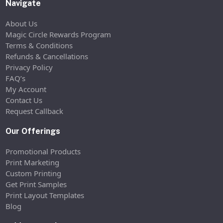
Navigate
About Us
Magic Circle Rewards Program
Terms & Conditions
Refunds & Cancellations
Privacy Policy
FAQ’s
My Account
Contact Us
Request Callback
Our Offerings
Promotional Products
Print Marketing
Custom Printing
Get Print Samples
Print Layout Templates
Blog