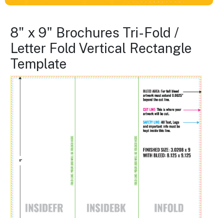
8" x 9" Brochures Tri-Fold /
Letter Fold Vertical Rectangle
Template