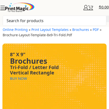
$
0.00
Online Printing
»
Print Layout Templates
»
Brochures
»
PDF
»
Brochure-Layout-Template-8x9-Tri-Fold.pdf
8" X 9"
Brochures
Tri-Fold / Letter Fold
Vertical Rectangle
BUY NOW