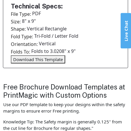
Technical Specs:
PDF
File Type:
8" x 9"
Size:
Live Chat
Vertical Rectangle
Shape:
Tri-Fold / Letter Fold
Fold Type:
Vertical
Orientation:
Folds to 3.0208" x 9"
Folds To:
Download This Template
Free Brochure Download Templates at
PrintMagic with Custom Options
Use our PDF template to keep your designs within the safety
margins to ensure error Free printing.
Knowledge Tip: The Safety margin is generally 0.125" from
the cut line for Brochure for regular shapes."