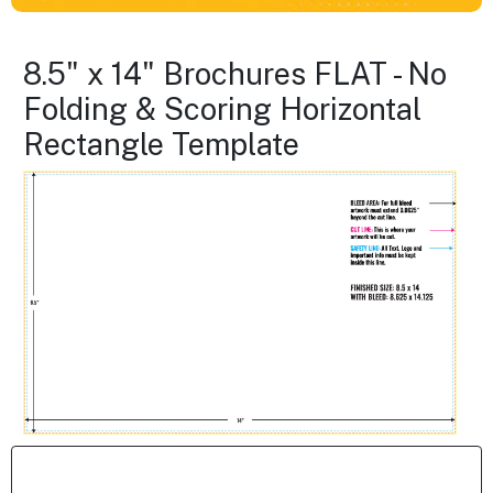
8.5" x 14" Brochures FLAT - No
Folding & Scoring Horizontal
Rectangle Template