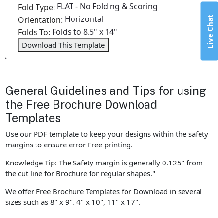
FLAT - No Folding & Scoring
Fold Type:
Horizontal
Live Chat
Orientation:
Folds to 8.5" x 14"
Folds To:
Download This Template
General Guidelines and Tips for using
the Free Brochure Download
Templates
Use our PDF template to keep your designs within the safety
margins to ensure error Free printing.
Knowledge Tip: The Safety margin is generally 0.125" from
the cut line for Brochure for regular shapes."
We offer Free Brochure Templates for Download in several
sizes such as 8" x 9", 4" x 10", 11" x 17".