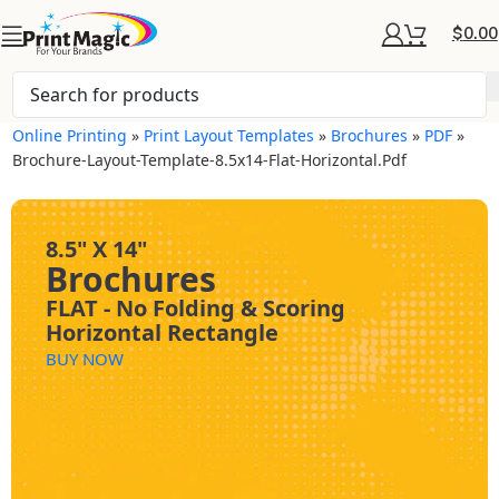
$
0.00
Online Printing
»
Print Layout Templates
»
Brochures
»
PDF
»
Brochure-Layout-Template-8.5x14-Flat-Horizontal.pdf
8.5" X 14"
Brochures
FLAT - No Folding & Scoring
Horizontal Rectangle
BUY NOW