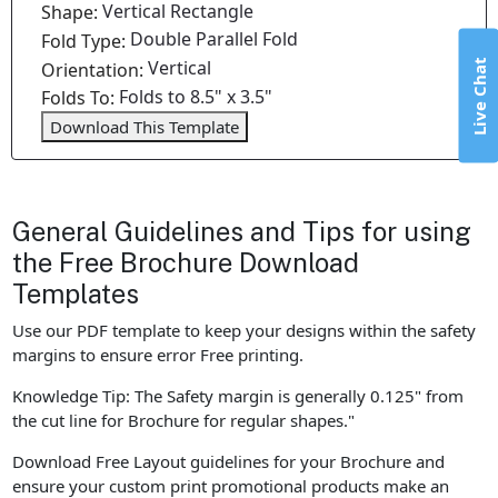
Vertical Rectangle
Shape:
Double Parallel Fold
Fold Type:
Vertical
Live Chat
Orientation:
Folds to 8.5" x 3.5"
Folds To:
Download This Template
General Guidelines and Tips for using
the Free Brochure Download
Templates
Use our PDF template to keep your designs within the safety
margins to ensure error Free printing.
Knowledge Tip: The Safety margin is generally 0.125" from
the cut line for Brochure for regular shapes."
Download Free Layout guidelines for your Brochure and
ensure your custom print promotional products make an