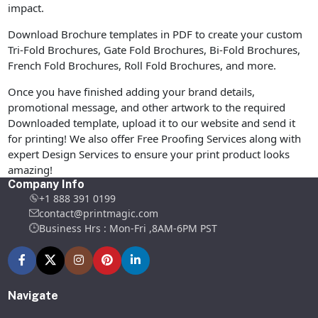
impact.
Download Brochure templates in PDF to create your custom
Tri-Fold Brochures, Gate Fold Brochures, Bi-Fold Brochures,
French Fold Brochures, Roll Fold Brochures, and more.
Once you have finished adding your brand details,
promotional message, and other artwork to the required
Downloaded template, upload it to our website and send it
for printing! We also offer Free Proofing Services along with
expert Design Services to ensure your print product looks
amazing!
Company Info
+1 888 391 0199
contact@printmagic.com
Business Hrs : Mon-Fri ,8AM-6PM PST
Navigate