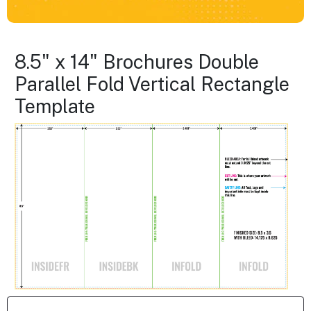
8.5" x 14" Brochures Double
Parallel Fold Vertical Rectangle
Template