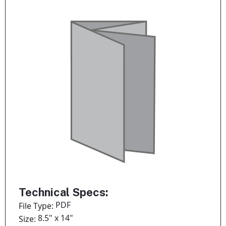
Technical Specs:
PDF
File Type:
8.5" x 14"
Size: