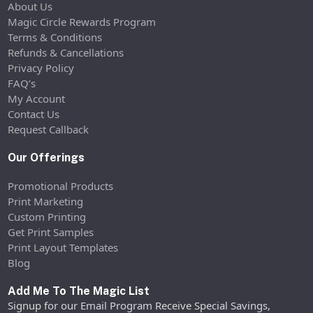
About Us
Magic Circle Rewards Program
Terms & Conditions
Refunds & Cancellations
Privacy Policy
FAQ’s
My Account
Contact Us
Request Callback
Our Offerings
Promotional Products
Print Marketing
Custom Printing
Get Print Samples
Print Layout Templates
Blog
Add Me To The Magic List
Signup for our Email Program Receive Special Savings,