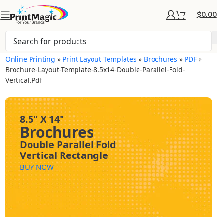
$
0.00
Online Printing
»
Print Layout Templates
»
Brochures
»
PDF
»
Brochure-Layout-Template-8.5x14-Double-Parallel-Fold-
Vertical.pdf
8.5" X 14"
Brochures
Double Parallel Fold
Vertical Rectangle
BUY NOW