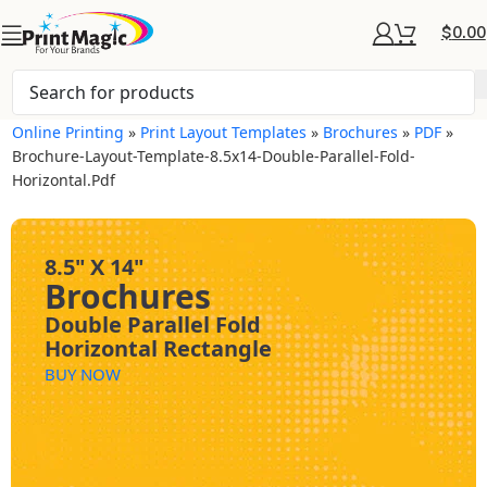
$
0.00
Online Printing
»
Print Layout Templates
»
Brochures
»
PDF
»
Brochure-Layout-Template-8.5x14-Double-Parallel-Fold-
Horizontal.pdf
8.5" X 14"
Brochures
Double Parallel Fold
Horizontal Rectangle
BUY NOW