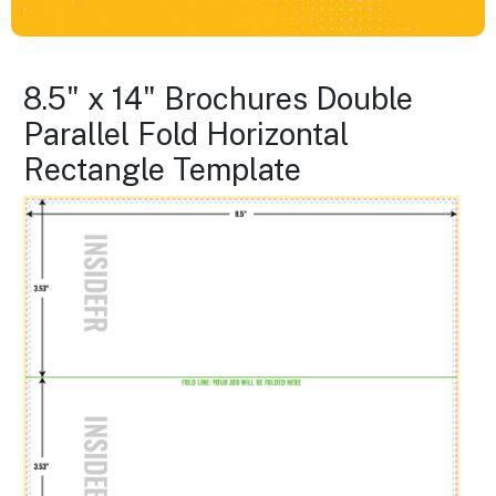
8.5" x 14" Brochures Double
Parallel Fold Horizontal
Rectangle Template