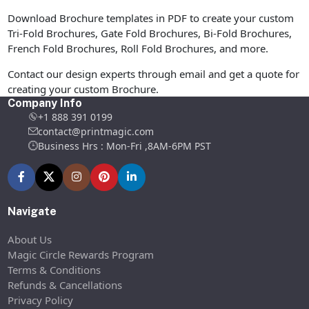
Download Brochure templates in PDF to create your custom
Tri-Fold Brochures, Gate Fold Brochures, Bi-Fold Brochures,
French Fold Brochures, Roll Fold Brochures, and more.
Contact our design experts through email and get a quote for
creating your custom Brochure.
Company Info
+1 888 391 0199
contact@printmagic.com
Business Hrs : Mon-Fri ,8AM-6PM PST
Navigate
About Us
Magic Circle Rewards Program
Terms & Conditions
Refunds & Cancellations
Privacy Policy