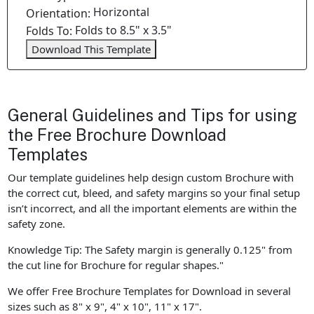
Horizontal
Orientation:
Folds to 8.5" x 3.5"
Folds To:
Download This Template
General Guidelines and Tips for using
the Free Brochure Download
Templates
Our template guidelines help design custom Brochure with
the correct cut, bleed, and safety margins so your final setup
isn’t incorrect, and all the important elements are within the
safety zone.
Knowledge Tip: The Safety margin is generally 0.125" from
the cut line for Brochure for regular shapes."
We offer Free Brochure Templates for Download in several
sizes such as 8" x 9", 4" x 10", 11" x 17".