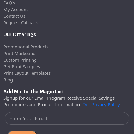
FAQ’s
My Account
Contact Us
Request Callback
Our Offerings
Promotional Products
Print Marketing
Custom Printing
Get Print Samples
Print Layout Templates
Blog
Add Me To The Magic List
Signup for our Email Program Receive Special Savings,
Promotions and Product Information.
Our Privacy Policy
.