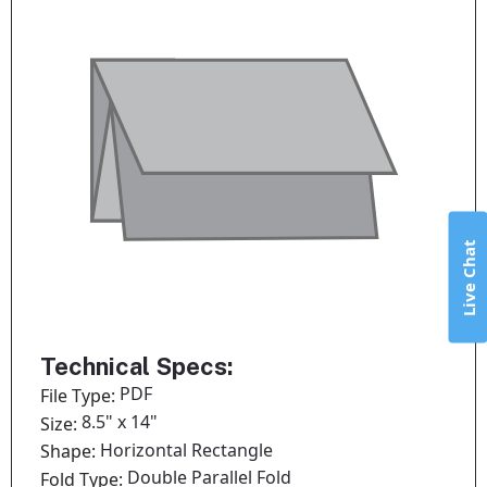
Live Chat
Technical Specs:
PDF
File Type:
8.5" x 14"
Size:
Horizontal Rectangle
Shape:
Double Parallel Fold
Fold Type: