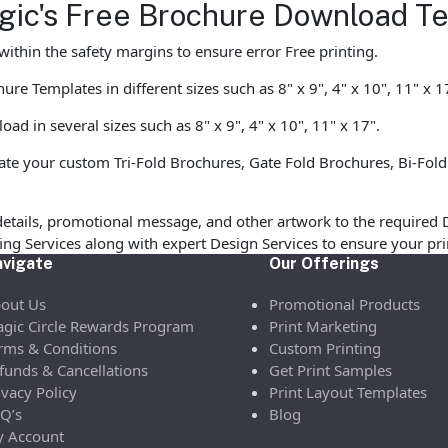
agic's Free Brochure Download T
ithin the safety margins to ensure error Free printing.
e Templates in different sizes such as 8" x 9", 4" x 10", 11" x 1
d in several sizes such as 8" x 9", 4" x 10", 11" x 17".
te your custom Tri-Fold Brochures, Gate Fold Brochures, Bi-Fold
etails, promotional message, and other artwork to the required 
ofing Services along with expert Design Services to ensure your p
vigate
Our Offerings
out Us
Promotional Products
gic Circle Rewards Program
Print Marketing
rms & Conditions
Custom Printing
funds & Cancellations
Get Print Samples
ivacy Policy
Print Layout Templates
Q’s
Blog
 Account