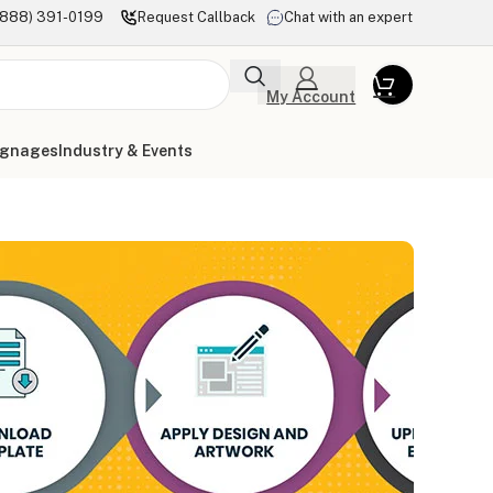
(888) 391-0199
Request Callback
Chat with an expert
My Account
ignages
Industry & Events