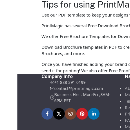
Tips for using PrintM
Use our PDF template to keep your designs w
PrintMagic has several Free Download Brochur
We offer Free Brochure Templates for Downloa
Download Brochure templates in PDF to crea
Brochures, and more.
Once you have finished adding your brand d
send it for printing! We also offer Free Pro
Company Info
Na
+1 888 391 0199
Ab
contact@printmagic.com
Business Hrs : Mon-Fri ,8AM-
Ma
6PM PST
Te
Re
Pr
FA
My