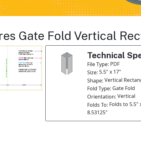
res Gate Fold Vertical Re
Technical Spe
PDF
File Type:
5.5" x 17"
Size:
Vertical Rectan
Shape:
Gate Fold
Fold Type:
Vertical
Orientation:
Folds to 5.5" 
Folds To:
8.53125"