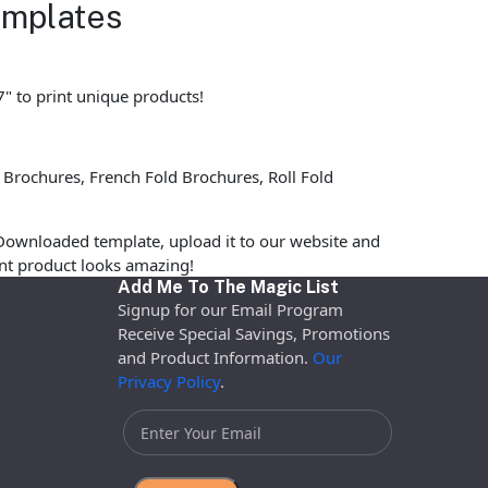
emplates
7" to print unique products!
 Brochures, French Fold Brochures, Roll Fold
Downloaded template, upload it to our website and
rint product looks amazing!
Add Me To The Magic List
Signup for our Email Program
Receive Special Savings, Promotions
and Product Information.
Our
Privacy Policy
.