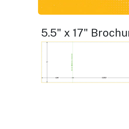
5.5" x 17" Brochu