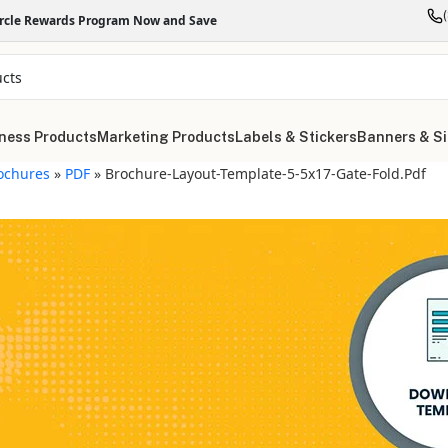
ircle Rewards Program Now and Save
ness Products
Marketing Products
Labels & Stickers
Banners & S
ochures
»
PDF
»
Brochure-Layout-Template-5-5x17-Gate-Fold.pdf