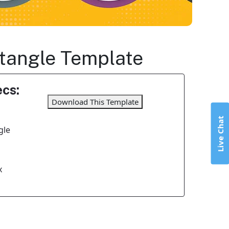
ctangle Template
cs:
Download This Template
Live Chat
gle
x