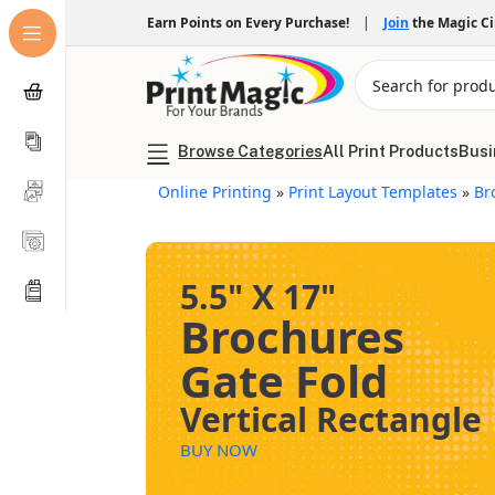
Earn Points on Every Purchase!
|
Join
the Magic C
Browse Categories
All Print Products
Busi
Online Printing
»
Print Layout Templates
»
Br
5.5" X 17"
Brochures
Gate Fold
Vertical Rectangle
BUY NOW