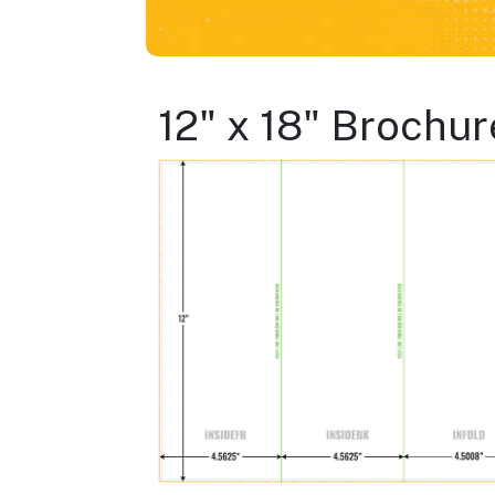
12" x 18" Brochur