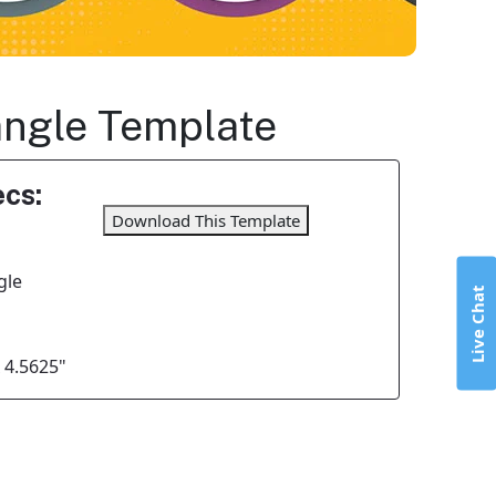
tangle Template
cs:
Download This Template
gle
Live Chat
x 4.5625"