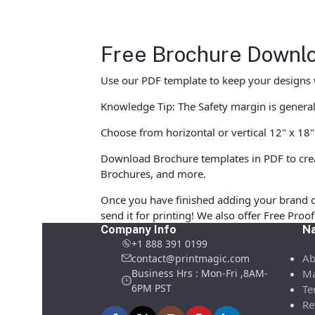
Free Brochure Downlo
Use our PDF template to keep your designs w
Knowledge Tip: The Safety margin is generall
Choose from horizontal or vertical 12" x 18"
Download Brochure templates in PDF to crea
Brochures, and more.
Once you have finished adding your brand d
send it for printing! We also offer Free Pro
Company Info
Na
+1 888 391 0199
Ab
contact@printmagic.com
Business Hrs : Mon-Fri ,8AM-
Ma
6PM PST
Te
Re