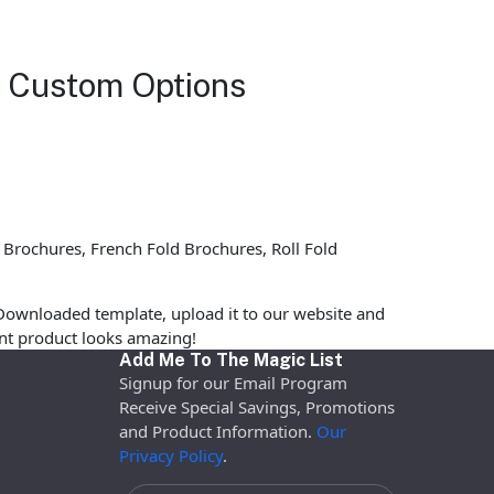
h Custom Options
 Brochures, French Fold Brochures, Roll Fold
Downloaded template, upload it to our website and
rint product looks amazing!
Add Me To The Magic List
Signup for our Email Program
Receive Special Savings, Promotions
and Product Information.
Our
Privacy Policy
.