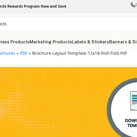
ircle Rewards Program Now and Save
ness Products
Marketing Products
Labels & Stickers
Banners & S
ochures
»
PDF
»
Brochure-Layout-Template-12x18-Roll-Fold.pdf