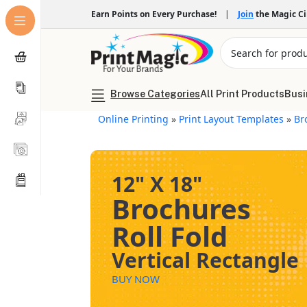
Earn Points on Every Purchase!
|
Join
the Magic C
Browse Categories
All Print Products
Busi
Online Printing
»
Print Layout Templates
»
Br
12" X 18"
Brochures
Roll Fold
Vertical Rectangle
BUY NOW