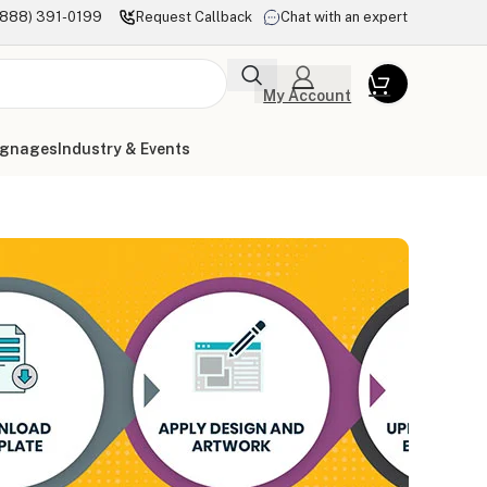
(888) 391-0199
Request Callback
Chat with an expert
My Account
ignages
Industry & Events