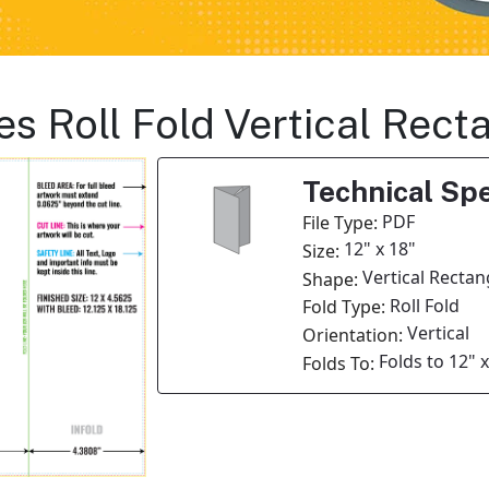
es Roll Fold Vertical Rec
Technical Spe
PDF
File Type:
12" x 18"
Size:
Vertical Rectan
Shape:
Roll Fold
Fold Type:
Vertical
Orientation:
Folds to 12" 
Folds To: