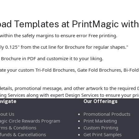
ad Templates at PrintMagic wit
ithin the safety margins to ensure error Free printing.
y 0.125" from the cut line for Brochure for regular shapes."
 Brochure in PDF and customize it to your liking.
te your custom Tri-Fold Brochures, Gate Fold Brochures, Bi-Fold
etails, promotional message, and other artwork to the required 
ofing Services along with expert Design Services to ensure your p
vigate
Our Offerings
out Us
Promotional Products
gic Circle Rewards Program
Print Marketing
rms & Conditions
Custom Printing
funds & Cancellations
Get Print Samples