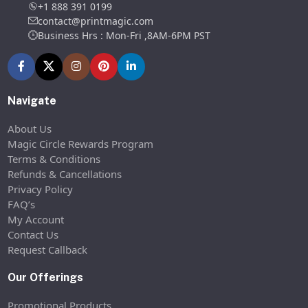
+1 888 391 0199
contact@printmagic.com
Business Hrs : Mon-Fri ,8AM-6PM PST
Navigate
About Us
Magic Circle Rewards Program
Terms & Conditions
Refunds & Cancellations
Privacy Policy
FAQ’s
My Account
Contact Us
Request Callback
Our Offerings
Promotional Products