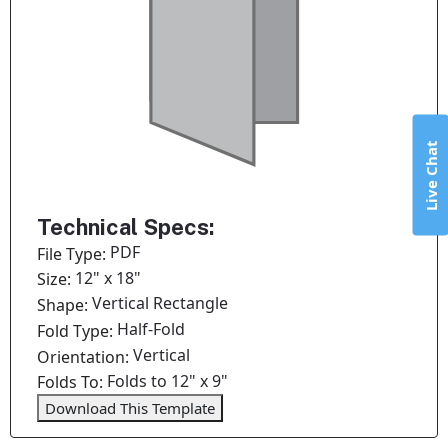
Live Chat
Technical Specs:
PDF
File Type:
12" x 18"
Size:
Vertical Rectangle
Shape:
Half-Fold
Fold Type:
Vertical
Orientation:
Folds to 12" x 9"
Folds To:
Download This Template