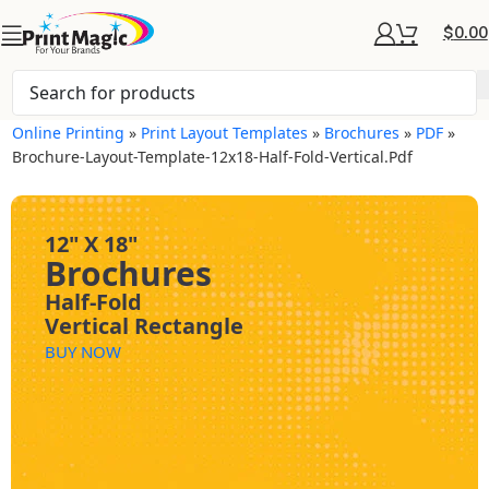
$
0.00
Online Printing
»
Print Layout Templates
»
Brochures
»
PDF
»
Brochure-Layout-Template-12x18-Half-Fold-Vertical.pdf
12" X 18"
Brochures
Half-Fold
Vertical Rectangle
BUY NOW