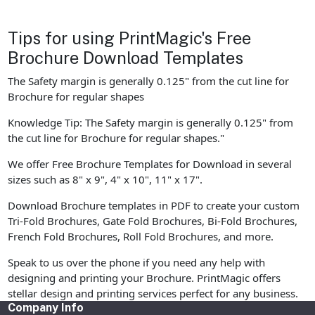
Tips for using PrintMagic's Free
Brochure Download Templates
The Safety margin is generally 0.125" from the cut line for
Brochure for regular shapes
Knowledge Tip: The Safety margin is generally 0.125" from
the cut line for Brochure for regular shapes."
We offer Free Brochure Templates for Download in several
sizes such as 8" x 9", 4" x 10", 11" x 17".
Download Brochure templates in PDF to create your custom
Tri-Fold Brochures, Gate Fold Brochures, Bi-Fold Brochures,
French Fold Brochures, Roll Fold Brochures, and more.
Speak to us over the phone if you need any help with
designing and printing your Brochure. PrintMagic offers
stellar design and printing services perfect for any business.
Company Info