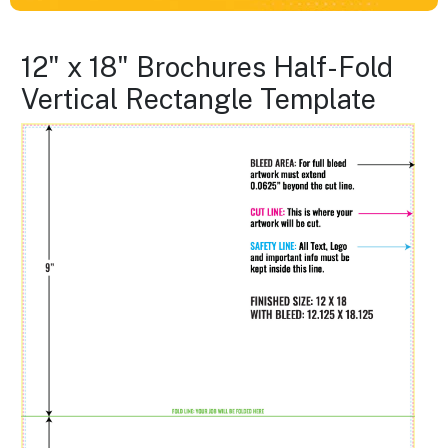
12" x 18" Brochures Half-Fold
Vertical Rectangle Template