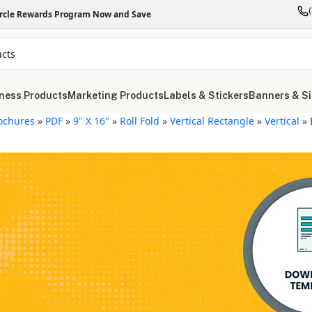
ircle Rewards Program Now and Save
ness Products
Marketing Products
Labels & Stickers
Banners & S
ochures
»
PDF
»
9" X 16"
»
Roll Fold
»
Vertical Rectangle
»
Vertical
»