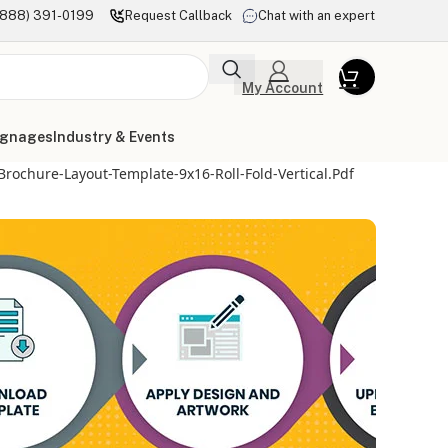
(888) 391-0199
Request Callback
Chat with an expert
My Account
ignages
Industry & Events
Brochure-Layout-Template-9x16-Roll-Fold-Vertical.pdf