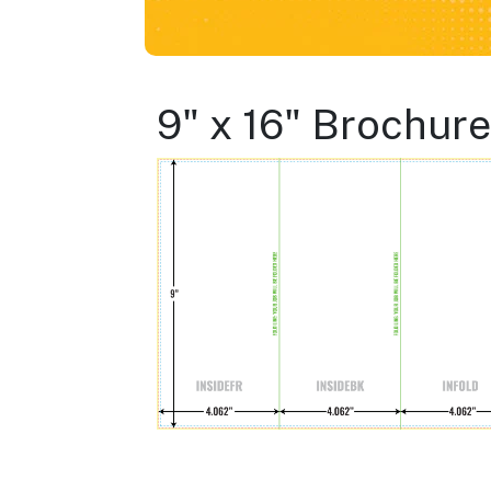
9" x 16" Brochure