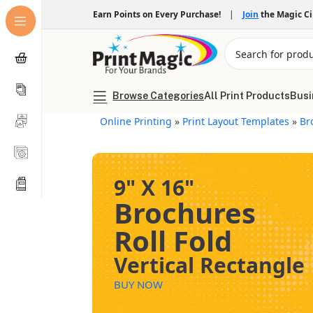
Earn Points on Every Purchase!
|
Join
the Magic C
Browse Categories
All Print Products
Busi
Online Printing
»
Print Layout Templates
»
Br
9" X 16"
Brochures
Roll Fold
Vertical Rectangle
BUY NOW