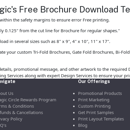
agic's Free Brochure Download T
ithin the safety margins to ensure error Free printing.
y 0.125" from the cut line for Brochure for regular shapes."
d in several sizes such as 8" x 9", 4" x 10", 11" x 17".
te your custom Tri-Fold Brochures, Gate Fold Brochures, Bi-Fold
etails, promotional message, and other artwork to the required 
ofing Services along with expert Design Services to ensure your p
vigate
Our Offerings
out Us
Promotional Products
gic Circle Rewards Program
Print Marketing
rms & Conditions
Custom Printing
funds & Cancellations
Get Print Samples
ivacy Policy
Print Layout Templates
Q’s
Blog