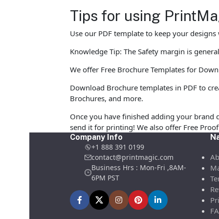
Tips for using PrintM
Use our PDF template to keep your designs w
Knowledge Tip: The Safety margin is generall
We offer Free Brochure Templates for Downloa
Download Brochure templates in PDF to crea
Brochures, and more.
Once you have finished adding your brand d
send it for printing! We also offer Free Pro
Company Info
Na
+1 888 391 0199
Ab
contact@printmagic.com
Business Hrs : Mon-Fri ,8AM-
Ma
6PM PST
Te
Re
Pr
FA