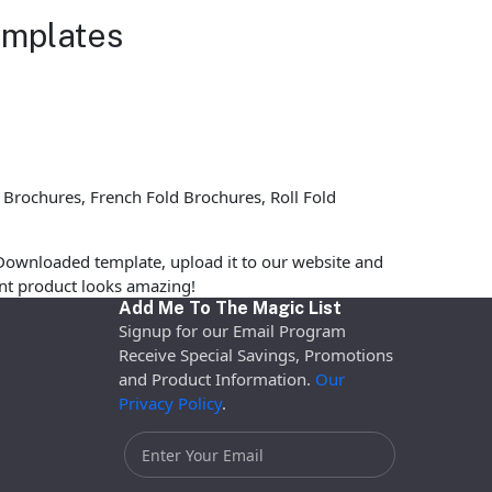
emplates
 Brochures, French Fold Brochures, Roll Fold
Downloaded template, upload it to our website and
rint product looks amazing!
Add Me To The Magic List
Signup for our Email Program
Receive Special Savings, Promotions
and Product Information.
Our
Privacy Policy
.