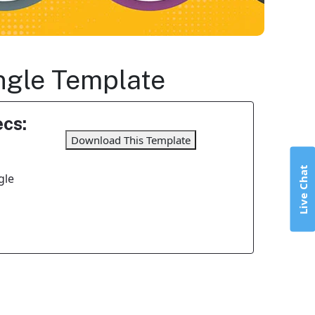
angle Template
cs:
Download This Template
Live Chat
gle