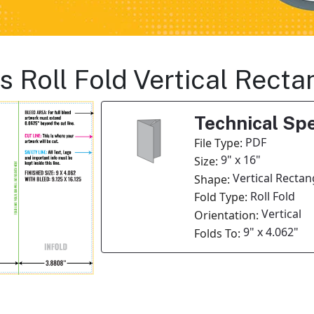
s Roll Fold Vertical Rect
Technical Spe
PDF
File Type:
9" x 16"
Size:
Vertical Rectan
Shape:
Roll Fold
Fold Type:
Vertical
Orientation:
9" x 4.062"
Folds To: