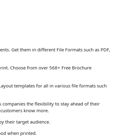
ts. Get them in different File Formats such as PDF,
print. Choose from over 568+ Free Brochure
yout templates for all in various file formats such
 companies the flexibility to stay ahead of their
ts customers know more.
y their target audience.
tood when printed.