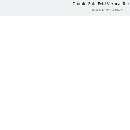
Double Gate Fold
Vertical Re
(Folds to 9" x 4.062")