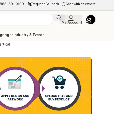
(888) 391-0199
Request Callback
Chat with an expert
My Account
ignages
Industry & Events
ertical