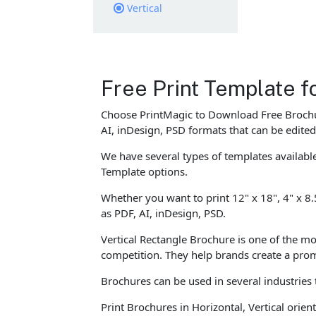
Vertical
Free Print Template f
Choose PrintMagic to Download Free Brochur
AI, inDesign, PSD formats that can be edite
We have several types of templates availab
Template options.
Whether you want to print 12" x 18", 4" x 8.
as PDF, AI, inDesign, PSD.
Vertical Rectangle Brochure is one of the mo
competition. They help brands create a pro
Brochures can be used in several industries
Print Brochures in Horizontal, Vertical ori