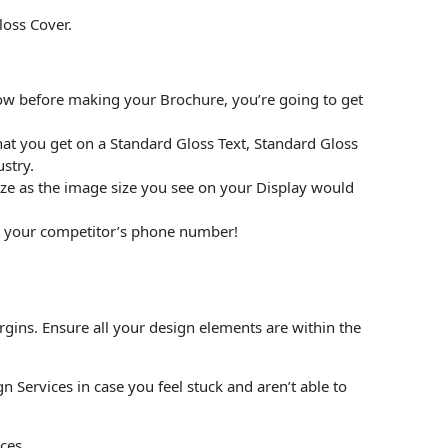
loss Cover.
low before making your Brochure, you’re going to get
at you get on a Standard Gloss Text, Standard Gloss
stry.
size as the image size you see on your Display would
put your competitor’s phone number!
rgins. Ensure all your design elements are within the
 Services in case you feel stuck and aren’t able to
ces.