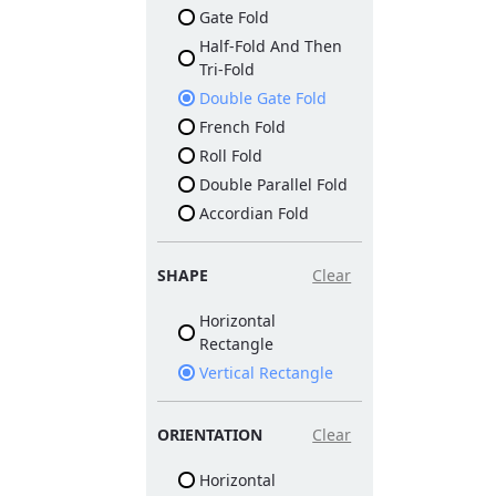
Gate Fold
Half-Fold And Then
Tri-Fold
Double Gate Fold
French Fold
Roll Fold
Double Parallel Fold
Accordian Fold
SHAPE
Clear
Horizontal
Rectangle
Vertical Rectangle
ORIENTATION
Clear
Horizontal