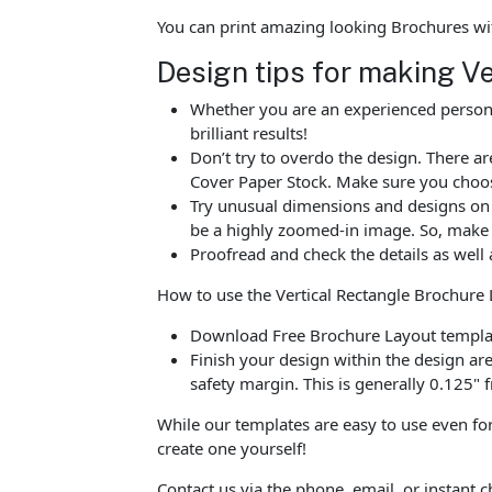
You can print amazing looking Brochures wi
Design tips for making V
Whether you are an experienced person o
brilliant results!
Don’t try to overdo the design. There 
Cover Paper Stock. Make sure you choos
Try unusual dimensions and designs on sp
be a highly zoomed-in image. So, make s
Proofread and check the details as well 
How to use the Vertical Rectangle Brochure
Download Free Brochure Layout template
Finish your design within the design are
safety margin. This is generally 0.125" f
While our templates are easy to use even for
create one yourself!
Contact us via the phone, email, or instant 