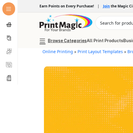
Earn Points on Every Purchase!
|
Join
the Magic C
Browse Categories
All Print Products
Busi
Online Printing
»
Print Layout Templates
»
Br