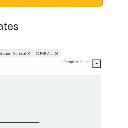
ates
×
×
tation: Vertical
CLEAR ALL
1 Template Found