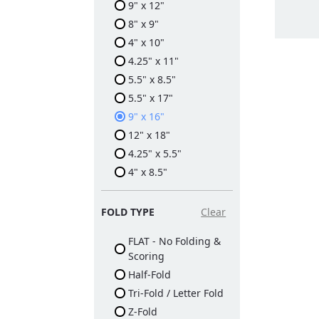
9" x 12"
8" x 9"
4" x 10"
4.25" x 11"
5.5" x 8.5"
5.5" x 17"
9" x 16"
12" x 18"
4.25" x 5.5"
4" x 8.5"
FOLD TYPE
Clear
FLAT - No Folding &
Scoring
Half-Fold
Tri-Fold / Letter Fold
Z-Fold