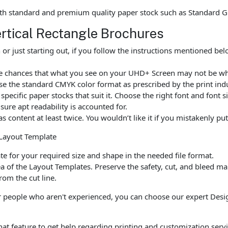
th standard and premium quality paper stock such as Standard G
ertical Rectangle Brochures
r just starting out, if you follow the instructions mentioned be
are chances that what you see on your UHD+ Screen may not be wh
e the standard CMYK color format as prescribed by the print indu
ecific paper stocks that suit it. Choose the right font and font 
ure apt readability is accounted for.
as content at least twice. You wouldn’t like it if you mistakenly 
 Layout Template
 for your required size and shape in the needed file format.
a of the Layout Templates. Preserve the safety, cut, and bleed ma
rom the cut line.
 people who aren't experienced, you can choose our expert Design
chat feature to get help regarding printing and customization servi