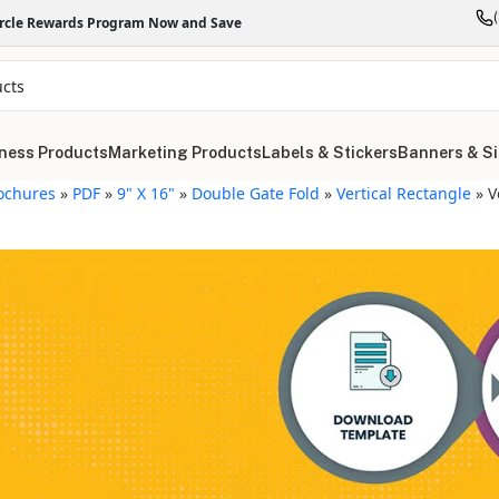
ircle Rewards Program Now and Save
ness Products
Marketing Products
Labels & Stickers
Banners & S
ochures
»
PDF
»
9" X 16"
»
Double Gate Fold
»
Vertical Rectangle
»
V