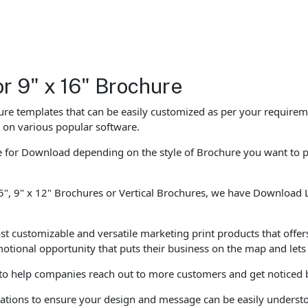
or 9" x 16" Brochure
e templates that can be easily customized as per your requiremen
d on various popular software.
le for Download depending on the style of Brochure you want to 
5", 9" x 12" Brochures or Vertical Brochures, we have Download La
st customizable and versatile marketing print products that offers
motional opportunity that puts their business on the map and le
 to help companies reach out to more customers and get noticed b
entations to ensure your design and message can be easily unders