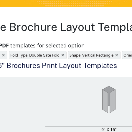
e Brochure Layout Templ
 PDF
templates for selected option
×
×
×
"
Fold Type: Double Gate Fold
Shape: Vertical Rectangle
Orien
e
16" Brochures Print Layout Templates
9" X 16"