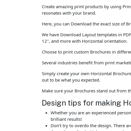
Create amazing print products by using Prin
resonates with your brand.
Here, you can Download the exact size of Br
We have Download Layout templates in PDF for
12", and more with Horizontal orientation.
Choose to print custom Brochures in differen
Several industries benefit from print marke
Simply create your own Horizontal Brochure 
out to be what you expected.
Make sure your Brochures stand out from t
Design tips for making H
Whether you are an experienced person o
brilliant results!
Don’t try to overdo the design. There 