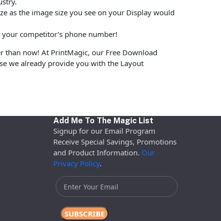
stry.
size as the image size you see on your Display would
put your competitor’s phone number!
er than now! At PrintMagic, our Free Download
use we already provide you with the Layout
Add Me To The Magic List
Signup for our Email Program
Receive Special Savings, Promotions
and Product Information.
Our
Privacy Policy
.