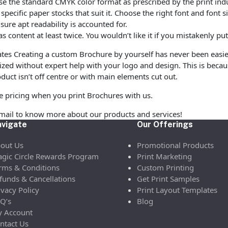
e the standard CMYK color format as prescribed by the print indu
ecific paper stocks that suit it. Choose the right font and font 
ure apt readability is accounted for.
as content at least twice. You wouldn’t like it if you mistakenly 
es Creating a custom Brochure by yourself has never been easi
zed without expert help with your logo and design. This is beca
duct isn’t off centre or with main elements cut out.
le pricing when you print Brochures with us.
email to know more about our products and services!
vigate
Our Offerings
out Us
Promotional Products
gic Circle Rewards Program
Print Marketing
rms & Conditions
Custom Printing
funds & Cancellations
Get Print Samples
ivacy Policy
Print Layout Templates
Q’s
Blog
 Account
ntact Us