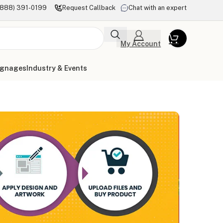
(888) 391-0199
Request Callback
Chat with an expert
My Account
ignages
Industry & Events