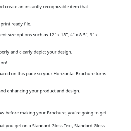
 create an instantly recognizable item that
rint ready file.
t size options such as 12" x 18", 4" x 8.5", 9" x
perly and clearly depict your design.
ion!
hared on this page so your Horizontal Brochure turns
and enhancing your product and design.
low before making your Brochure, you’re going to get
at you get on a Standard Gloss Text, Standard Gloss