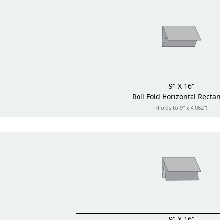
9" X 16"
Roll Fold
Horizontal Recta
(Folds to 9" x 4.062")
9" X 16"