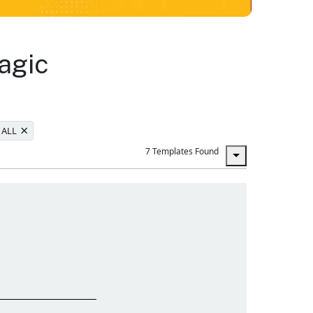
agic
×
 ALL
7 Templates Found