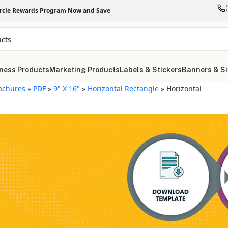
ircle Rewards Program Now and Save
ness Products
Marketing Products
Labels & Stickers
Banners & S
ochures
»
PDF
»
9" X 16"
»
Horizontal Rectangle
»
Horizontal