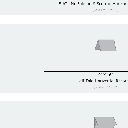
FLAT - No Folding & Scoring
Horizon
(Folds to 9" x 16")
9" X 16"
Half-Fold
Horizontal Recta
(Folds to 9" x 8")