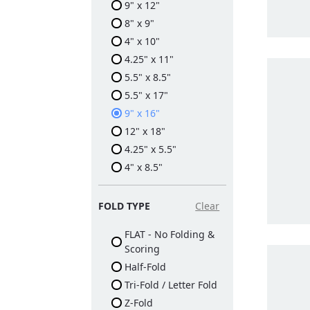
9" x 12"
8" x 9"
4" x 10"
4.25" x 11"
5.5" x 8.5"
5.5" x 17"
9" x 16"
12" x 18"
4.25" x 5.5"
4" x 8.5"
FOLD TYPE
Clear
FLAT - No Folding &
Scoring
Half-Fold
Tri-Fold / Letter Fold
Z-Fold