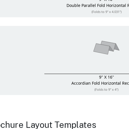
Double Parallel Fold
Horizontal 
(Folds to 9" x 4.031")
9" X 16"
Accordian Fold
Horizontal Re
(Folds to 9" x 4")
chure Layout Templates