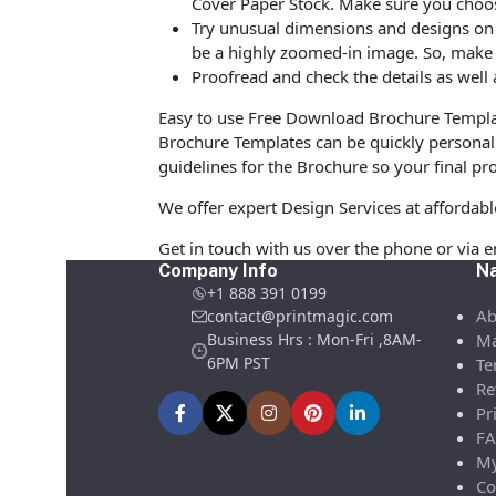
Cover Paper Stock. Make sure you choos
Try unusual dimensions and designs on sp
be a highly zoomed-in image. So, make s
Proofread and check the details as well 
Easy to use Free Download Brochure Templat
Brochure Templates can be quickly personali
guidelines for the Brochure so your final pro
We offer expert Design Services at affordab
Get in touch with us over the phone or via 
Company Info
Na
+1 888 391 0199
Ab
contact@printmagic.com
Business Hrs : Mon-Fri ,8AM-
Ma
6PM PST
Te
Re
Pr
FA
My
Co