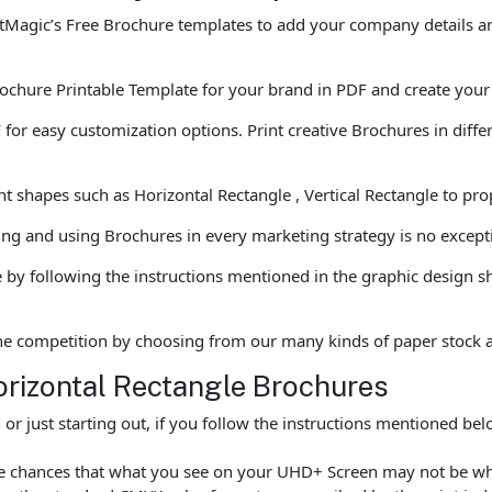
tMagic’s Free Brochure templates to add your company details and
ochure Printable Template for your brand in PDF and create your p
 easy customization options. Print creative Brochures in differen
t shapes such as Horizontal Rectangle , Vertical Rectangle to pro
ting and using Brochures in every marketing strategy is no except
by following the instructions mentioned in the graphic design s
he competition by choosing from our many kinds of paper stock 
orizontal Rectangle Brochures
r just starting out, if you follow the instructions mentioned be
are chances that what you see on your UHD+ Screen may not be wh