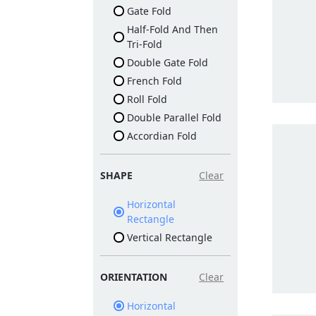
Gate Fold
Half-Fold And Then
Tri-Fold
Double Gate Fold
French Fold
Roll Fold
Double Parallel Fold
Accordian Fold
SHAPE
Clear
Horizontal
Rectangle
Vertical Rectangle
ORIENTATION
Clear
Horizontal