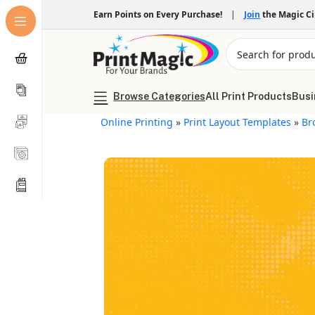
Earn Points on Every Purchase!
|
Join
the Magic C
Browse Categories
All Print Products
Busi
Online Printing
»
Print Layout Templates
»
Br