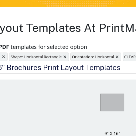
yout Templates At PrintM
 PDF
templates for selected option
×
×
×
"
Shape: Horizontal Rectangle
Orientation: Horizontal
CLEAR
e
16" Brochures Print Layout Templates
9" X 16"