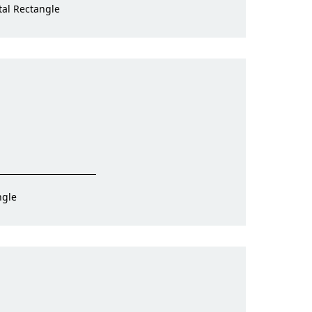
tal Rectangle
ngle