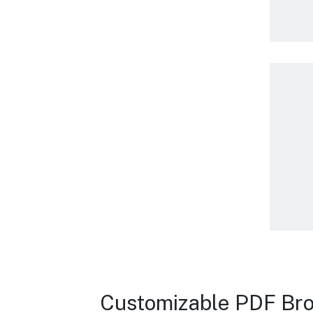
Customizable PDF Bro