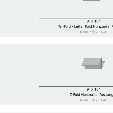
9" X 16"
Tri-Fold / Letter Fold
Horizontal 
(Folds to 9" x 5.354")
9" X 16"
Z-Fold
Horizontal Rectan
(Folds to 9" x 5.354")