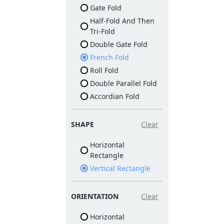
Gate Fold
Half-Fold And Then
Tri-Fold
Double Gate Fold
French Fold
Roll Fold
Double Parallel Fold
Accordian Fold
SHAPE
Clear
Horizontal
Rectangle
Vertical Rectangle
ORIENTATION
Clear
Horizontal