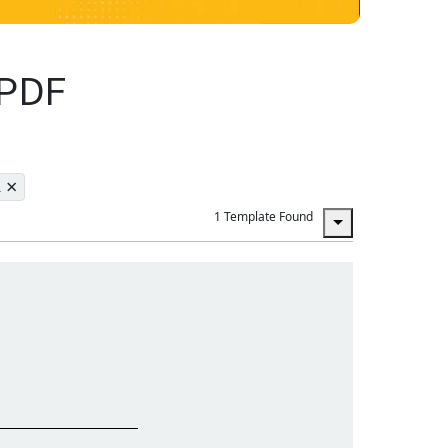
 PDF
×
L
1 Template Found