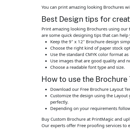
You can print amazing looking Brochures wi
Best Design tips for crea
Print amazing looking Brochures using our t
are some quick designing tips that can help 
Keep the 9" x 12" Brochure design simpl
Choose the right kind of paper stock op
Use the standard CMYK color format as p
Use images that are good quality and no
Choose a readable font type and size.
How to use the Brochure
Download our Free Brochure Layout Temp
Customize the design using the Layout g
perfectly.
Depending on your requirements follow 
Buy Custom Brochure at PrintMagic and upload
Our experts offer Free proofing services to e