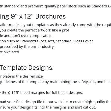
th standard and premium quality paper stock such as Standard G
ting 9" x 12" Brochures
ailor made Layout templates as they already come with the requi
you create the perfect artwork like a pro!
e and don’t over complicate it.
tion such as Standard Gloss Text, Standard Gloss Cover.
rescribed by the print industry.
t pixelated.
 Template Designs:
late in the desired size.
uidelines of the template by maintaining the safety, cut, and ble
the 0.125” bleed margins for full bleed designs.
 your final design file to our website to create high-quality tha
nsure your design fits into the margins and isn’t cut out.