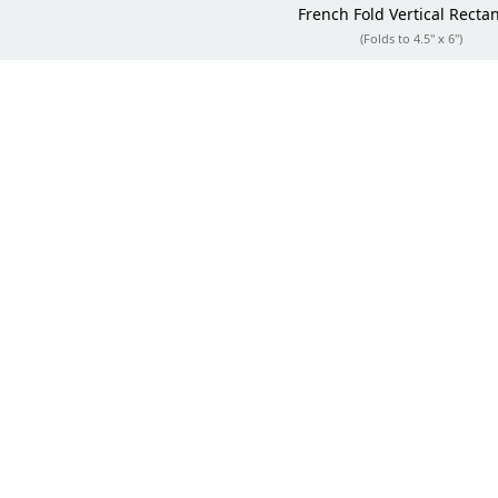
French Fold
Vertical Recta
(Folds to 4.5" x 6")