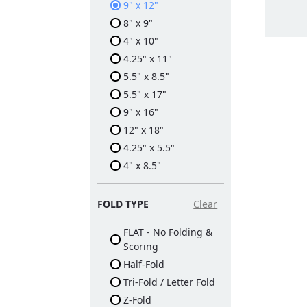
9" x 12"
8" x 9"
4" x 10"
4.25" x 11"
5.5" x 8.5"
5.5" x 17"
9" x 16"
12" x 18"
4.25" x 5.5"
4" x 8.5"
FOLD TYPE
Clear
FLAT - No Folding &
Scoring
Half-Fold
Tri-Fold / Letter Fold
Z-Fold