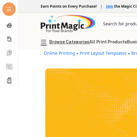
Earn Points on Every Purchase!
|
Join
the Magic C
Browse Categories
All Print Products
Busi
Online Printing
»
Print Layout Templates
»
Br