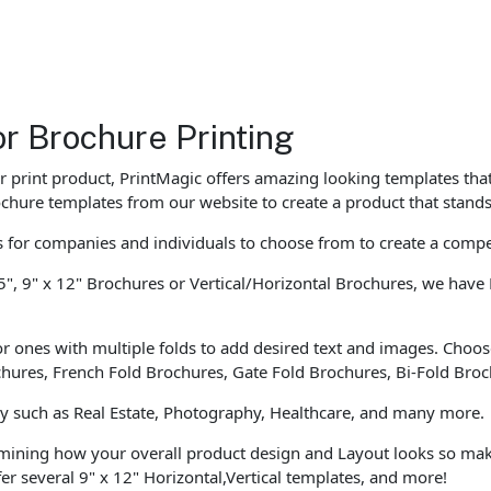
or Brochure Printing
our print product, PrintMagic offers amazing looking templates th
chure templates from our website to create a product that stands
for companies and individuals to choose from to create a compe
5", 9" x 12" Brochures or Vertical/Horizontal Brochures, we have 
r ones with multiple folds to add desired text and images. Choose
ochures, French Fold Brochures, Gate Fold Brochures, Bi-Fold Bro
ly such as Real Estate, Photography, Healthcare, and many more.
rmining how your overall product design and Layout looks so mak
r several 9" x 12" Horizontal,Vertical templates, and more!