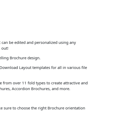
at can be edited and personalized using any
 out!
lling Brochure design.
Download Layout templates for all in various file
 from over 11 fold types to create attractive and
chures, Accordion Brochures, and more.
e sure to choose the right Brochure orientation