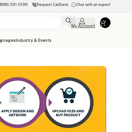
(888) 391-0199
Request Callback
Chat with an expert
My Account
ignages
Industry & Events