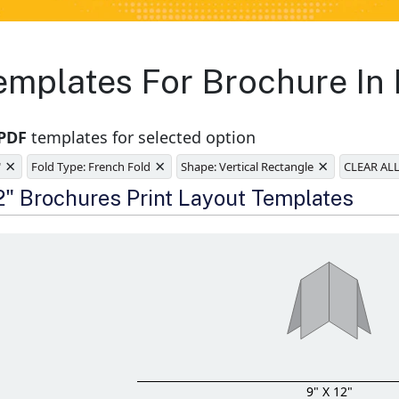
emplates For Brochure In
 PDF
templates for selected option
×
×
×
"
Fold Type: French Fold
Shape: Vertical Rectangle
CLEAR AL
e
12" Brochures Print Layout Templates
9" X 12"