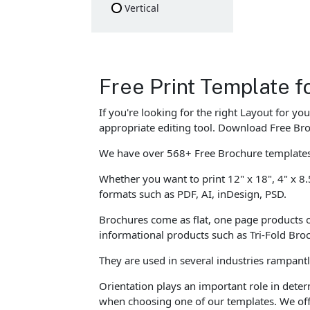
Vertical
Free Print Template f
If you're looking for the right Layout for y
appropriate editing tool. Download Free Bro
We have over 568+ Free Brochure templates 
Whether you want to print 12" x 18", 4" x 8.
formats such as PDF, AI, inDesign, PSD.
Brochures come as flat, one page products o
informational products such as Tri-Fold Br
They are used in several industries rampant
Orientation plays an important role in dete
when choosing one of our templates. We offe