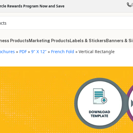
ircle Rewards Program Now and Save
ness Products
Marketing Products
Labels & Stickers
Banners & S
ochures
»
PDF
»
9" X 12"
»
French Fold
»
Vertical Rectangle