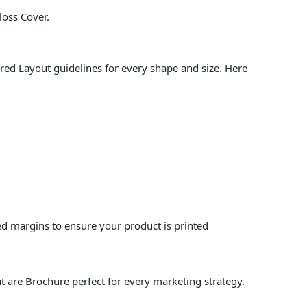
loss Cover.
red Layout guidelines for every shape and size. Here
ed margins to ensure your product is printed
t are Brochure perfect for every marketing strategy.