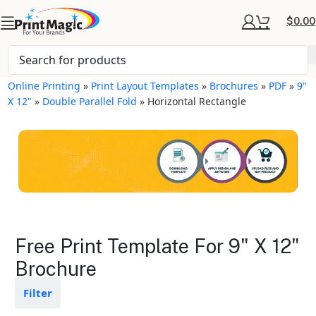
$
0.00
Online Printing
»
Print Layout Templates
»
Brochures
»
PDF
»
9"
X 12"
»
Double Parallel Fold
»
Horizontal Rectangle
Brochures Layout
Free Print Template For 9" X 12"
Templates
Brochure
Available in gloss or matte finishes
Filter
The durable coating protects the
design from fading