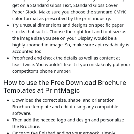
get on a Standard Gloss Text, Standard Gloss Cover
Paper Stock. Make sure you choose the standard CMYK
color format as prescribed by the print industry.
Try unusual dimensions and designs on specific paper
stocks that suit it. Choose the right font and font size as
the image size you see on your Display would be a
highly zoomed-in image. So, make sure apt readability is
accounted for.
Proofread and check the details as well as content at
least twice. You wouldn’t like it if you mistakenly put your
competitor’s phone number!
How to use the Free Download Brochure
Templates at PrintMagic
Download the correct size, shape, and orientation
Brochure template and edit it using any compatible
software.
Then add the needed logo and design and personalize
the Brochure.
Once you’ve finished adding your artwork, simply