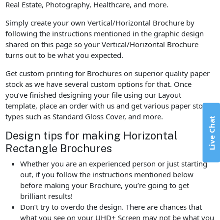
Real Estate, Photography, Healthcare, and more.
Simply create your own Vertical/Horizontal Brochure by
following the instructions mentioned in the graphic design
shared on this page so your Vertical/Horizontal Brochure
turns out to be what you expected.
Get custom printing for Brochures on superior quality paper
stock as we have several custom options for that. Once
you’ve finished designing your file using our Layout
template, place an order with us and get various paper stock
types such as Standard Gloss Cover, and more.
Live Chat
Design tips for making Horizontal
Rectangle Brochures
Whether you are an experienced person or just starting
out, if you follow the instructions mentioned below
before making your Brochure, you’re going to get
brilliant results!
Don’t try to overdo the design. There are chances that
what you see on your UHD+ Screen may not be what you