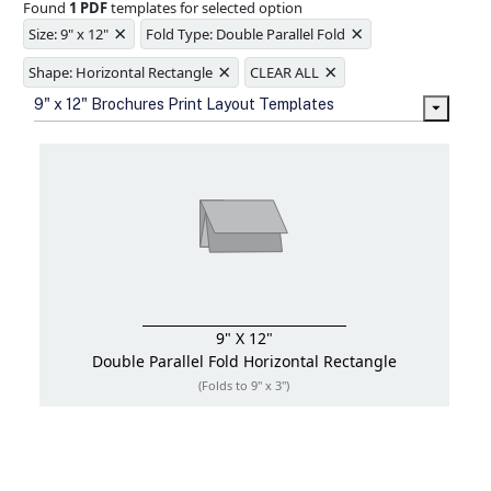
Found
1 PDF
templates for selected option
Ample space for every detail in
×
×
sizes
Size: 9" x 12"
Fold Type: Double Parallel Fold
Folding options to showcase your
×
×
new products and information
Shape: Horizontal Rectangle
CLEAR ALL
9" x 12" Brochures Print Layout Templates
9" X 12"
Double Parallel Fold
Horizontal Rectangle
(Folds to 9" x 3")