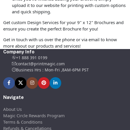
upload it to our website for printing with custom options
and quick shipping.
Get custom Design Services for your 9" x 12" Brochures and
ensure you create the perfect Brochure for you!
Get in touch with us over the phone or via email to know
more about our products and services!
Company Info
+1 888 391 0199
contact@printmagic.com
Business Hrs : Mon-Fri ,8AM-6PM PST
Navigate
About Us
Magic Circle Rewards Program
Terms & Conditions
Refunds & Cancellations