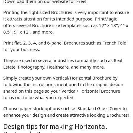
Download them on our website for Free!
Printing the right sized Brochures is very important to ensure
it attracts attention for its intended purpose. PrintMagic
offers several Brochure size templates such as 12" x 18", 4" x
8.5", 9" x 12", and more.
Print flat, 2, 3, 4, and 6-panel Brochures such as French Fold
for your business.
They are used in several industries rampantly such as Real
Estate, Photography, Healthcare, and many more.
Simply create your own Vertical/Horizontal Brochure by
following the instructions mentioned in the graphic design
shared on this page so your Vertical/Horizontal Brochure
turns out to be what you expected.
Choose paper stock options such as Standard Gloss Cover to
enhance your design and create attractive looking Brochures!
Design tips for making Horizontal