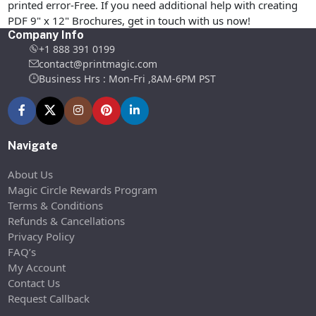
printed error-Free. If you need additional help with creating
PDF 9" x 12" Brochures, get in touch with us now!
Company Info
+1 888 391 0199
contact@printmagic.com
Business Hrs : Mon-Fri ,8AM-6PM PST
Navigate
About Us
Magic Circle Rewards Program
Terms & Conditions
Refunds & Cancellations
Privacy Policy
FAQ’s
My Account
Contact Us
Request Callback