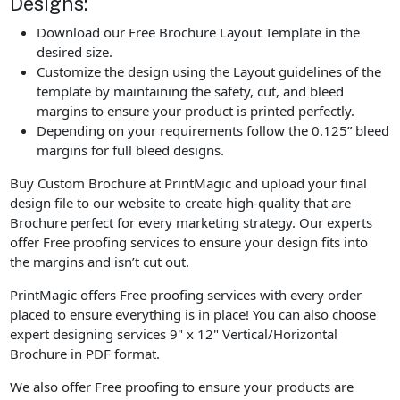
Designs:
Download our Free Brochure Layout Template in the
desired size.
Customize the design using the Layout guidelines of the
template by maintaining the safety, cut, and bleed
margins to ensure your product is printed perfectly.
Depending on your requirements follow the 0.125” bleed
margins for full bleed designs.
Buy Custom Brochure at PrintMagic and upload your final
design file to our website to create high-quality that are
Brochure perfect for every marketing strategy. Our experts
offer Free proofing services to ensure your design fits into
the margins and isn’t cut out.
PrintMagic offers Free proofing services with every order
placed to ensure everything is in place! You can also choose
expert designing services 9" x 12" Vertical/Horizontal
Brochure in PDF format.
We also offer Free proofing to ensure your products are