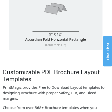
9" X 12"
Accordian Fold
Horizontal Rectangle
Live Chat
(Folds to 9" X 3")
Customizable PDF Brochure Layout
Templates
PrintMagic provides Free to Download Layout templates for
designing Brochure with proper Safety, Cut, and Bleed
margins.
Choose from over 568+ Brochure templates when you