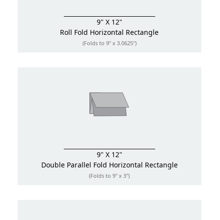
9" X 12"
Roll Fold
Horizontal Rectangle
(Folds to 9" x 3.0625")
9" X 12"
Double Parallel Fold
Horizontal Rectangle
(Folds to 9" x 3")