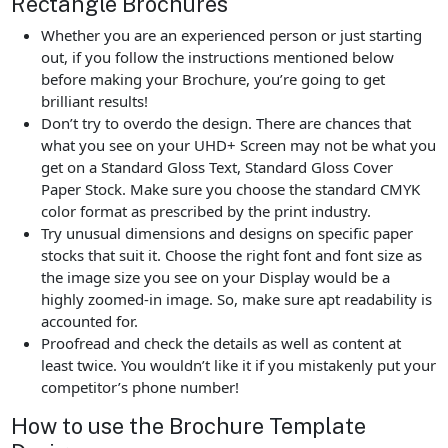
Rectangle Brochures
Whether you are an experienced person or just starting
out, if you follow the instructions mentioned below
before making your Brochure, you’re going to get
brilliant results!
Don’t try to overdo the design. There are chances that
what you see on your UHD+ Screen may not be what you
get on a Standard Gloss Text, Standard Gloss Cover
Paper Stock. Make sure you choose the standard CMYK
color format as prescribed by the print industry.
Try unusual dimensions and designs on specific paper
stocks that suit it. Choose the right font and font size as
the image size you see on your Display would be a
highly zoomed-in image. So, make sure apt readability is
accounted for.
Proofread and check the details as well as content at
least twice. You wouldn’t like it if you mistakenly put your
competitor’s phone number!
How to use the Brochure Template