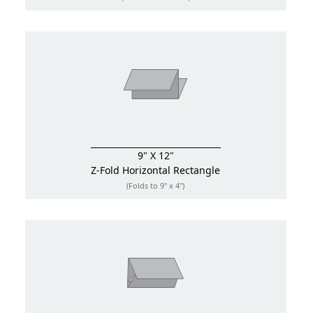
9" X 12"
Z-Fold
Horizontal Rectangle
(Folds to 9" x 4")