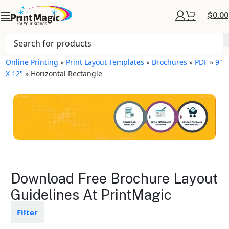
$
0.00
Online Printing
»
Print Layout Templates
»
Brochures
»
PDF
»
9"
X 12"
»
Horizontal Rectangle
Brochures Layout
Download Free Brochure Layout
Templates
Guidelines At PrintMagic
Available in gloss or matte finishes
Filter
The durable coating protects the
design from fading