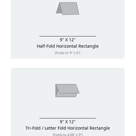
9" X 12"
Half-Fold
Horizontal Rectangle
(Folds to 9" x 6")
9" X 12"
Tri-Fold / Letter Fold
Horizontal Rectangle
(Folds to 4.06" x 9")