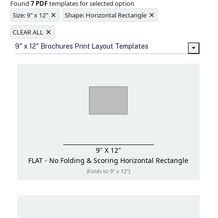
Found
7 PDF
templates for selected option
Ample space for every detail in
×
×
sizes
Size: 9" x 12"
Shape: Horizontal Rectangle
Folding options to showcase your
×
new products and information
CLEAR ALL
9" x 12" Brochures Print Layout Templates
9" X 12"
FLAT - No Folding & Scoring
Horizontal Rectangle
(Folds to 9" x 12")