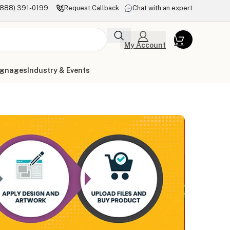
(888) 391-0199
Request Callback
Chat with an expert
My Account
ignages
Industry & Events