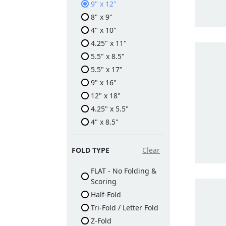
9" x 12"
8" x 9"
4" x 10"
4.25" x 11"
5.5" x 8.5"
5.5" x 17"
9" x 16"
12" x 18"
4.25" x 5.5"
4" x 8.5"
FOLD TYPE
Clear
FLAT - No Folding &
Scoring
Half-Fold
Tri-Fold / Letter Fold
Z-Fold