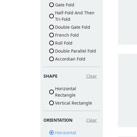
Gate Fold
Half-Fold And Then
Tri-Fold
Double Gate Fold
French Fold
Roll Fold
Double Parallel Fold
Accordian Fold
SHAPE
Clear
Horizontal
Rectangle
Vertical Rectangle
ORIENTATION
Clear
Horizontal