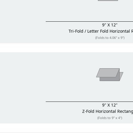
9" X 12"
Tri-Fold / Letter Fold
Horizontal 
(Folds to 4.06" x 9")
9" X 12"
Z-Fold
Horizontal Rectan
(Folds to 9" x 4")