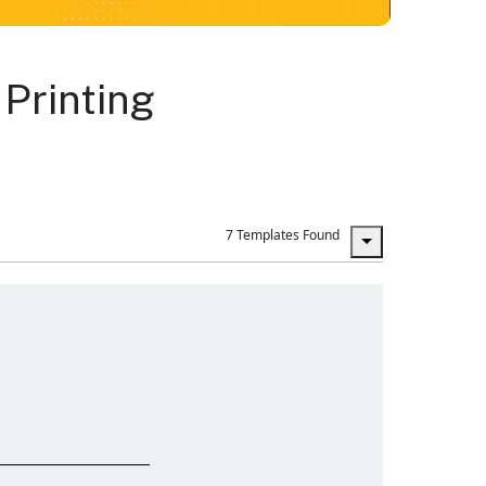
Printing
7 Templates Found