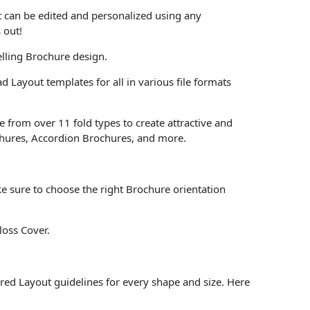
at can be edited and personalized using any
 out!
lling Brochure design.
 Layout templates for all in various file formats
 from over 11 fold types to create attractive and
chures, Accordion Brochures, and more.
e sure to choose the right Brochure orientation
loss Cover.
red Layout guidelines for every shape and size. Here