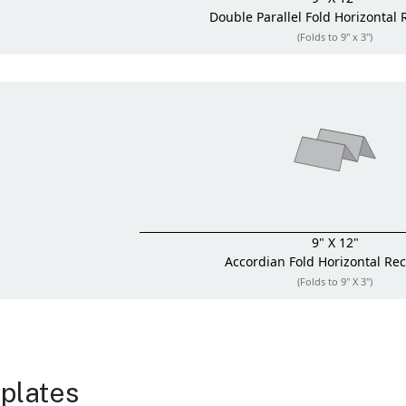
Double Parallel Fold
Horizontal 
(Folds to 9" x 3")
9" X 12"
Accordian Fold
Horizontal Re
(Folds to 9" X 3")
plates