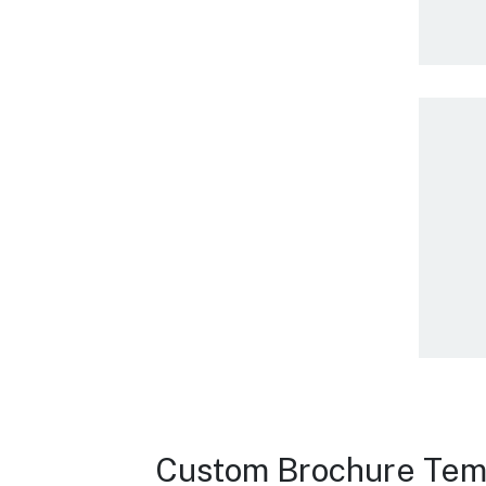
Custom Brochure Tem