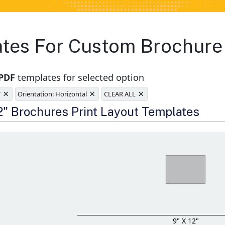
ates For Custom Brochure 
 PDF
templates for selected option
×
×
×
"
Orientation: Horizontal
CLEAR ALL
e
12" Brochures Print Layout Templates
9" X 12"