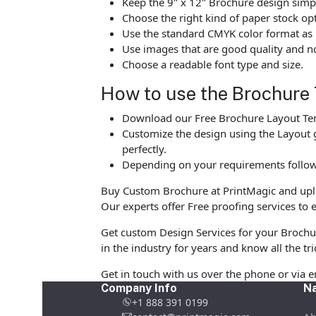
Keep the 9" x 12" Brochure design simpl
Choose the right kind of paper stock op
Use the standard CMYK color format as p
Use images that are good quality and no
Choose a readable font type and size.
How to use the Brochure
Download our Free Brochure Layout Temp
Customize the design using the Layout g
perfectly.
Depending on your requirements follow 
Buy Custom Brochure at PrintMagic and upload
Our experts offer Free proofing services to e
Get custom Design Services for your Brochu
in the industry for years and know all the tri
Get in touch with us over the phone or via 
Company Info
Na
+1 888 391 0199