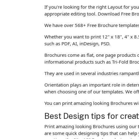
If you're looking for the right Layout for y
appropriate editing tool. Download Free Bro
We have over 568+ Free Brochure templates 
Whether you want to print 12" x 18", 4" x 8.
such as PDF, AI, inDesign, PSD.
Brochures come as flat, one page products o
informational products such as Tri-Fold Br
They are used in several industries rampant
Orientation plays an important role in dete
when choosing one of our templates. We offe
You can print amazing looking Brochures wi
Best Design tips for crea
Print amazing looking Brochures using our t
are some quick designing tips that can help 