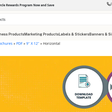
ircle Rewards Program Now and Save
ness Products
Marketing Products
Labels & Stickers
Banners & S
ochures
»
PDF
»
9" X 12"
»
Horizontal