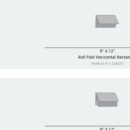
9" X 12"
Roll Fold
Horizontal Recta
(Folds to 9" x 3.0625")
9" X 12"