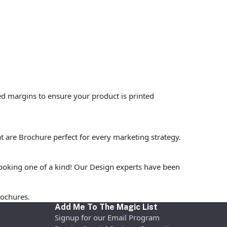
ed margins to ensure your product is printed
t are Brochure perfect for every marketing strategy.
ooking one of a kind! Our Design experts have been
rochures.
Add Me To The Magic List
Signup for our Email Program