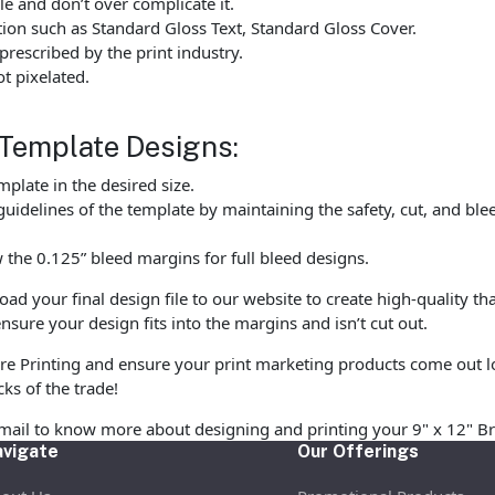
e and don’t over complicate it.
tion such as Standard Gloss Text, Standard Gloss Cover.
rescribed by the print industry.
t pixelated.
 Template Designs:
late in the desired size.
uidelines of the template by maintaining the safety, cut, and ble
the 0.125” bleed margins for full bleed designs.
 your final design file to our website to create high-quality tha
nsure your design fits into the margins and isn’t cut out.
re Printing and ensure your print marketing products come out l
cks of the trade!
email to know more about designing and printing your 9" x 12" B
vigate
Our Offerings