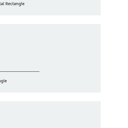
tal Rectangle
ngle