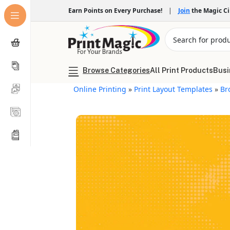
Earn Points on Every Purchase!
|
Join
the Magic C
Browse Categories
All Print Products
Busi
Online Printing
»
Print Layout Templates
»
Br