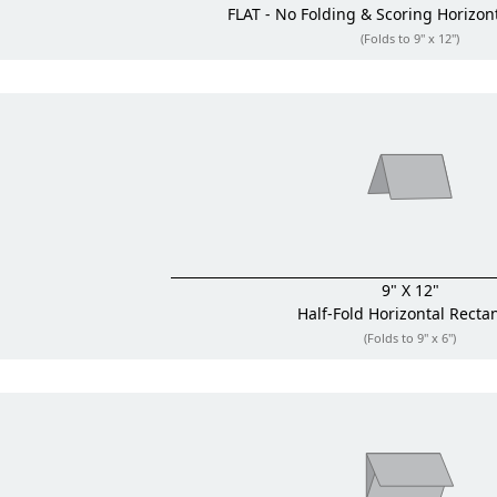
FLAT - No Folding & Scoring
Horizon
(Folds to 9" x 12")
9" X 12"
Half-Fold
Horizontal Recta
(Folds to 9" x 6")