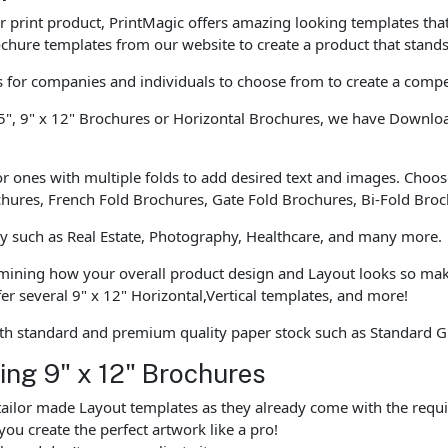
our print product, PrintMagic offers amazing looking templates th
chure templates from our website to create a product that stands
for companies and individuals to choose from to create a compe
5", 9" x 12" Brochures or Horizontal Brochures, we have Download
r ones with multiple folds to add desired text and images. Choose
ochures, French Fold Brochures, Gate Fold Brochures, Bi-Fold Bro
ly such as Real Estate, Photography, Healthcare, and many more.
rmining how your overall product design and Layout looks so mak
r several 9" x 12" Horizontal,Vertical templates, and more!
th standard and premium quality paper stock such as Standard G
ting 9" x 12" Brochures
ailor made Layout templates as they already come with the requi
you create the perfect artwork like a pro!