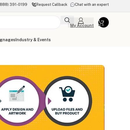
(888) 391-0199
Request Callback
Chat with an expert
My Account
ignages
Industry & Events