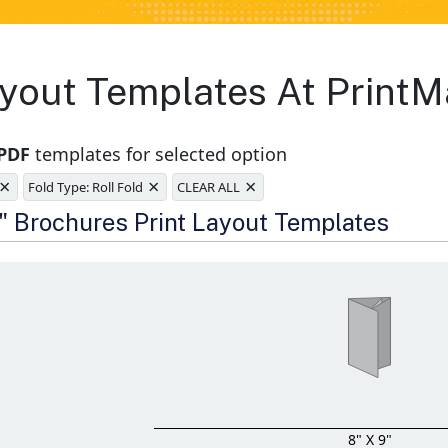
yout Templates At PrintM
 PDF
templates for selected option
×
×
×
Fold Type: Roll Fold
CLEAR ALL
e
9" Brochures Print Layout Templates
8" X 9"