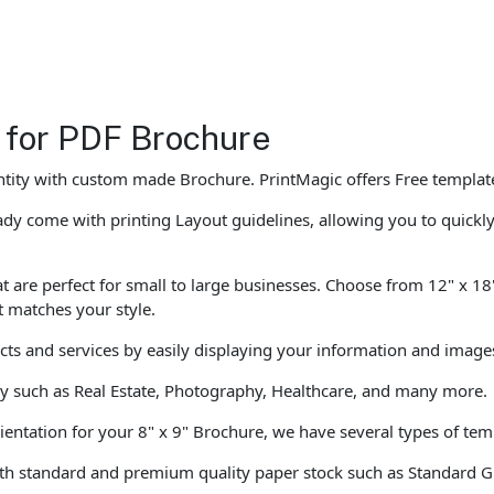
 for PDF Brochure
ntity with custom made Brochure. PrintMagic offers Free templa
dy come with printing Layout guidelines, allowing you to quickl
 are perfect for small to large businesses. Choose from 12" x 18"
t matches your style.
ucts and services by easily displaying your information and image
ly such as Real Estate, Photography, Healthcare, and many more.
ientation for your 8" x 9" Brochure, we have several types of temp
th standard and premium quality paper stock such as Standard G