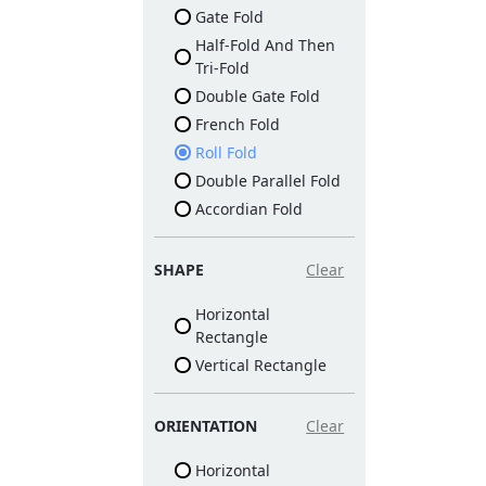
Gate Fold
Half-Fold And Then
Tri-Fold
Double Gate Fold
French Fold
Roll Fold
Double Parallel Fold
Accordian Fold
SHAPE
Clear
Horizontal
Rectangle
Vertical Rectangle
ORIENTATION
Clear
Horizontal