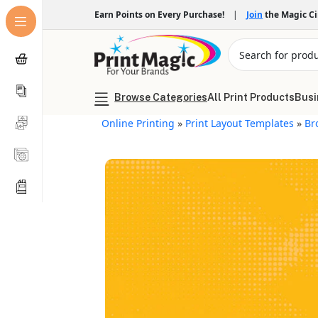
Earn Points on Every Purchase!
|
Join
the Magic C
Browse Categories
All Print Products
Busi
Online Printing
»
Print Layout Templates
»
Br