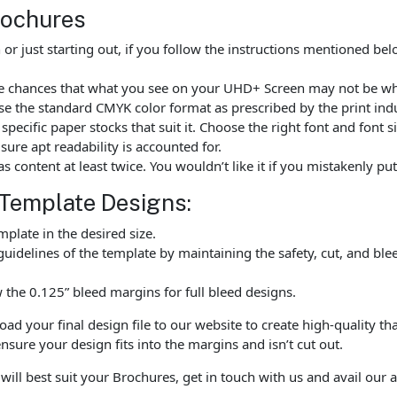
rochures
r just starting out, if you follow the instructions mentioned be
are chances that what you see on your UHD+ Screen may not be wh
e the standard CMYK color format as prescribed by the print indu
ecific paper stocks that suit it. Choose the right font and font 
ure apt readability is accounted for.
as content at least twice. You wouldn’t like it if you mistakenly 
 Template Designs:
late in the desired size.
uidelines of the template by maintaining the safety, cut, and ble
the 0.125” bleed margins for full bleed designs.
 your final design file to our website to create high-quality tha
nsure your design fits into the margins and isn’t cut out.
will best suit your Brochures, get in touch with us and avail our 