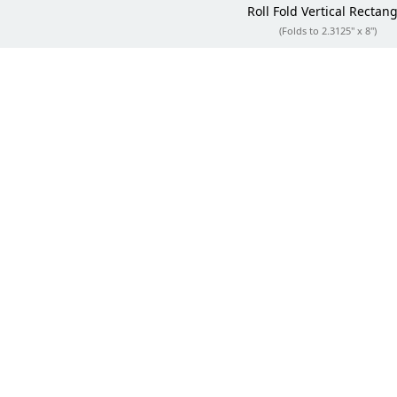
Roll Fold
Vertical Rectang
(Folds to 2.3125" x 8")