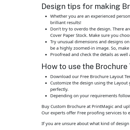
Design tips for making B
Whether you are an experienced person o
brilliant results!
Don’t try to overdo the design. There 
Cover Paper Stock. Make sure you choos
Try unusual dimensions and designs on sp
be a highly zoomed-in image. So, make s
Proofread and check the details as well 
How to use the Brochure
Download our Free Brochure Layout Temp
Customize the design using the Layout g
perfectly.
Depending on your requirements follow 
Buy Custom Brochure at PrintMagic and upload
Our experts offer Free proofing services to e
If you are unsure about what kind of design 