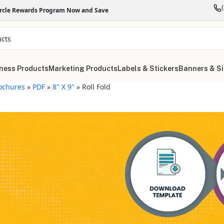
ircle Rewards Program Now and Save
ness Products
Marketing Products
Labels & Stickers
Banners & S
ochures
»
PDF
»
8" X 9"
»
Roll Fold