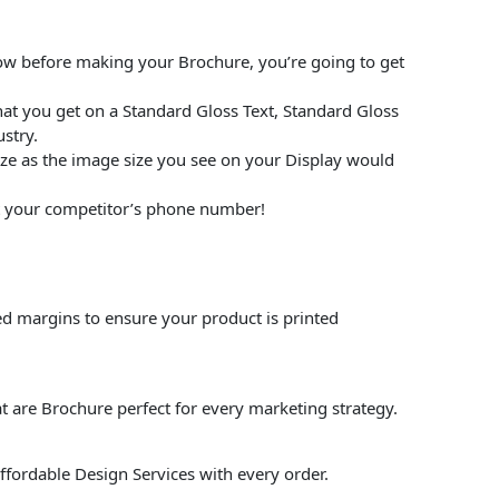
low before making your Brochure, you’re going to get
at you get on a Standard Gloss Text, Standard Gloss
stry.
size as the image size you see on your Display would
put your competitor’s phone number!
ed margins to ensure your product is printed
t are Brochure perfect for every marketing strategy.
affordable Design Services with every order.