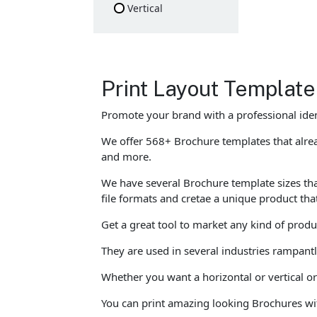
Vertical
Print Layout Template
Promote your brand with a professional ide
We offer 568+ Brochure templates that alrea
and more.
We have several Brochure template sizes that
file formats and cretae a unique product tha
Get a great tool to market any kind of prod
They are used in several industries rampant
Whether you want a horizontal or vertical or
You can print amazing looking Brochures wi