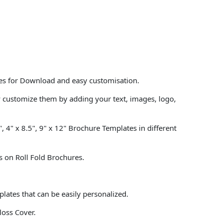
tes for Download and easy customisation.
y customize them by adding your text, images, logo,
, 4" x 8.5", 9" x 12" Brochure Templates in different
s on Roll Fold Brochures.
lates that can be easily personalized.
loss Cover.