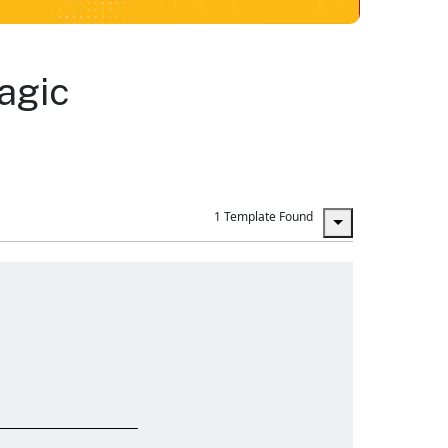
agic
1 Template Found