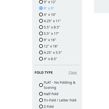
9" x 12"
8" x 9"
4" x 10"
4.25" x 11"
5.5" x 8.5"
5.5" x 17"
9" x 16"
12" x 18"
4.25" x 5.5"
4" x 8.5"
FOLD TYPE
Clear
FLAT - No Folding &
Scoring
Half-Fold
Tri-Fold / Letter Fold
Z-Fold