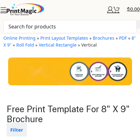
$
0.00
Online Printing
»
Print Layout Templates
»
Brochures
»
PDF
»
8"
X 9"
»
Roll Fold
»
Vertical Rectangle
»
Vertical
Brochures Layout
Free Print Template For 8" X 9"
Templates
Brochure
Available in gloss or matte finishes
Filter
The durable coating protects the
design from fading