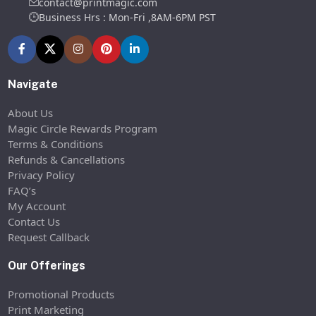
contact@printmagic.com
Business Hrs : Mon-Fri ,8AM-6PM PST
Navigate
About Us
Magic Circle Rewards Program
Terms & Conditions
Refunds & Cancellations
Privacy Policy
FAQ’s
My Account
Contact Us
Request Callback
Our Offerings
Promotional Products
Print Marketing