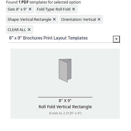
Found
1 PDF
templates for selected option
Ample space for every detail in
×
×
sizes
Size: 8" x 9"
Fold Type: Roll Fold
Folding options to showcase your
×
×
new products and information
Shape: Vertical Rectangle
Orientation: Vertical
×
CLEAR ALL
8" x 9" Brochures Print Layout Templates
8" X 9"
Roll Fold
Vertical Rectangle
(Folds to 2.3125" x 8")