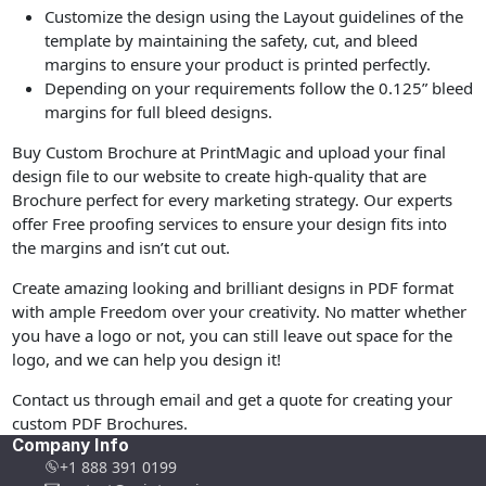
Customize the design using the Layout guidelines of the
template by maintaining the safety, cut, and bleed
margins to ensure your product is printed perfectly.
Depending on your requirements follow the 0.125” bleed
margins for full bleed designs.
Buy Custom Brochure at PrintMagic and upload your final
design file to our website to create high-quality that are
Brochure perfect for every marketing strategy. Our experts
offer Free proofing services to ensure your design fits into
the margins and isn’t cut out.
Create amazing looking and brilliant designs in PDF format
with ample Freedom over your creativity. No matter whether
you have a logo or not, you can still leave out space for the
logo, and we can help you design it!
Contact us through email and get a quote for creating your
custom PDF Brochures.
Company Info
+1 888 391 0199