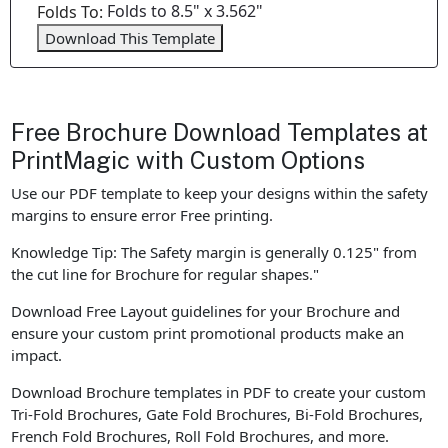
Folds to 8.5" x 3.562"
Folds To:
Download This Template
Free Brochure Download Templates at
PrintMagic with Custom Options
Use our PDF template to keep your designs within the safety
margins to ensure error Free printing.
Knowledge Tip: The Safety margin is generally 0.125" from
the cut line for Brochure for regular shapes."
Download Free Layout guidelines for your Brochure and
ensure your custom print promotional products make an
impact.
Download Brochure templates in PDF to create your custom
Tri-Fold Brochures, Gate Fold Brochures, Bi-Fold Brochures,
French Fold Brochures, Roll Fold Brochures, and more.