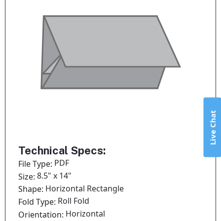
Live Chat
Technical Specs:
PDF
File Type:
8.5" x 14"
Size:
Horizontal Rectangle
Shape:
Roll Fold
Fold Type:
Horizontal
Orientation: