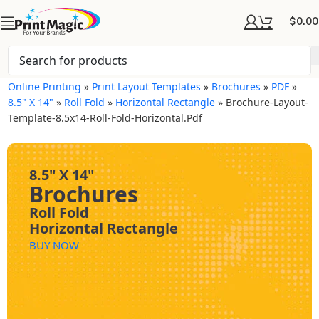
$
0.00
Online Printing
»
Print Layout Templates
»
Brochures
»
PDF
»
8.5" X 14"
»
Roll Fold
»
Horizontal Rectangle
»
Brochure-Layout-
Template-8.5x14-Roll-Fold-Horizontal.pdf
8.5" X 14"
Brochures
Roll Fold
Horizontal Rectangle
BUY NOW