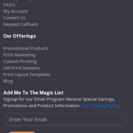
FAQ’s
My Account
Contact Us
Request Callback
Our Offerings
Promotional Products
Print Marketing
Custom Printing
Get Print Samples
Print Layout Templates
Blog
Add Me To The Magic List
Signup for our Email Program Receive Special Savings,
Promotions and Product Information.
Our Privacy Policy
.