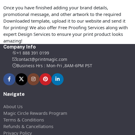
Once you have finished adding your brand details,
promotional message, and other artwork to the required
Downloaded template, upload it to our website and send it
for printing! We also offer Free Proofing Services along with
expert Design Services to ensure your print product looks
amazing!
Company Info
+1 888 391 0199
contact@printmagic.com
Business Hrs : Mon-Fri ,8AM-6PM PST
Navigate
About Us
Magic Circle Rewards Program
Terms & Conditions
Refunds & Cancellations
Privacy Policy