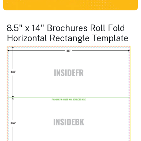
8.5" x 14" Brochures Roll Fold
Horizontal Rectangle Template