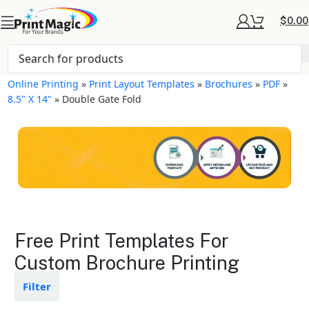
$
0.00
Online Printing
»
Print Layout Templates
»
Brochures
»
PDF
»
8.5" X 14"
»
Double Gate Fold
Brochures Layout
Free Print Templates For
Templates
Custom Brochure Printing
Available in gloss or matte finishes
Filter
The durable coating protects the
design from fading