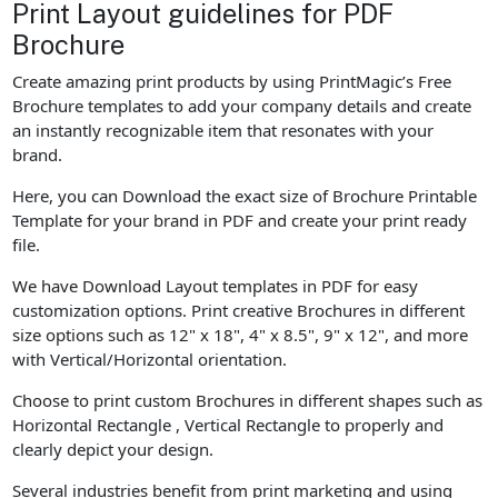
Print Layout guidelines for PDF
Brochure
Create amazing print products by using PrintMagic’s Free
Brochure templates to add your company details and create
an instantly recognizable item that resonates with your
brand.
Here, you can Download the exact size of Brochure Printable
Template for your brand in PDF and create your print ready
file.
We have Download Layout templates in PDF for easy
customization options. Print creative Brochures in different
size options such as 12" x 18", 4" x 8.5", 9" x 12", and more
with Vertical/Horizontal orientation.
Choose to print custom Brochures in different shapes such as
Horizontal Rectangle , Vertical Rectangle to properly and
clearly depict your design.
Several industries benefit from print marketing and using