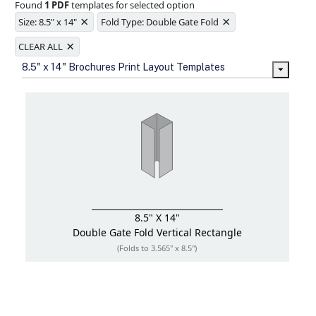
Found
1 PDF
templates for selected option
Ample space for every detail in
×
×
sizes
Size: 8.5" x 14"
Fold Type: Double Gate Fold
Folding options to showcase your
×
new products and information
CLEAR ALL
8.5" x 14" Brochures Print Layout Templates
8.5" X 14"
Double Gate Fold
Vertical Rectangle
(Folds to 3.565" x 8.5")