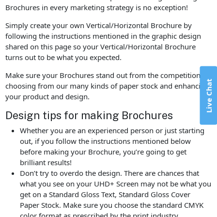
Brochures in every marketing strategy is no exception!
Simply create your own Vertical/Horizontal Brochure by
following the instructions mentioned in the graphic design
shared on this page so your Vertical/Horizontal Brochure
turns out to be what you expected.
Make sure your Brochures stand out from the competition by
Live Chat
choosing from our many kinds of paper stock and enhancing
your product and design.
Design tips for making Brochures
Whether you are an experienced person or just starting
out, if you follow the instructions mentioned below
before making your Brochure, you’re going to get
brilliant results!
Don’t try to overdo the design. There are chances that
what you see on your UHD+ Screen may not be what you
get on a Standard Gloss Text, Standard Gloss Cover
Paper Stock. Make sure you choose the standard CMYK
color format as prescribed by the print industry.