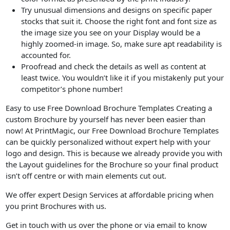
Try unusual dimensions and designs on specific paper
stocks that suit it. Choose the right font and font size as
the image size you see on your Display would be a
highly zoomed-in image. So, make sure apt readability is
accounted for.
Proofread and check the details as well as content at
least twice. You wouldn’t like it if you mistakenly put your
competitor’s phone number!
Easy to use Free Download Brochure Templates Creating a
custom Brochure by yourself has never been easier than
now! At PrintMagic, our Free Download Brochure Templates
can be quickly personalized without expert help with your
logo and design. This is because we already provide you with
the Layout guidelines for the Brochure so your final product
isn’t off centre or with main elements cut out.
We offer expert Design Services at affordable pricing when
you print Brochures with us.
Get in touch with us over the phone or via email to know