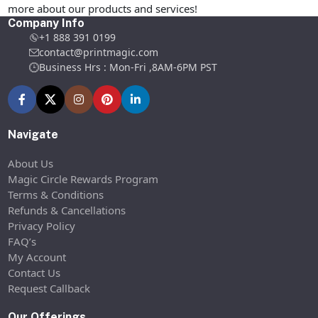
more about our products and services!
Company Info
+1 888 391 0199
contact@printmagic.com
Business Hrs : Mon-Fri ,8AM-6PM PST
Navigate
About Us
Magic Circle Rewards Program
Terms & Conditions
Refunds & Cancellations
Privacy Policy
FAQ’s
My Account
Contact Us
Request Callback
Our Offerings