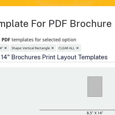
emplate For PDF Brochure
1 PDF
templates for selected option
×
×
×
14"
Shape: Vertical Rectangle
CLEAR ALL
e
x 14" Brochures Print Layout Templates
8.5" X 14"