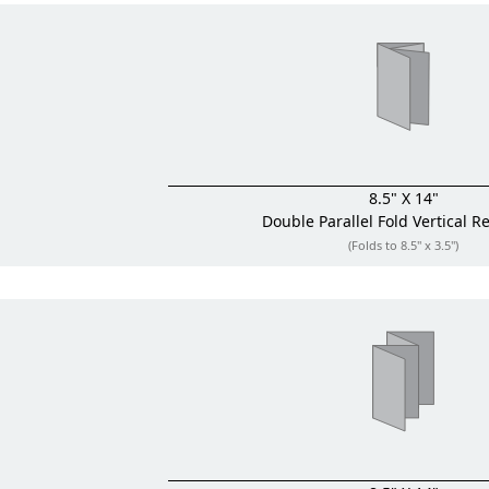
8.5" X 14"
Double Parallel Fold
Vertical R
(Folds to 8.5" x 3.5")