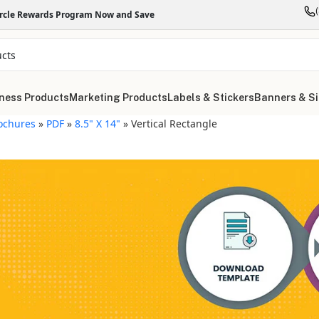
ircle Rewards Program Now and Save
ness Products
Marketing Products
Labels & Stickers
Banners & S
ochures
»
PDF
»
8.5" X 14"
»
Vertical Rectangle