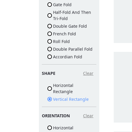
Gate Fold
Half-Fold And Then
Tri-Fold
Double Gate Fold
French Fold
Roll Fold
Double Parallel Fold
Accordian Fold
SHAPE
Clear
Horizontal
Rectangle
Vertical Rectangle
ORIENTATION
Clear
Horizontal