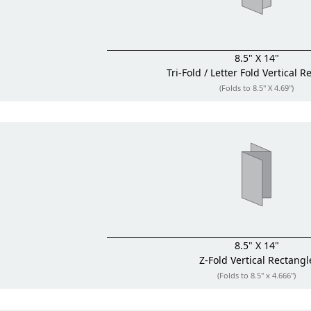
8.5" X 14"
Tri-Fold / Letter Fold
Vertical R
(Folds to 8.5" X 4.69")
8.5" X 14"
Z-Fold
Vertical Rectangl
(Folds to 8.5" x 4.666")