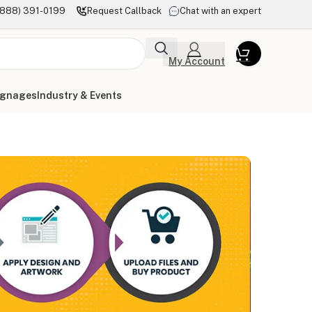
(888) 391-0199
Request Callback
Chat with an expert
My Account
ignages
Industry & Events