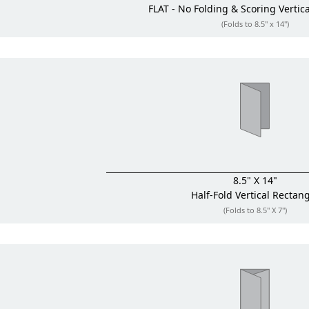
FLAT - No Folding & Scoring
Vertic
(Folds to 8.5" x 14")
8.5" X 14"
Half-Fold
Vertical Rectan
(Folds to 8.5" X 7")