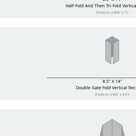
Half-Fold And Then Tri-Fold
Vertic
(Folds to 2.854" x 7")
8.5" X 14"
Double Gate Fold
Vertical Re
(Folds to 3.565" x 8.5")