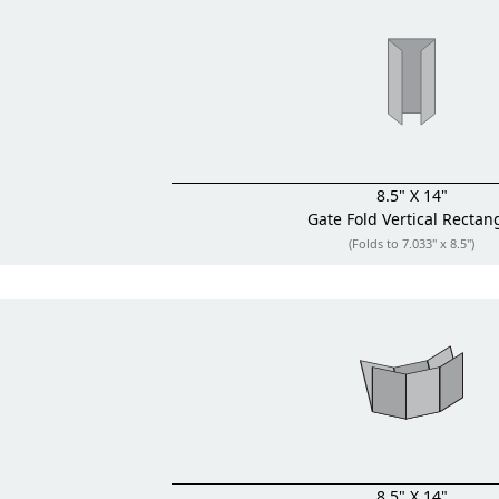
8.5" X 14"
Gate Fold
Vertical Rectan
(Folds to 7.033" x 8.5")
8.5" X 14"