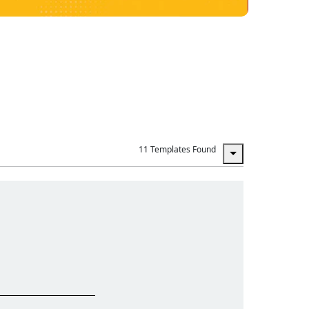
11 Templates Found