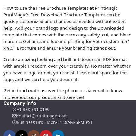
How to use the Free Brochure Templates at PrintMagic
PrintMagic’s Free Download Brochure Templates can be
quickly customized and changed as needed without expert
help. Add your brand logo and design to the Downloaded
template that comes with the necessary safety, cut, and bleed
margins. Get amazing looking printing for your custom 5.5"
x 8.5" Brochure and ensure your branding stands out.
Create amazing looking and brilliant designs in PDF format
with ample Freedom over your creativity. No matter whether
you have a logo or not, you can still leave out space for the
logo, and we can help you design it!
Get in touch with us over the phone or via email to know
more about our products and services!
Company Info
+1 888 391 0199
contact@printmagic.com
Business Hrs : Mon-Fri ,8AM-6PM PST