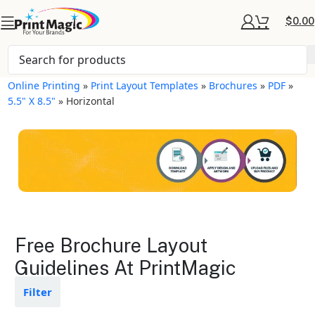
$
0.00
Online Printing
»
Print Layout Templates
»
Brochures
»
PDF
»
5.5" X 8.5"
»
Horizontal
Brochures Layout
Free Brochure Layout
Templates
Guidelines At PrintMagic
Available in gloss or matte finishes
Filter
The durable coating protects the
design from fading