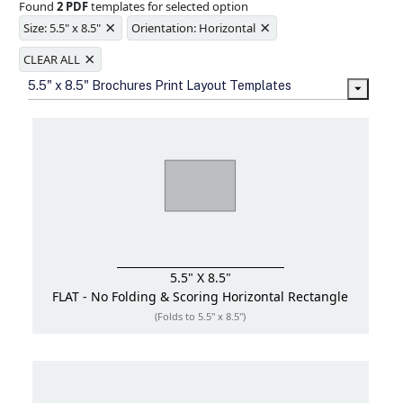
Found
2 PDF
templates for selected option
Ample space for every detail in
×
×
sizes
Size: 5.5" x 8.5"
Orientation: Horizontal
Folding options to showcase your
×
new products and information
CLEAR ALL
5.5" x 8.5" Brochures Print Layout Templates
5.5" X 8.5"
FLAT - No Folding & Scoring
Horizontal Rectangle
(Folds to 5.5" x 8.5")