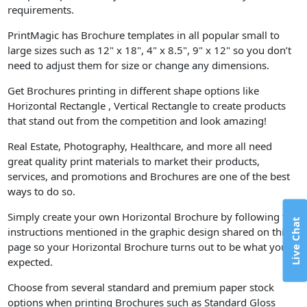
requirements.
PrintMagic has Brochure templates in all popular small to
large sizes such as 12" x 18", 4" x 8.5", 9" x 12" so you don’t
need to adjust them for size or change any dimensions.
Get Brochures printing in different shape options like
Horizontal Rectangle , Vertical Rectangle to create products
that stand out from the competition and look amazing!
Real Estate, Photography, Healthcare, and more all need
great quality print materials to market their products,
services, and promotions and Brochures are one of the best
ways to do so.
Simply create your own Horizontal Brochure by following the
Live Chat
instructions mentioned in the graphic design shared on this
page so your Horizontal Brochure turns out to be what you
expected.
Choose from several standard and premium paper stock
options when printing Brochures such as Standard Gloss