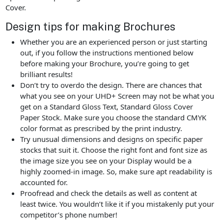
Cover.
Design tips for making Brochures
Whether you are an experienced person or just starting
out, if you follow the instructions mentioned below
before making your Brochure, you’re going to get
brilliant results!
Don’t try to overdo the design. There are chances that
what you see on your UHD+ Screen may not be what you
get on a Standard Gloss Text, Standard Gloss Cover
Paper Stock. Make sure you choose the standard CMYK
color format as prescribed by the print industry.
Try unusual dimensions and designs on specific paper
stocks that suit it. Choose the right font and font size as
the image size you see on your Display would be a
highly zoomed-in image. So, make sure apt readability is
accounted for.
Proofread and check the details as well as content at
least twice. You wouldn’t like it if you mistakenly put your
competitor’s phone number!