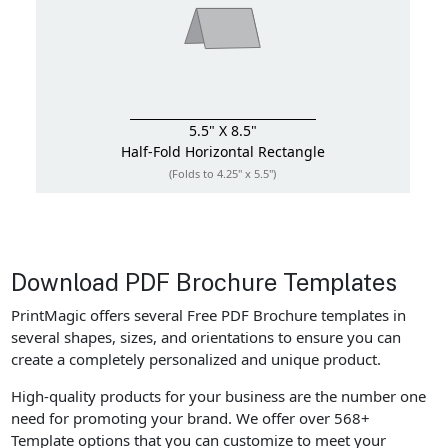
5.5" X 8.5"
Half-Fold
Horizontal Rectangle
(Folds to 4.25" x 5.5")
Download PDF Brochure Templates
PrintMagic offers several Free PDF Brochure templates in
several shapes, sizes, and orientations to ensure you can
create a completely personalized and unique product.
High-quality products for your business are the number one
need for promoting your brand. We offer over 568+
Template options that you can customize to meet your