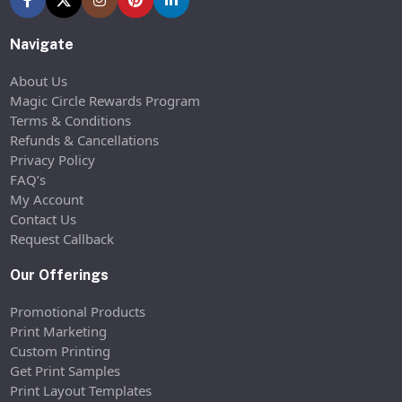
Navigate
About Us
Magic Circle Rewards Program
Terms & Conditions
Refunds & Cancellations
Privacy Policy
FAQ’s
My Account
Contact Us
Request Callback
Our Offerings
Promotional Products
Print Marketing
Custom Printing
Get Print Samples
Print Layout Templates