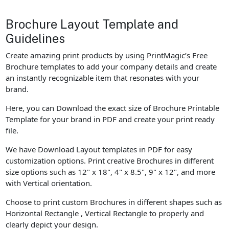
Brochure Layout Template and
Guidelines
Create amazing print products by using PrintMagic’s Free
Brochure templates to add your company details and create
an instantly recognizable item that resonates with your
brand.
Here, you can Download the exact size of Brochure Printable
Template for your brand in PDF and create your print ready
file.
We have Download Layout templates in PDF for easy
customization options. Print creative Brochures in different
size options such as 12" x 18", 4" x 8.5", 9" x 12", and more
with Vertical orientation.
Choose to print custom Brochures in different shapes such as
Horizontal Rectangle , Vertical Rectangle to properly and
clearly depict your design.