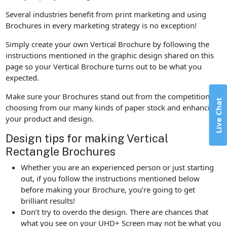
Several industries benefit from print marketing and using
Brochures in every marketing strategy is no exception!
Simply create your own Vertical Brochure by following the
instructions mentioned in the graphic design shared on this
page so your Vertical Brochure turns out to be what you
expected.
Make sure your Brochures stand out from the competition by
Live Chat
choosing from our many kinds of paper stock and enhancing
your product and design.
Design tips for making Vertical
Rectangle Brochures
Whether you are an experienced person or just starting
out, if you follow the instructions mentioned below
before making your Brochure, you’re going to get
brilliant results!
Don’t try to overdo the design. There are chances that
what you see on your UHD+ Screen may not be what you