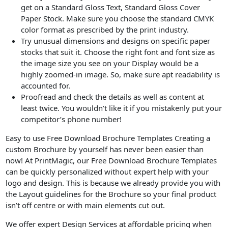
get on a Standard Gloss Text, Standard Gloss Cover
Paper Stock. Make sure you choose the standard CMYK
color format as prescribed by the print industry.
Try unusual dimensions and designs on specific paper
stocks that suit it. Choose the right font and font size as
the image size you see on your Display would be a
highly zoomed-in image. So, make sure apt readability is
accounted for.
Proofread and check the details as well as content at
least twice. You wouldn’t like it if you mistakenly put your
competitor’s phone number!
Easy to use Free Download Brochure Templates Creating a
custom Brochure by yourself has never been easier than
now! At PrintMagic, our Free Download Brochure Templates
can be quickly personalized without expert help with your
logo and design. This is because we already provide you with
the Layout guidelines for the Brochure so your final product
isn’t off centre or with main elements cut out.
We offer expert Design Services at affordable pricing when