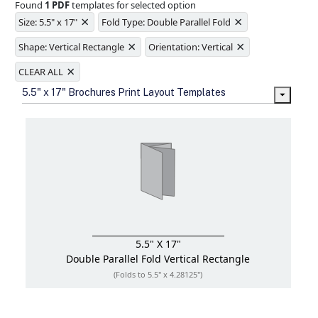
Found
1 PDF
templates for selected option
Ample space for every detail in
×
×
sizes
Size: 5.5" x 17"
Fold Type: Double Parallel Fold
Folding options to showcase your
×
×
new products and information
Shape: Vertical Rectangle
Orientation: Vertical
×
CLEAR ALL
5.5" x 17" Brochures Print Layout Templates
5.5" X 17"
Double Parallel Fold
Vertical Rectangle
(Folds to 5.5" x 4.28125")