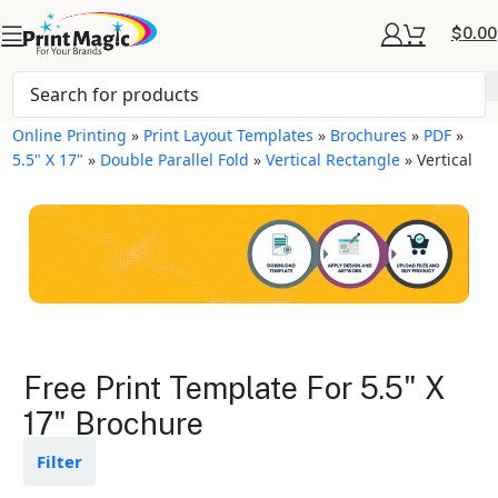
$
0.00
Online Printing
»
Print Layout Templates
»
Brochures
»
PDF
»
5.5" X 17"
»
Double Parallel Fold
»
Vertical Rectangle
»
Vertical
Brochures Layout
Free Print Template For 5.5" X
Templates
17" Brochure
Available in gloss or matte finishes
Filter
The durable coating protects the
design from fading