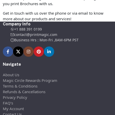
you print Brochures with us.
Get in touch with us over the phone or via email to know
more about our products and services!
Company Info
+1 888 391 0199
contact@printmagic.com
Business Hrs : Mon-Fri ,8AM-6PM PST
Navigate
About Us
Magic Circle Rewards Program
Terms & Conditions
Refunds & Cancellations
Privacy Policy
FAQ’s
My Account
Contact Us