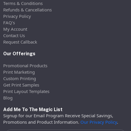
Terms & Conditions
Refunds & Cancellations
Privacy Policy
FAQ’s
My Account
Contact Us
Request Callback
Our Offerings
Promotional Products
Print Marketing
Custom Printing
Get Print Samples
Print Layout Templates
Blog
Add Me To The Magic List
Signup for our Email Program Receive Special Savings,
Promotions and Product Information.
Our Privacy Policy
.