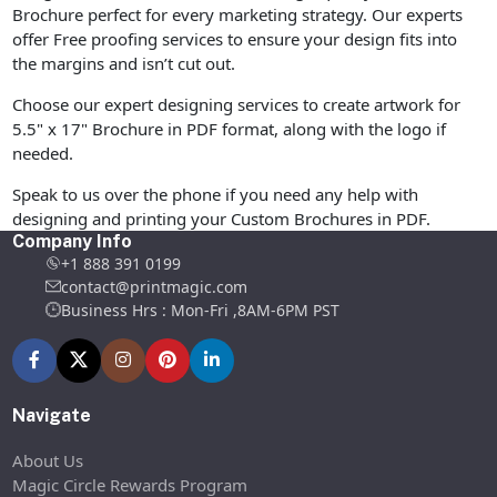
Brochure perfect for every marketing strategy. Our experts
offer Free proofing services to ensure your design fits into
the margins and isn’t cut out.
Choose our expert designing services to create artwork for
5.5" x 17" Brochure in PDF format, along with the logo if
needed.
Speak to us over the phone if you need any help with
designing and printing your Custom Brochures in PDF.
Company Info
+1 888 391 0199
contact@printmagic.com
Business Hrs : Mon-Fri ,8AM-6PM PST
Navigate
About Us
Magic Circle Rewards Program