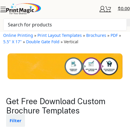
$
0.00
Online Printing
»
Print Layout Templates
»
Brochures
»
PDF
»
5.5" X 17"
»
Double Gate Fold
»
Vertical
Brochures Layout
Get Free Download Custom
Templates
Brochure Templates
Available in gloss or matte finishes
Filter
The durable coating protects the
design from fading