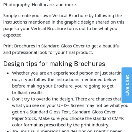
Photography, Healthcare, and more.
Simply create your own Vertical Brochure by following the
instructions mentioned in the graphic design shared on this
page so your Vertical Brochure turns out to be what you
expected.
Print Brochures in Standard Gloss Cover to get a beautiful
and professional look for your final product.
Design tips for making Brochures
Whether you are an experienced person or just starting
Live Chat
out, if you follow the instructions mentioned below
before making your Brochure, you’re going to get
brilliant results!
Don’t try to overdo the design. There are chances that
what you see on your UHD+ Screen may not be what you
get on a Standard Gloss Text, Standard Gloss Cover
Paper Stock. Make sure you choose the standard CMYK
color format as prescribed by the print industry.
Try unusual dimensions and designs on specific paper