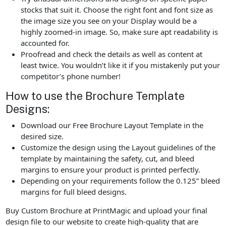
stocks that suit it. Choose the right font and font size as
the image size you see on your Display would be a
highly zoomed-in image. So, make sure apt readability is
accounted for.
Proofread and check the details as well as content at
least twice. You wouldn’t like it if you mistakenly put your
competitor’s phone number!
How to use the Brochure Template
Designs:
Download our Free Brochure Layout Template in the
desired size.
Customize the design using the Layout guidelines of the
template by maintaining the safety, cut, and bleed
margins to ensure your product is printed perfectly.
Depending on your requirements follow the 0.125” bleed
margins for full bleed designs.
Buy Custom Brochure at PrintMagic and upload your final
design file to our website to create high-quality that are