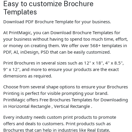
Easy to customize Brochure
Templates
Download PDF Brochure Template for your business.
At PrintMagic, you can Download Brochure Templates for
your business without having to spend too much time, effort,
or money on creating them. We offer over 568+ templates in
PDF, AI, inDesign, PSD that can be easily customized.
Print Brochures in several sizes such as 12" x 18", 4" x 8.5",
9" x 12", and more to ensure your products are the exact
dimensions as required.
Choose from several shape options to ensure your Brochures
Printing is perfect for visible prompting your brand.
PrintMagic offers Free Brochures Templates for Downloading
in Horizontal Rectangle , Vertical Rectangle .
Every industry needs custom print products to promote
offers and deals to customers. Print products such as
Brochures that can help in industries like Real Estate,