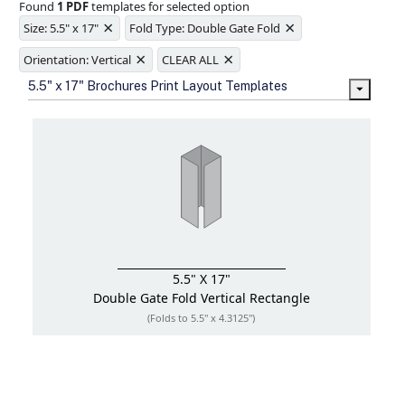
Found
1 PDF
templates for selected option
Ample space for every detail in
×
×
sizes
Size: 5.5" x 17"
Fold Type: Double Gate Fold
Folding options to showcase your
×
×
new products and information
Orientation: Vertical
CLEAR ALL
5.5" x 17" Brochures Print Layout Templates
5.5" X 17"
Double Gate Fold
Vertical Rectangle
(Folds to 5.5" x 4.3125")