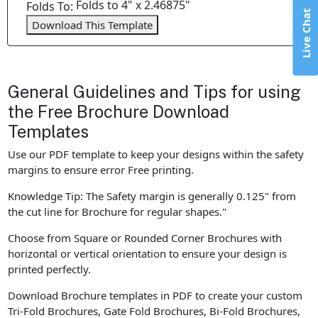
Folds to 4" x 2.46875"
Folds To:
Live Chat
Download This Template
General Guidelines and Tips for using
the Free Brochure Download
Templates
Use our PDF template to keep your designs within the safety
margins to ensure error Free printing.
Knowledge Tip: The Safety margin is generally 0.125" from
the cut line for Brochure for regular shapes."
Choose from Square or Rounded Corner Brochures with
horizontal or vertical orientation to ensure your design is
printed perfectly.
Download Brochure templates in PDF to create your custom
Tri-Fold Brochures, Gate Fold Brochures, Bi-Fold Brochures,