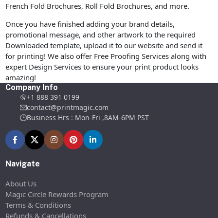
French Fold Brochures, Roll Fold Brochures, and more.
Once you have finished adding your brand details,
promotional message, and other artwork to the required
Downloaded template, upload it to our website and send it
for printing! We also offer Free Proofing Services along with
expert Design Services to ensure your print product looks
amazing!
Company Info
+1 888 391 0199
contact@printmagic.com
Business Hrs : Mon-Fri ,8AM-6PM PST
Navigate
About Us
Magic Circle Rewards Program
Terms & Conditions
Refunds & Cancellations