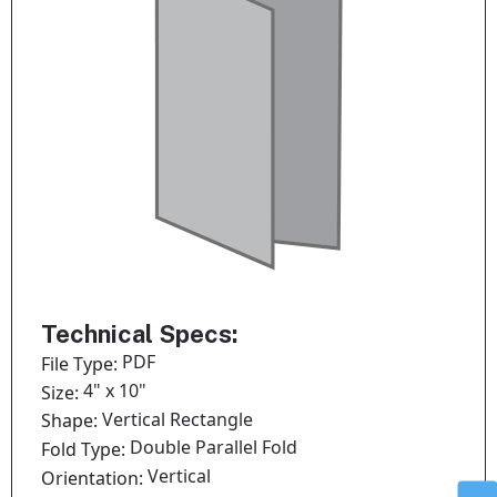
Technical Specs:
PDF
File Type:
4" x 10"
Size:
Vertical Rectangle
Shape:
Double Parallel Fold
Fold Type:
Vertical
Orientation: