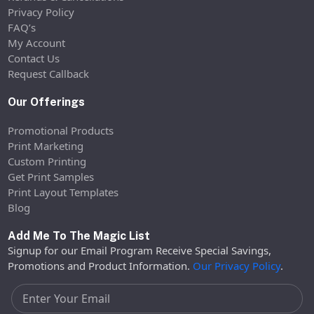
Privacy Policy
FAQ’s
My Account
Contact Us
Request Callback
Our Offerings
Promotional Products
Print Marketing
Custom Printing
Get Print Samples
Print Layout Templates
Blog
Add Me To The Magic List
Signup for our Email Program Receive Special Savings,
Promotions and Product Information.
Our Privacy Policy
.