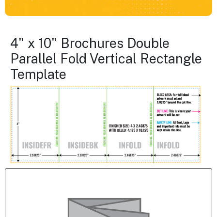
4" x 10" Brochures Double
Parallel Fold Vertical Rectangle
Template