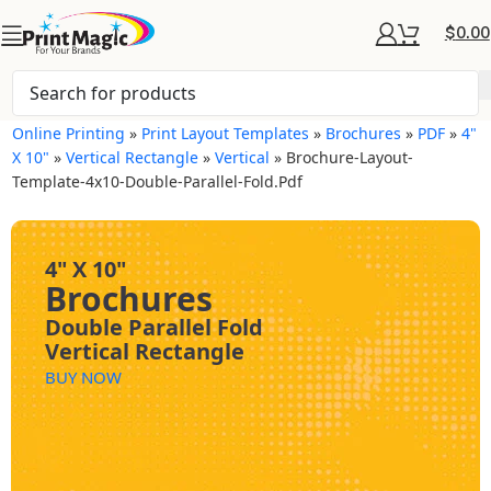
$
0.00
Online Printing
»
Print Layout Templates
»
Brochures
»
PDF
»
4"
X 10"
»
Vertical Rectangle
»
Vertical
»
Brochure-Layout-
Template-4x10-Double-Parallel-Fold.pdf
4" X 10"
Brochures
Double Parallel Fold
Vertical Rectangle
BUY NOW