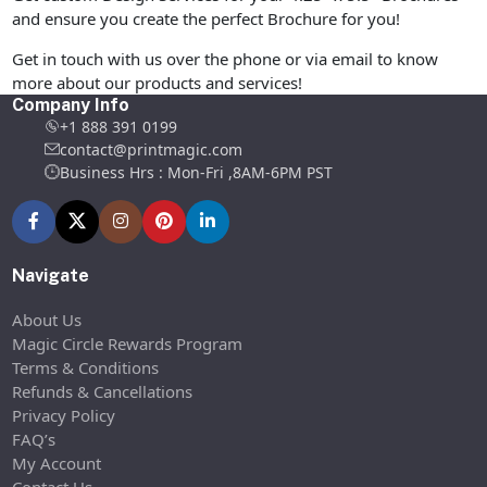
and ensure you create the perfect Brochure for you!
Get in touch with us over the phone or via email to know
more about our products and services!
Company Info
+1 888 391 0199
contact@printmagic.com
Business Hrs : Mon-Fri ,8AM-6PM PST
Navigate
About Us
Magic Circle Rewards Program
Terms & Conditions
Refunds & Cancellations
Privacy Policy
FAQ’s
My Account
Contact Us