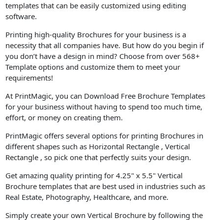
templates that can be easily customized using editing
software.
Printing high-quality Brochures for your business is a
necessity that all companies have. But how do you begin if
you don’t have a design in mind? Choose from over 568+
Template options and customize them to meet your
requirements!
At PrintMagic, you can Download Free Brochure Templates
for your business without having to spend too much time,
effort, or money on creating them.
PrintMagic offers several options for printing Brochures in
different shapes such as Horizontal Rectangle , Vertical
Rectangle , so pick one that perfectly suits your design.
Get amazing quality printing for 4.25" x 5.5" Vertical
Brochure templates that are best used in industries such as
Real Estate, Photography, Healthcare, and more.
Simply create your own Vertical Brochure by following the