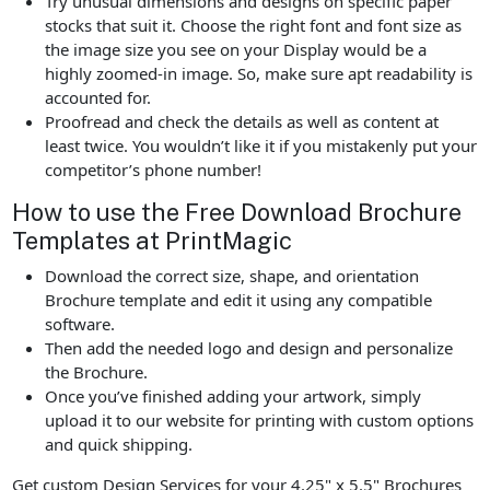
Try unusual dimensions and designs on specific paper
stocks that suit it. Choose the right font and font size as
the image size you see on your Display would be a
highly zoomed-in image. So, make sure apt readability is
accounted for.
Proofread and check the details as well as content at
least twice. You wouldn’t like it if you mistakenly put your
competitor’s phone number!
How to use the Free Download Brochure
Templates at PrintMagic
Download the correct size, shape, and orientation
Brochure template and edit it using any compatible
software.
Then add the needed logo and design and personalize
the Brochure.
Once you’ve finished adding your artwork, simply
upload it to our website for printing with custom options
and quick shipping.
Get custom Design Services for your 4.25" x 5.5" Brochures