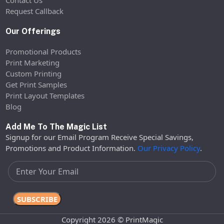
Request Callback
Our Offerings
Promotional Products
Print Marketing
Custom Printing
Get Print Samples
Print Layout Templates
Blog
Add Me To The Magic List
Signup for our Email Program Receive Special Savings,
Promotions and Product Information.
Our Privacy Policy
.
Copyright 2026 © PrintMagic