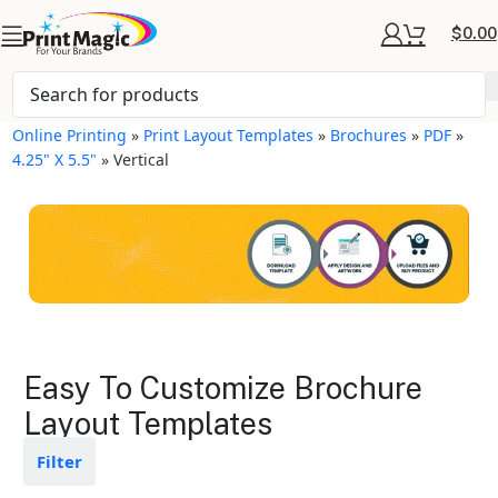
$
0.00
Online Printing
»
Print Layout Templates
»
Brochures
»
PDF
»
4.25" X 5.5"
»
Vertical
Brochures Layout
Easy To Customize Brochure
Templates
Layout Templates
Available in gloss or matte finishes
Filter
The durable coating protects the
design from fading