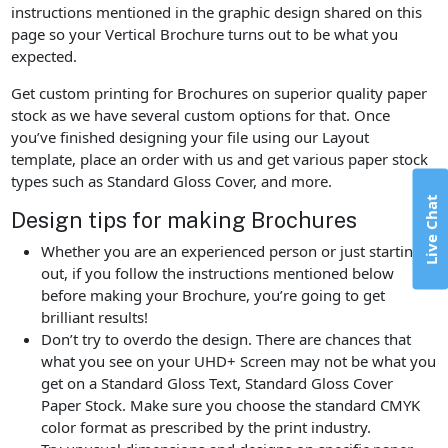
instructions mentioned in the graphic design shared on this
page so your Vertical Brochure turns out to be what you
expected.
Get custom printing for Brochures on superior quality paper
stock as we have several custom options for that. Once
you’ve finished designing your file using our Layout
template, place an order with us and get various paper stock
types such as Standard Gloss Cover, and more.
Live Chat
Design tips for making Brochures
Whether you are an experienced person or just starting
out, if you follow the instructions mentioned below
before making your Brochure, you’re going to get
brilliant results!
Don’t try to overdo the design. There are chances that
what you see on your UHD+ Screen may not be what you
get on a Standard Gloss Text, Standard Gloss Cover
Paper Stock. Make sure you choose the standard CMYK
color format as prescribed by the print industry.