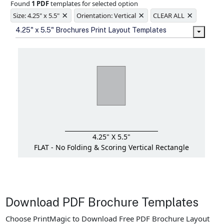
Found
1 PDF
templates for selected option
Ample space for every detail in
×
×
×
sizes
Size: 4.25" x 5.5"
Orientation: Vertical
CLEAR ALL
Folding options to showcase your
4.25" x 5.5" Brochures Print Layout Templates
new products and information
4.25" X 5.5"
FLAT - No Folding & Scoring
Vertical Rectangle
Download PDF Brochure Templates
Choose PrintMagic to Download Free PDF Brochure Layout