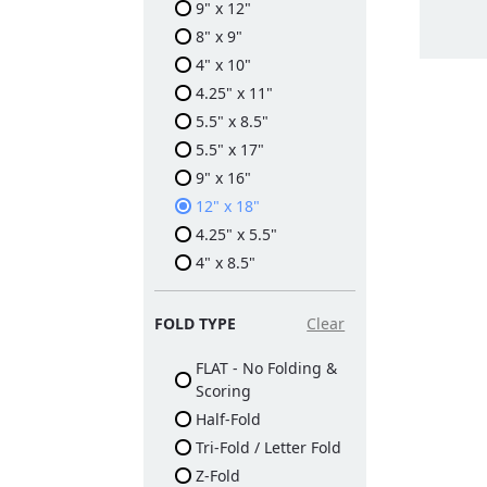
9" x 12"
8" x 9"
4" x 10"
4.25" x 11"
5.5" x 8.5"
5.5" x 17"
9" x 16"
12" x 18"
4.25" x 5.5"
4" x 8.5"
FOLD TYPE
Clear
FLAT - No Folding &
Scoring
Half-Fold
Tri-Fold / Letter Fold
Z-Fold