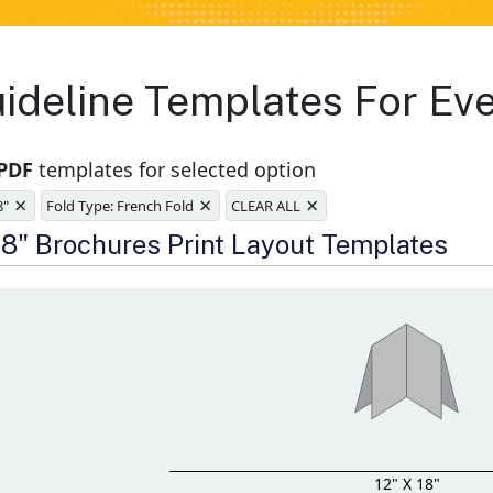
ideline Templates For Ev
 PDF
templates for selected option
×
×
×
8"
Fold Type: French Fold
CLEAR ALL
e
 18" Brochures Print Layout Templates
12" X 18"