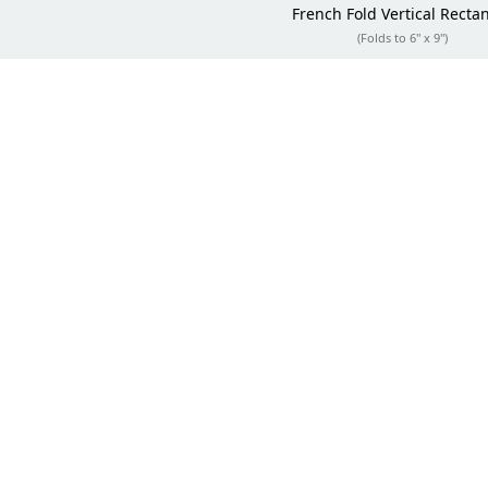
French Fold
Vertical Recta
(Folds to 6" x 9")