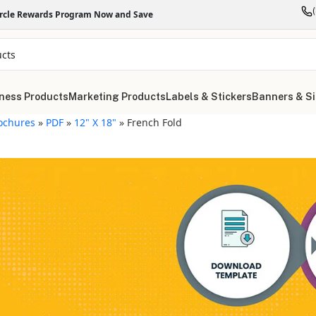
ircle Rewards Program Now and Save
ness Products
Marketing Products
Labels & Stickers
Banners & S
ochures
»
PDF
»
12" X 18"
»
French Fold