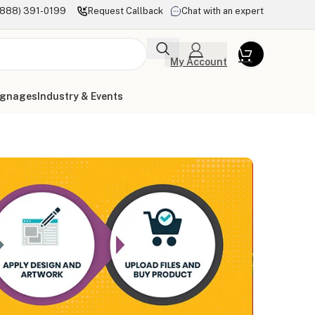
(888) 391-0199
Request Callback
Chat with an expert
My Account
ignages
Industry & Events