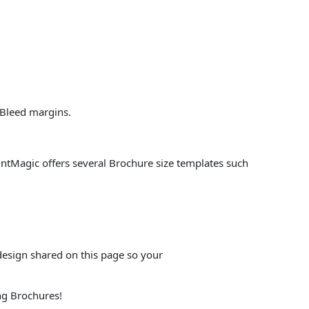
 Bleed margins.
PrintMagic offers several Brochure size templates such
design shared on this page so your
ng Brochures!