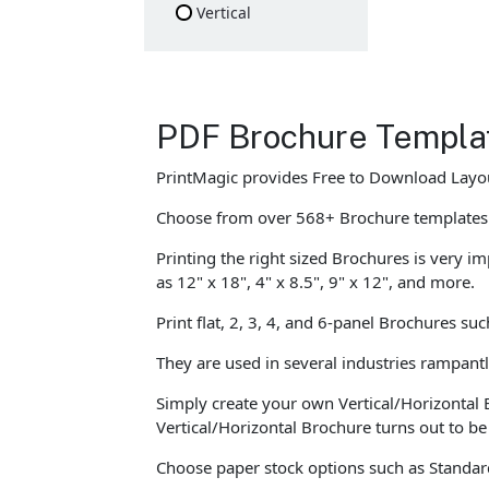
Vertical
PDF Brochure Templa
PrintMagic provides Free to Download Layou
Choose from over 568+ Brochure templates
Printing the right sized Brochures is very im
as 12" x 18", 4" x 8.5", 9" x 12", and more.
Print flat, 2, 3, 4, and 6-panel Brochures su
They are used in several industries rampant
Simply create your own Vertical/Horizontal 
Vertical/Horizontal Brochure turns out to b
Choose paper stock options such as Standard