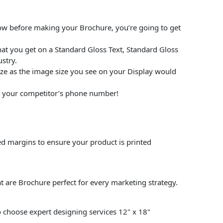
low before making your Brochure, you’re going to get
at you get on a Standard Gloss Text, Standard Gloss
stry.
size as the image size you see on your Display would
put your competitor’s phone number!
ed margins to ensure your product is printed
t are Brochure perfect for every marketing strategy.
so choose expert designing services 12" x 18"