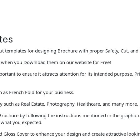
tes
t templates for designing Brochure with proper Safety, Cut, and
 when you Download them on our website for Free!
portant to ensure it attracts attention for its intended purpose. 
ch as French Fold for your business.
ly such as Real Estate, Photography, Healthcare, and many more.
Brochure by following the instructions mentioned in the graphic 
e what you expected.
 Gloss Cover to enhance your design and create attractive looki