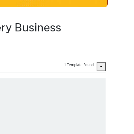
ery Business
1 Template Found