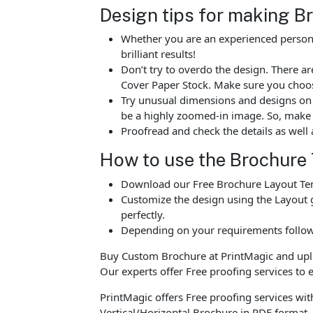
Design tips for making B
Whether you are an experienced person o
brilliant results!
Don’t try to overdo the design. There 
Cover Paper Stock. Make sure you choos
Try unusual dimensions and designs on sp
be a highly zoomed-in image. So, make s
Proofread and check the details as well 
How to use the Brochure
Download our Free Brochure Layout Temp
Customize the design using the Layout g
perfectly.
Depending on your requirements follow 
Buy Custom Brochure at PrintMagic and upload
Our experts offer Free proofing services to e
PrintMagic offers Free proofing services wit
Vertical/Horizontal Brochure in PDF format.