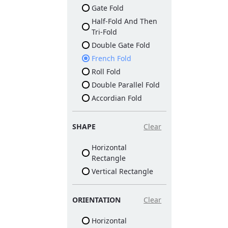
Gate Fold
Half-Fold And Then
Tri-Fold
Double Gate Fold
French Fold
Roll Fold
Double Parallel Fold
Accordian Fold
SHAPE
Clear
Horizontal
Rectangle
Vertical Rectangle
ORIENTATION
Clear
Horizontal