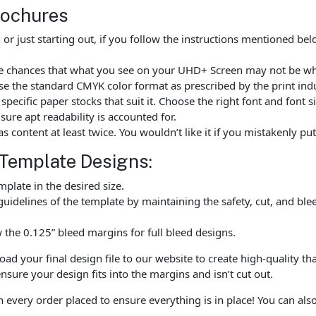
rochures
r just starting out, if you follow the instructions mentioned be
are chances that what you see on your UHD+ Screen may not be wh
e the standard CMYK color format as prescribed by the print indu
ecific paper stocks that suit it. Choose the right font and font 
ure apt readability is accounted for.
as content at least twice. You wouldn’t like it if you mistakenly 
 Template Designs:
late in the desired size.
uidelines of the template by maintaining the safety, cut, and ble
the 0.125” bleed margins for full bleed designs.
 your final design file to our website to create high-quality tha
nsure your design fits into the margins and isn’t cut out.
h every order placed to ensure everything is in place! You can al