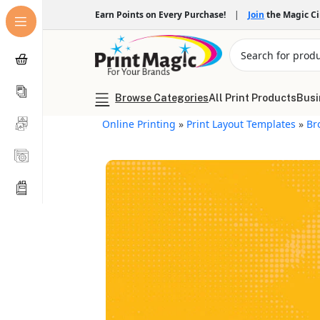
Earn Points on Every Purchase!
|
Join
the Magic C
Browse Categories
All Print Products
Busi
Online Printing
»
Print Layout Templates
»
Br